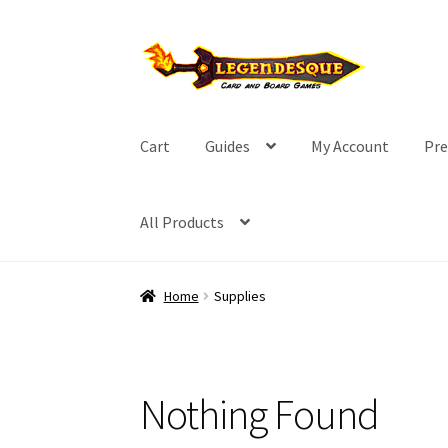
Skip
Skip
to
to
navigation
content
Cart
Guides
My Account
Pre
All Products
Home
Supplies
Nothing Found