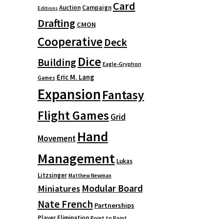
Card
Auction
Campaign
Editions
Drafting
CMON
Cooperative
Deck
Dice
Building
Eagle-Gryphon
Eric M. Lang
Games
Expansion
Fantasy
Flight Games
Grid
Hand
Movement
Management
Lukas
Litzsinger
Matthew Newman
Modular Board
Miniatures
Nate French
Partnerships
Player Elimination
Point to Point