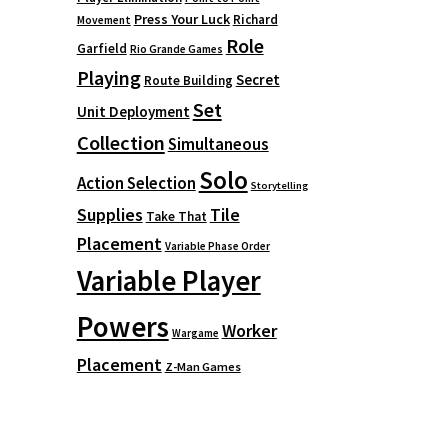
Press Your Luck
Richard
Movement
Role
Garfield
Rio Grande Games
Playing
Secret
Route Building
Set
Unit Deployment
Collection
Simultaneous
Solo
Action Selection
Storytelling
Supplies
Tile
Take That
Placement
Variable Phase Order
Variable Player
Powers
Worker
Wargame
Placement
Z-Man Games