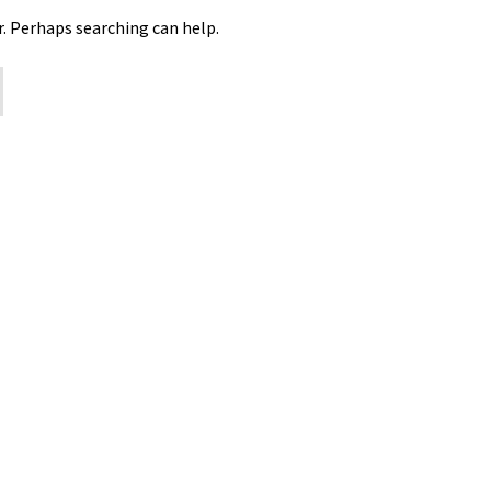
r. Perhaps searching can help.