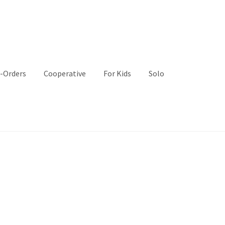
-Orders
Cooperative
For Kids
Solo