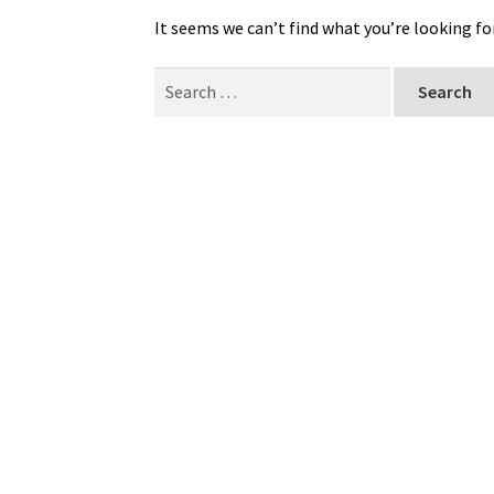
It seems we can’t find what you’re looking fo
Search
for: