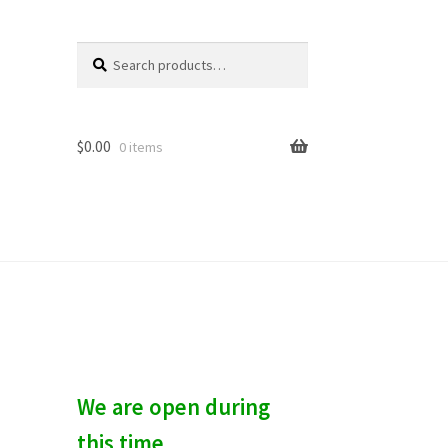
Search
S
for:
e
a
r
c
$
0.00
0 items
h
We are open during
this time