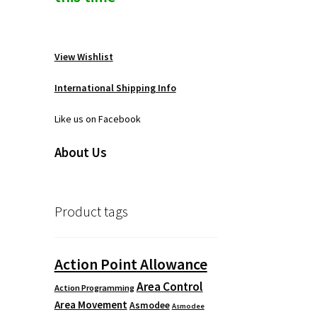
View Wishlist
International Shipping Info
Like us on Facebook
About Us
Product tags
Action Point Allowance
Area Control
Action Programming
Area Movement
Asmodee
Asmodee