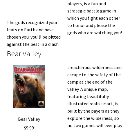
players, is a fun and
strategic battle game in
which you fight each other
The gods recognized your
to honor and please the
feats on Earth and have
gods who are watching you!
chosen you: you’ll be pitted
against the best in a clash
Bear Valley
treacherous wilderness and
escape to the safety of the
camp at the end of the
valley. A unique map,
featuring beautifully
illustrated realistic art, is
built by the payers as they
explore the wilderness, so
Bear Valley
no two games will ever play
$
9.99