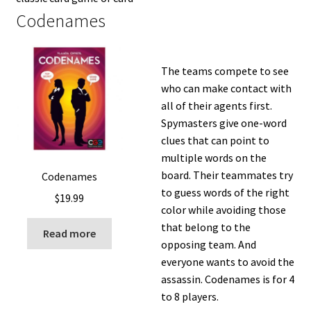
Codenames
The teams compete to see
who can make contact with
all of their agents first.
Spymasters give one-word
clues that can point to
multiple words on the
board. Their teammates try
Codenames
to guess words of the right
$
19.99
color while avoiding those
that belong to the
Read more
opposing team. And
everyone wants to avoid the
assassin. Codenames is for 4
to 8 players.