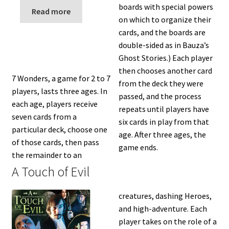
n
boards with special powers
Read more
u
on which to organize their
cards, and the boards are
double-sided as in Bauza’s
Ghost Stories.) Each player
then chooses another card
7 Wonders, a game for 2 to 7
from the deck they were
players, lasts three ages. In
passed, and the process
each age, players receive
repeats until players have
seven cards from a
six cards in play from that
particular deck, choose one
age. After three ages, the
of those cards, then pass
game ends.
the remainder to an
A Touch of Evil
creatures, dashing Heroes,
and high-adventure. Each
player takes on the role of a