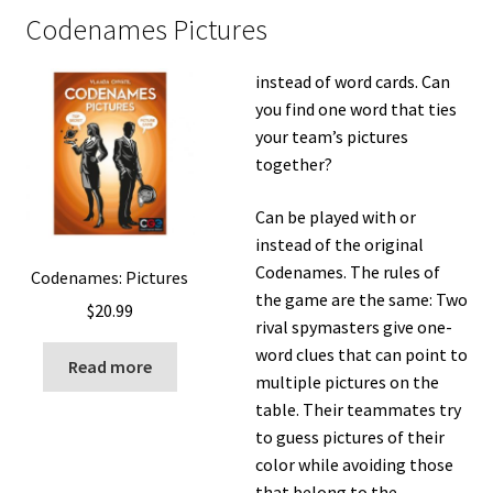
Codenames Pictures
instead of word cards. Can
you find one word that ties
your team’s pictures
together?
Can be played with or
instead of the original
Codenames. The rules of
Codenames: Pictures
the game are the same: Two
$
20.99
rival spymasters give one-
word clues that can point to
Read more
multiple pictures on the
table. Their teammates try
to guess pictures of their
color while avoiding those
that belong to the