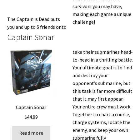
survivors you may have,
making each game a unique
The Captain is Dead puts
challenge!
you and up to 6 friends onto
Captain Sonar
take their submarines head-
to-head in a thrilling battle.
Your ultimate goal is to find
and destroy your
opponent’s submarine, but
this task is far more difficult
that it may first appear.
Your entire crew must work
Captain Sonar
together to chart a course,
$
44.99
charge systems, locate the
enemy, and keep your own
Read more
submarine fully