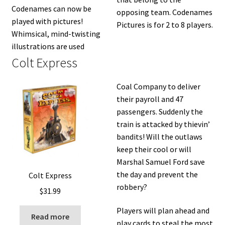
Codenames can now be
opposing team. Codenames
played with pictures!
Pictures is for 2 to 8 players.
Whimsical, mind-twisting
illustrations are used
Colt Express
Coal Company to deliver
their payroll and 47
passengers. Suddenly the
train is attacked by thievin’
bandits! Will the outlaws
keep their cool or will
Marshal Samuel Ford save
the day and prevent the
Colt Express
robbery?
$
31.99
Players will plan ahead and
Read more
play cards to steal the most