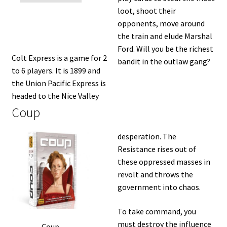
loot, shoot their
opponents, move around
the train and elude Marshal
Ford. Will you be the richest
Colt Express is a game for 2
bandit in the outlaw gang?
to 6 players. It is 1899 and
the Union Pacific Express is
headed to the Nice Valley
Coup
desperation. The
Resistance rises out of
these oppressed masses in
revolt and throws the
government into chaos.
To take command, you
must destroy the influence
Coup