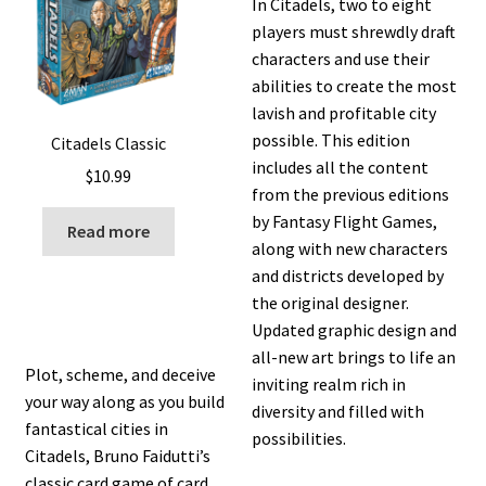
In Citadels, two to eight
players must shrewdly draft
characters and use their
abilities to create the most
lavish and profitable city
possible. This edition
Citadels Classic
includes all the content
$
10.99
from the previous editions
by Fantasy Flight Games,
Read more
along with new characters
and districts developed by
the original designer.
Updated graphic design and
all-new art brings to life an
Plot, scheme, and deceive
inviting realm rich in
your way along as you build
diversity and filled with
fantastical cities in
possibilities.
Citadels, Bruno Faidutti’s
classic card game of card