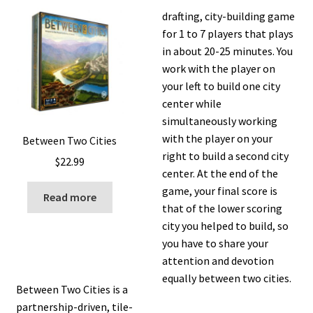
drafting, city-building game
for 1 to 7 players that plays
in about 20-25 minutes. You
work with the player on
your left to build one city
center while
simultaneously working
with the player on your
Between Two Cities
right to build a second city
$
22.99
center. At the end of the
game, your final score is
Read more
that of the lower scoring
city you helped to build, so
you have to share your
attention and devotion
equally between two cities.
Between Two Cities is a
partnership-driven, tile-