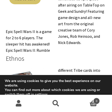
after airing on TableTop on
Geek and Sundry! Featuring
game design and all-new
art from the original
creative team of Cory
Epic Spell Wars II is a game
Jones, Rob Heinsoo, and
for 2 to 6 players. The
Nick Edwards.
sleeper hit has awakened!
Epic Spell Wars II: Rumble
Ethnos
different Tribe cards into
their hands, band them
We are using cookies to give you the best experience on our
together, and play them to
website.
gain control of one of the
You can find out more about which cookies we are using or
switch them off in
settings
.
six Kingdoms over the
0
course of three Ages. Each
Accept
Search
S
Band can have a Leader, and