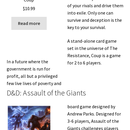
of your rivals and drive them
$
10.99
into exile. Only one can
survive and deception is the
Read more
key to your survival.
A stand-alone card game
set in the universe of The
Resistance, Coup is a game
In a future where the
for 2 to 6 players.
government is run for
profit, all but a privileged
few live lives of poverty and
D&D: Assault of the Giants
board game designed by
Andrew Parks. Designed for
3­-6 players, Assault of the
Giants challenges players