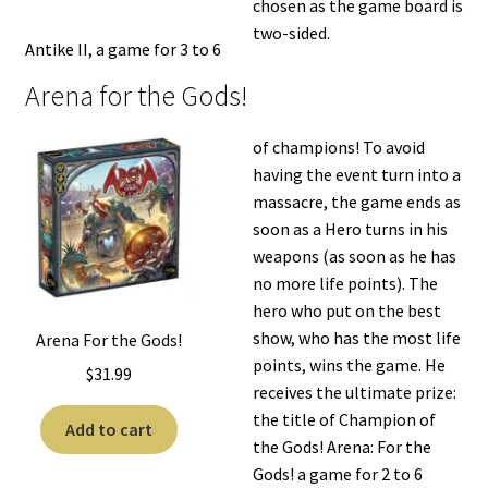
chosen as the game board is
two-sided.
Antike II, a game for 3 to 6
Arena for the Gods!
of champions! To avoid
having the event turn into a
massacre, the game ends as
soon as a Hero turns in his
weapons (as soon as he has
no more life points). The
hero who put on the best
show, who has the most life
Arena For the Gods!
points, wins the game. He
$
31.99
receives the ultimate prize:
the title of Champion of
Add to cart
the Gods! Arena: For the
Gods! a game for 2 to 6