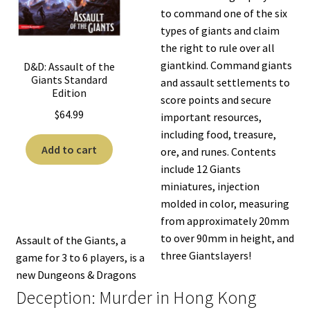
to command one of the six
types of giants and claim
the right to rule over all
giantkind. Command giants
D&D: Assault of the
Giants Standard
and assault settlements to
Edition
score points and secure
$
64.99
important resources,
including food, treasure,
Add to cart
ore, and runes. Contents
include 12 Giants
miniatures, injection
molded in color, measuring
from approximately 20mm
to over 90mm in height, and
Assault of the Giants, a
three Giantslayers!
game for 3 to 6 players, is a
new Dungeons & Dragons
Deception: Murder in Hong Kong