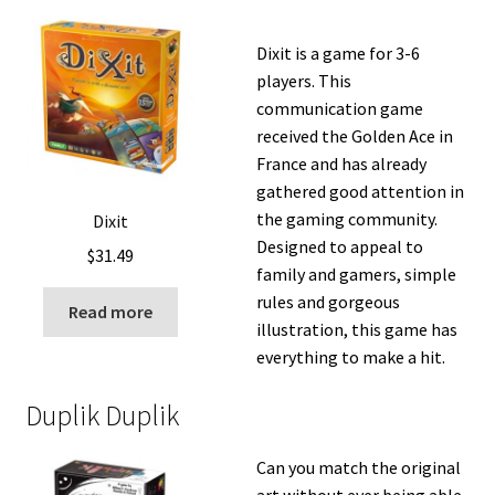
Dixit is a game for 3-6
players. This
communication game
received the Golden Ace in
France and has already
gathered good attention in
the gaming community.
Dixit
Designed to appeal to
$
31.49
family and gamers, simple
rules and gorgeous
Read more
illustration, this game has
everything to make a hit.
Duplik Duplik
Can you match the original
art without ever being able