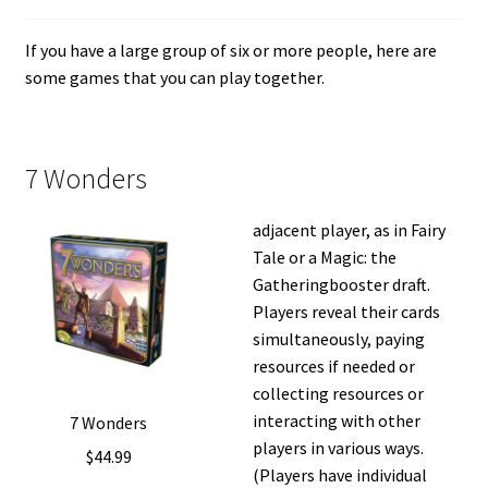
i
For Kids
l
If you have a large group of six or more people, here are
d
some games that you can play together.
Solo
m
e
E
All Products
n
x
7 Wonders
u
p
a
adjacent player, as in Fairy
n
Tale or a Magic: the
d
Gatheringbooster draft.
c
Players reveal their cards
h
simultaneously, paying
i
resources if needed or
l
collecting resources or
d
interacting with other
7 Wonders
m
players in various ways.
$
44.99
e
(Players have individual