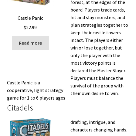
forest, at the edges of the
board. Players trade cards,
hit and slay monsters, and
Castle Panic
plan strategies together to
$
22.99
keep their castle towers
intact. The players either
Read more
win or lose together, but
only the player with the
most victory points is
declared the Master Slayer.
Players must balance the
Castle Panic is a
survival of the group with
cooperative, light strategy
their own desire to win.
game for 1 to 6 players ages
Citadels
drafting, intrigue, and
characters changing hands.