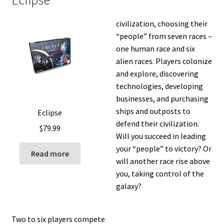
Eclipse
civilization, choosing their
“people” from seven races –
one human race and six
alien races. Players colonize
and explore, discovering
technologies, developing
businesses, and purchasing
ships and outposts to
Eclipse
defend their civilization.
$
79.99
Will you succeed in leading
your “people” to victory? Or
Read more
will another race rise above
you, taking control of the
galaxy?
Two to six players compete