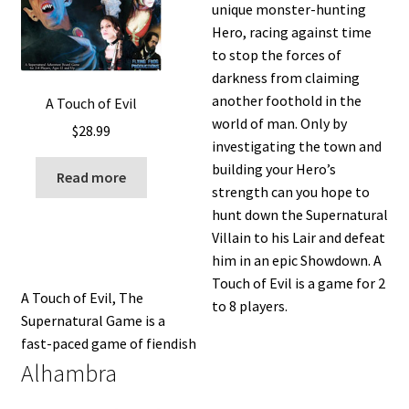
unique monster-hunting
Hero, racing against time
to stop the forces of
darkness from claiming
another foothold in the
A Touch of Evil
world of man. Only by
$
28.99
investigating the town and
building your Hero’s
Read more
strength can you hope to
hunt down the Supernatural
Villain to his Lair and defeat
him in an epic Showdown. A
Touch of Evil is a game for 2
A Touch of Evil, The
to 8 players.
Supernatural Game is a
fast-paced game of fiendish
Alhambra