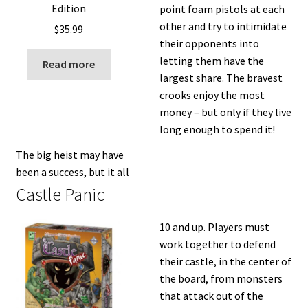
Edition
point foam pistols at each
other and try to intimidate
$
35.99
their opponents into
letting them have the
Read more
largest share. The bravest
crooks enjoy the most
money – but only if they live
long enough to spend it!
The big heist may have
been a success, but it all
Castle Panic
10 and up. Players must
work together to defend
their castle, in the center of
the board, from monsters
that attack out of the