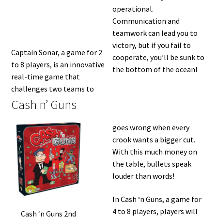
operational.
Communication and
teamwork can lead you to
victory, but if you fail to
Captain Sonar, a game for 2
cooperate, you’ll be sunk to
to 8 players, is an innovative
the bottom of the ocean!
real-time game that
challenges two teams to
Cash n’ Guns
goes wrong when every
crook wants a bigger cut.
With this much money on
the table, bullets speak
louder than words!
In Cash ‘n Guns, a game for
4 to 8 players, players will
Cash ‘n Guns 2nd