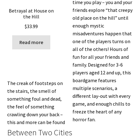
time you play – you and your
friends explore “that creepy
Betrayal at House on
the Hill
old place on the hill” until
enough mystic
$
33.99
misadventures happen that
one of the players turns on
Read more
all of the others! Hours of
fun for all your friends and
family. Designed for 3-6
players aged 12 and up, this
boardgame features
The creak of footsteps on
multiple scenarios, a
the stairs, the smell of
different lay-out with every
something foul and dead,
game, and enough chills to
the feel of something
freeze the heart of any
crawling down your back –
horror fan.
this and more can be found
Between Two Cities