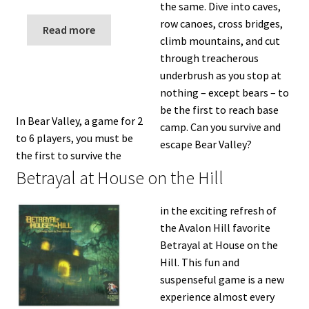
the same. Dive into caves,
row canoes, cross bridges,
Read more
climb mountains, and cut
through treacherous
underbrush as you stop at
nothing – except bears – to
be the first to reach base
In Bear Valley, a game for 2
camp. Can you survive and
to 6 players, you must be
escape Bear Valley?
the first to survive the
Betrayal at House on the Hill
in the exciting refresh of
the Avalon Hill favorite
Betrayal at House on the
Hill. This fun and
suspenseful game is a new
experience almost every