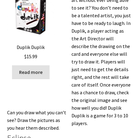
to see it? You don’t need to
be a talented artist, you just
have to be ready to laugh. In
Duplik, a player acting as
the Art Director will
describe the drawing on the
Duplik Duplik
card and everyone else will
$
15.99
try to draw it. Players will
just need to get the details
Read more
right, and the rest will take
care of itself. Once everyone
has a chance to draw, check
the original image and see
how well you did! Duplik
Can you draw what you can’t
Duplik is a game for 3 to 10
see? Draw the pictures as
players.
you hear them described.