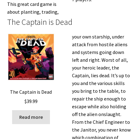
This great card game is
about planting, trading,
The Captain is Dead
your own starship, under
attack from hostile aliens
and systems going down
left and right. Worst of all,
your heroic leader, the
Captain, lies dead. It’s up to
you and the various skills
you bring to the table, to
The Captain is Dead
repair the ship enough to
$
39.99
escape while also holding
off the alien onslaught.
Read more
From the Chief Engineer to
the Janitor, you never know
which combination of