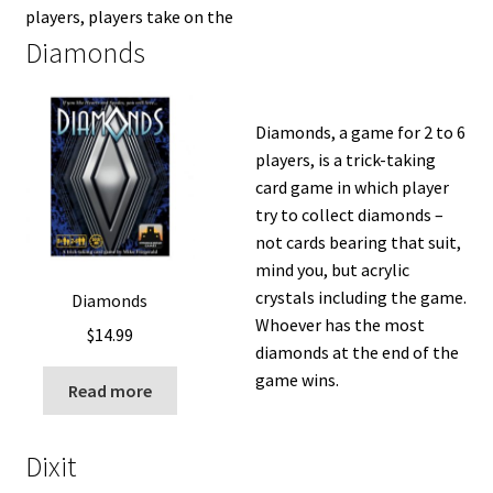
players, players take on the
Diamonds
Diamonds, a game for 2 to 6
players, is a trick-taking
card game in which player
try to collect diamonds –
not cards bearing that suit,
mind you, but acrylic
crystals including the game.
Diamonds
Whoever has the most
$
14.99
diamonds at the end of the
game wins.
Read more
Dixit