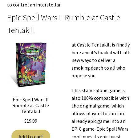
to control an interstellar
Epic Spell Wars II Rumble at Castle
Tentakill
at Castle Tentakill is finally
here and it’s loaded with all-
new ways to deliver a
smoking death to all who
oppose you.
This stand-alone game is
also 100% compatible with
Epic Spell Wars II
Rumble at Castle
the original game, which
Tentakill
allows players to turn an
$
19.99
already epic game into an
EPIC game. Epic Spell Wars
Add to cart
continues its epic quest