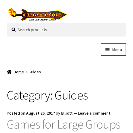
Skip
Skip
to
to
navigation
content
Search
S
for:
e
a
r
Menu
c
h
Cart
Home
Guides
E
Guides
x
Category:
Guides
p
My Account
a
n
Pre-Orders
Posted on
August 26, 2017
by
Elliott
—
Leave a comment
d
Games for Large Groups
c
Cooperative
h