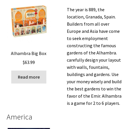
The year is 889, the
location, Granada, Spain.
Builders from all over
Europe and Asia have come
to seek employment
constructing the famous
gardens of the Alhambra.
Alhambra Big Box
carefully design your layout
$
63.99
with walls, fountains,
buildings and gardens. Use
Read more
your money wisely and build
the best gardens to win the
favor of the Emir. Alhambra
is a game for 2 to 6 players.
America