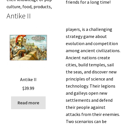
friends for a long time!
culture, food, products,
Antike II
players, is a challenging
strategy game about
evolution and competition
among ancient civilizations.
Ancient nations create
cities, build temples, sail
the seas, and discover new
principles of science and
Antike II
technology. Their legions
$
39.99
and galleys open new
settlements and defend
Read more
their people against
attacks from their enemies.
Two scenarios can be