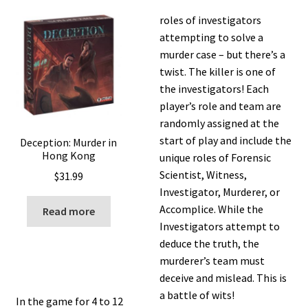
roles of investigators
attempting to solve a
murder case – but there’s a
twist. The killer is one of
the investigators! Each
player’s role and team are
randomly assigned at the
start of play and include the
Deception: Murder in
Hong Kong
unique roles of Forensic
Scientist, Witness,
$
31.99
Investigator, Murderer, or
Accomplice. While the
Read more
Investigators attempt to
deduce the truth, the
murderer’s team must
deceive and mislead. This is
a battle of wits!
In the game for 4 to 12