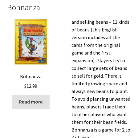
Bohnanza
and selling beans – 11 kinds
of beans (this English
version includes all the
cards from the original
game and the first
expansion). Players try to
collect large sets of beans
to sell for gold. There is
Bohnanza
limited growing space and
$
12.99
always new beans to plant.
To avoid planting unwanted
Read more
beans, players trade them
to other players who want
them for their bean fields.
Bohnanza is a game for 2 to
7 players.