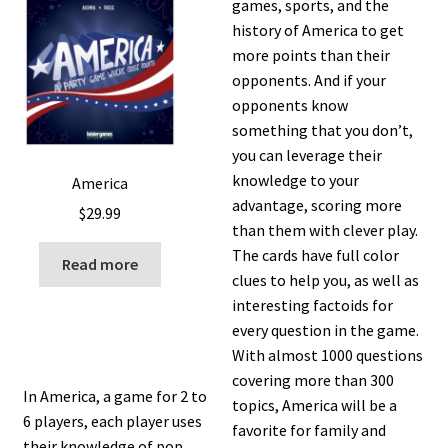
games, sports, and the
history of America to get
more points than their
opponents. And if your
opponents know
something that you don’t,
you can leverage their
knowledge to your
America
advantage, scoring more
$
29.99
than them with clever play.
The cards have full color
Read more
clues to help you, as well as
interesting factoids for
every question in the game.
With almost 1000 questions
covering more than 300
In America, a game for 2 to
topics, America will be a
6 players, each player uses
favorite for family and
their knowledge of pop