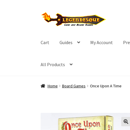
Skip
Skip
to
to
navigation
content
Cart
Guides
My Account
Pre
All Products
Home
Board Games
Once Upon A Time