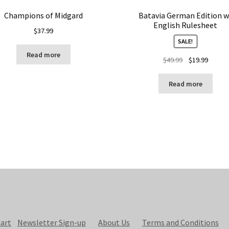
Champions of Midgard
Batavia German Edition w
English Rulesheet
$
37.99
SALE!
Read more
Original
Curren
$
49.99
$
19.99
price
price
was:
is:
Read more
$49.99.
$19.99.
art
Newsletter Sign-up
About Us
Terms and Conditions