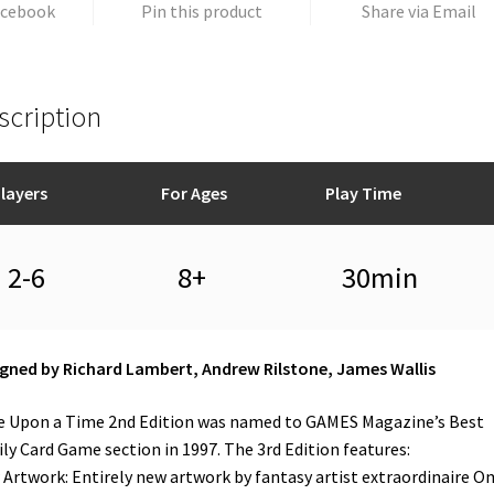
acebook
Pin this product
Share via Email
scription
layers
For Ages
Play Time
2-6
8+
30min
gned by Richard Lambert, Andrew Rilstone, James Wallis
 Upon a Time 2nd Edition was named to GAMES Magazine’s Best
ly Card Game section in 1997. The 3rd Edition features:
Artwork: Entirely new artwork by fantasy artist extraordinaire O