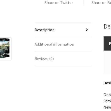
Share on Twitter
Share on F
De
Description
P
Additional information
Reviews (0)
Desi
Once
Fami
New 