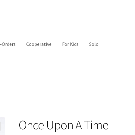
-Orders
Cooperative
For Kids
Solo
Once Upon A Time