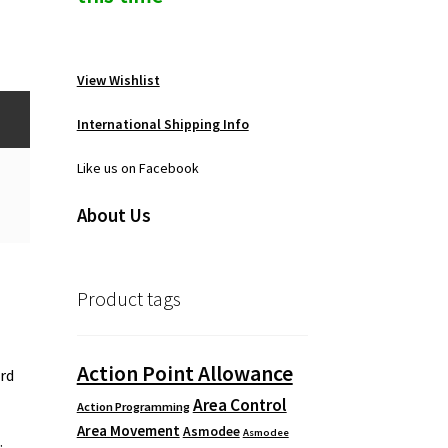
View Wishlist
International Shipping Info
Like us on Facebook
About Us
Product tags
Action Point Allowance
3rd
Area Control
Action Programming
Area Movement
Asmodee
Asmodee