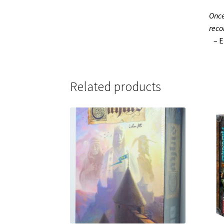
Once
reco
– El
Related products