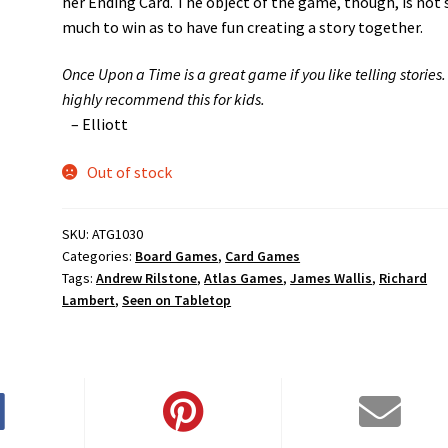
her Ending Card. The object of the game, though, is not 
much to win as to have fun creating a story together.
Once Upon a Time is a great game if you like telling stories. 
highly recommend this for kids.
– Elliott
Out of stock
SKU:
ATG1030
Categories:
Board Games
,
Card Games
Tags:
Andrew Rilstone
,
Atlas Games
,
James Wallis
,
Richard
Lambert
,
Seen on Tabletop