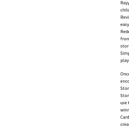
Rayy
chil
Revi
easy
Rede
fron
stor
Simp
play
Once
enco
Stor
Stor
use 
winn
Card
crea