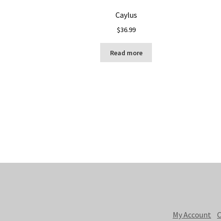
Caylus
$
36.99
Read more
My Account
C