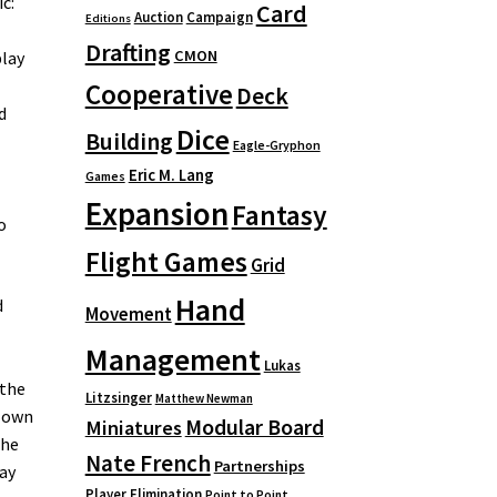
c:
Card
Auction
Campaign
Editions
Drafting
CMON
play
Cooperative
Deck
d
Dice
Building
Eagle-Gryphon
Eric M. Lang
Games
Expansion
Fantasy
o
Flight Games
Grid
Hand
d
Movement
Management
Lukas
 the
Litzsinger
Matthew Newman
r own
Modular Board
Miniatures
The
Nate French
Partnerships
lay
Player Elimination
Point to Point