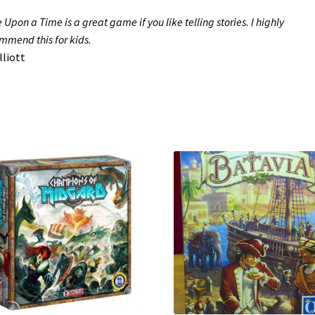
 Upon a Time is a great game if you like telling stories. I highly
mmend this for kids.
liott