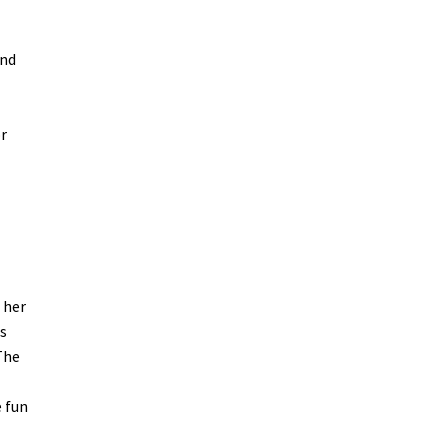
and
or
 her
s
The
e fun