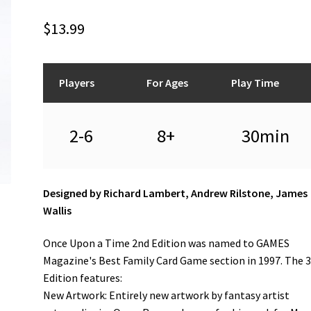
$
13.99
Players
For Ages
Play Time
2-6
8+
30min
Designed by Richard Lambert, Andrew Rilstone, James
Wallis
Once Upon a Time 2nd Edition was named to GAMES
Magazine's Best Family Card Game section in 1997. The 
Edition features:
New Artwork: Entirely new artwork by fantasy artist