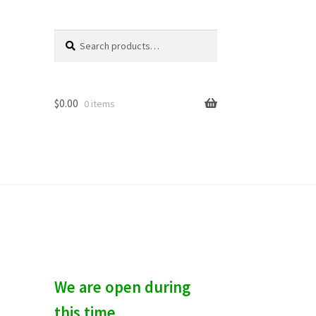
Search
S
for:
e
a
r
c
$
0.00
0 items
h
We are open during
this time