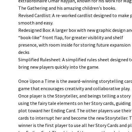
extraordinaire Omar Rayyan, known for his work for Magi
The Gathering and his amazing children's books.
Revised Cardlist: A re-worked cardlist designed to make 
smooth and easy.
Redesigned Box: A larger box with new graphic design an
“book-like” front flap, for greater visiblity and shelf
presence, with room inside for storing future expansion
decks
Simplified Rulesheet: A simplified rules sheet designed t
bring new players quickly into the game.
Once Upon a Time is the award-winning storytelling car
game that encourages creativity and collaborative play.
Once player is the Storyteller, and beings telling a story
using the fairy tale elements on her Story cards, guiding
plot toward her Ending Card. The other players use thei
cards to interrupt her and become the new Storyteller. 
winner is the first player to use all her Story Cards and p