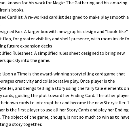
an, known for his work for Magic: The Gathering and his amazing
dren’s books.
sed Cardlist: A re-worked cardlist designed to make play smooth 
.
signed Box: A larger box with new graphic design and “book-like”
t flap, for greater visiblity and shelf presence, with room inside f
ing future expansion decks
lified Rulesheet: A simplified rules sheet designed to bring new
ers quickly into the game.
 Upon a Time is the award-winning storytelling card game that
urages creativity and collaborative play. Once player is the
yteller, and beings telling a story using the fairy tale elements on
y cards, guiding the plot toward her Ending Card. The other player
their own cards to interrupt her and become the new Storyteller. 
er is the first player to use all her Story Cards and play her Ending
. The object of the game, though, is not so much to win as to hav
ting a story together.