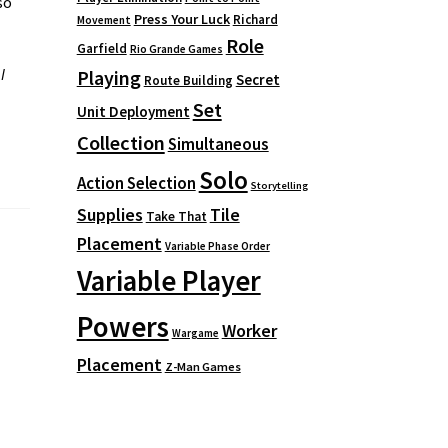
so
Press Your Luck
Richard
Movement
Role
Garfield
Rio Grande Games
I
Playing
Secret
Route Building
Set
Unit Deployment
Collection
Simultaneous
Solo
Action Selection
Storytelling
Supplies
Tile
Take That
Placement
Variable Phase Order
Variable Player
Powers
Worker
Wargame
Placement
Z-Man Games