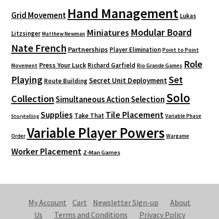
Hand Management
Grid Movement
Lukas
Modular Board
Miniatures
Litzsinger
Matthew Newman
Nate French
Partnerships
Player Elimination
Point to Point
Role
Press Your Luck
Richard Garfield
Movement
Rio Grande Games
Playing
Set
Secret Unit Deployment
Route Building
Solo
Collection
Simultaneous Action Selection
Supplies
Tile Placement
Take That
Variable Phase
Storytelling
Variable Player Powers
Order
Wargame
Worker Placement
Z-Man Games
My Account
Cart
Newsletter Sign-up
About
Us
Terms and Conditions
Privacy Policy