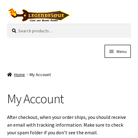
Skip
Skip
to
to
navigation
content
Search
S
for:
e
a
r
Menu
c
h
Cart
Home
My Account
E
Guides
x
My Account
p
My Account
a
n
Pre-Orders
After checkout, when your order ships, you should receive
d
an email with tracking information. Make sure to check
c
Cooperative
your spam folder if you don’t see the email.
h