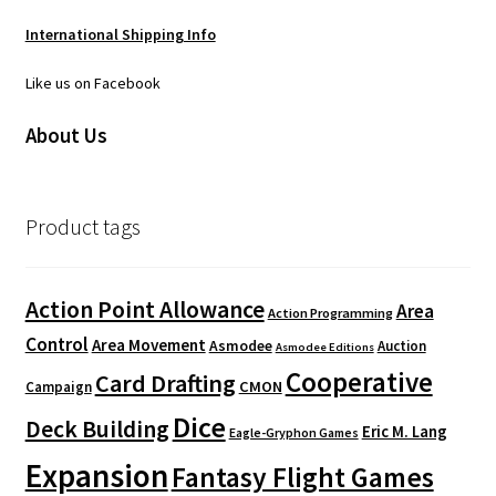
i
International Shipping Info
v
e
Like us on Facebook
:
About Us
Product tags
Action Point Allowance
Area
Action Programming
Control
Area Movement
Asmodee
Auction
Asmodee Editions
Cooperative
Card Drafting
CMON
Campaign
Dice
Deck Building
Eric M. Lang
Eagle-Gryphon Games
Expansion
Fantasy Flight Games