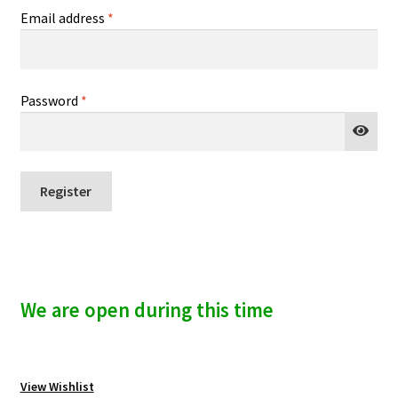
n
Required
Email address
*
i
u
v
e
:
Required
Password
*
Register
A
l
t
We are open during this time
e
r
n
a
View Wishlist
t