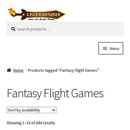
Skip
Skip
to
to
navigation
content
Search
S
for:
e
a
r
Menu
c
h
Cart
Home
Products tagged “Fantasy Flight Games”
E
Guides
x
Fantasy Flight Games
p
My Account
a
n
Pre-Orders
d
c
Showing 1–32 of 644 results
Cooperative
h