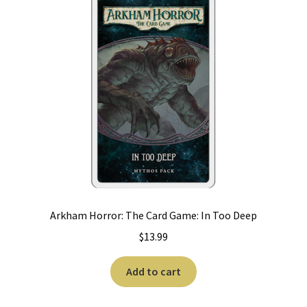
Arkham Horror: The Card Game: In Too Deep
$
13.99
Add to cart