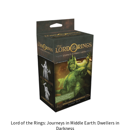
Lord of the Rings: Journeys in Middle Earth: Dwellers in
Darkness