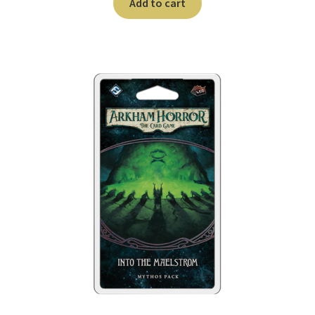
Add to cart