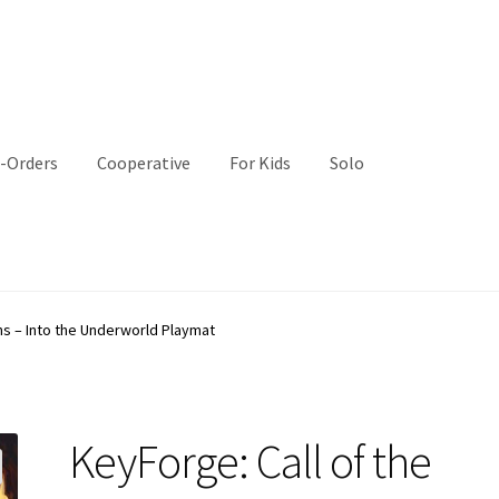
-Orders
Cooperative
For Kids
Solo
ns – Into the Underworld Playmat
KeyForge: Call of the