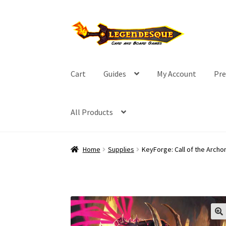
Skip
Skip
to
to
navigation
content
Cart
Guides
My Account
Pre
All Products
Home
Supplies
KeyForge: Call of the Archo