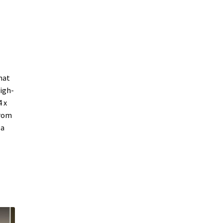
mat
high-
 x
from
 a