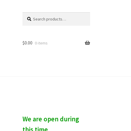
Search
S
for:
e
a
r
c
$
0.00
0 items
h
We are open during
this time