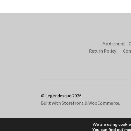
My Account
C
Return Policy
Con
© Legendesque 2026
Built with Storefront & WooCommerce
.
We are using cookies
You can find out mo