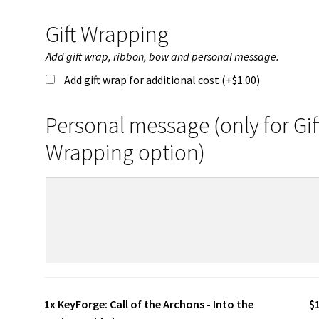
Gift Wrapping
Add gift wrap, ribbon, bow and personal message.
Add gift wrap for additional cost (+
$
1.00
)
Personal message (only for Gif
Wrapping option)
1x
KeyForge: Call of the Archons - Into the
$