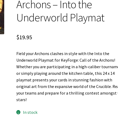
Archons – Into the
Underworld Playmat
$
19.95
Field your Archons clashes in style with the Into the
Underworld Playmat for KeyForge: Call of the Archons!
Whether you are participating in a high-caliber tourna
or simply playing around the kitchen table, this 24 x 14
playmat presents your cards in stunning fashion with
original art from the expansive world of the Crucible. Re
your teams and prepare for a thrilling contest amongst
stars!
In stock