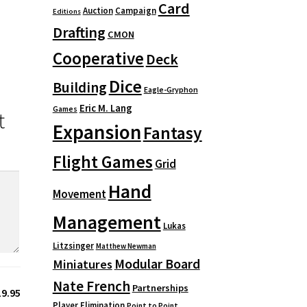
Card
Auction
Campaign
Editions
Drafting
CMON
Cooperative
Deck
Dice
Building
Eagle-Gryphon
Eric M. Lang
Games
t
Expansion
Fantasy
Flight Games
Grid
Hand
Movement
Management
Lukas
Litzsinger
Matthew Newman
Modular Board
Miniatures
Nate French
Partnerships
19.95
Player Elimination
Point to Point