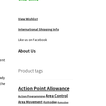
View Wishlist
International Shipping Info
Like us on Facebook
About Us
ment
Product tags
ady
 the
Action Point Allowance
Area Control
Action Programming
Area Movement
Asmodee
Asmodee