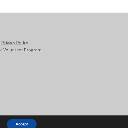
Privacy Policy
e Volunteer Program
Accept