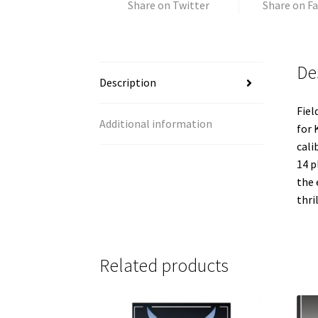
Share on Twitter
Share on F
De
Description
Fiel
Additional information
for 
cali
14 p
the 
thri
Related products