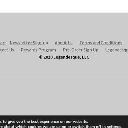
art
Newsletter Sign-up
About Us
Terms and Conditions
tact Us
Rewards Program
Pre-Order Sign Up
Legendesqu
© 2020 Legendesque, LLC
 to give you the best experience on our website.
re about which cookies we are using or switch them off in
settings
.