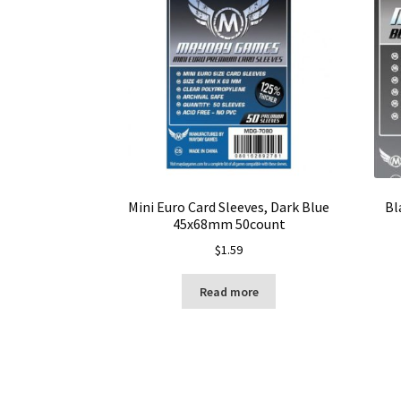
Mini Euro Card Sleeves, Dark Blue
Bl
45x68mm 50count
$
1.59
Read more