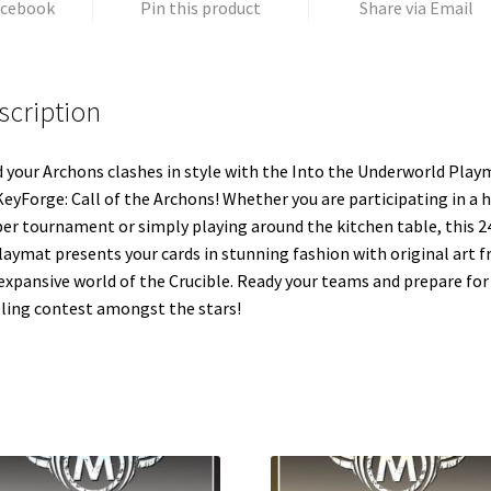
acebook
Pin this product
Share via Email
scription
d your Archons clashes in style with the Into the Underworld Play
KeyForge: Call of the Archons! Whether you are participating in a 
ber tournament or simply playing around the kitchen table, this 24
laymat presents your cards in stunning fashion with original art 
expansive world of the Crucible. Ready your teams and prepare for
lling contest amongst the stars!