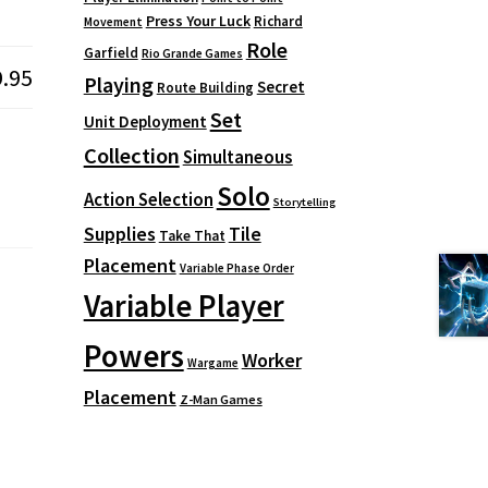
Press Your Luck
Richard
Movement
Role
Garfield
Rio Grande Games
9.95
Playing
Secret
Route Building
Set
Unit Deployment
Collection
Simultaneous
Solo
Action Selection
Storytelling
Supplies
Tile
Take That
Placement
Variable Phase Order
Variable Player
Powers
Worker
Wargame
Placement
Z-Man Games