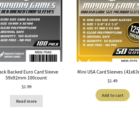
ack Backed Euro Card Sleeve
Mini USA Card Sleeves (41x6
59x92mm 100count
$
1.49
$
1.99
Add to cart
Read more