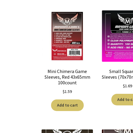
Mini Chimera Game
Small Squa
Sleeves, Red 43x65mm
Sleeves (70x7
100count
$
1.69
$
1.59
Add to c
Add to cart