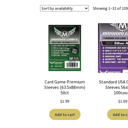
Showing 1–32 of 239
Card Game Premium
Standard USA 
Sleeves (63.5x88mm)
Sleeves 5
50ct
100cou
$
1.99
$
1.69
Add to cart
Add to c