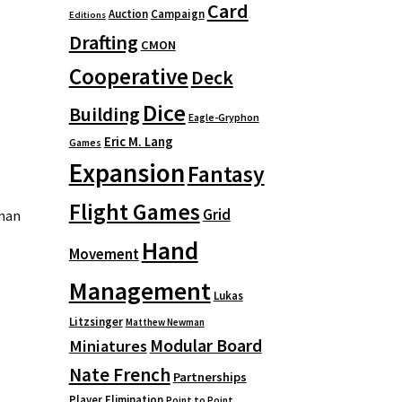
Card
Auction
Campaign
Editions
Drafting
CMON
Cooperative
Deck
Dice
Building
Eagle-Gryphon
Eric M. Lang
Games
Expansion
Fantasy
Flight Games
Grid
oman
Hand
Movement
Management
Lukas
Litzsinger
Matthew Newman
Modular Board
Miniatures
Nate French
Partnerships
Player Elimination
Point to Point