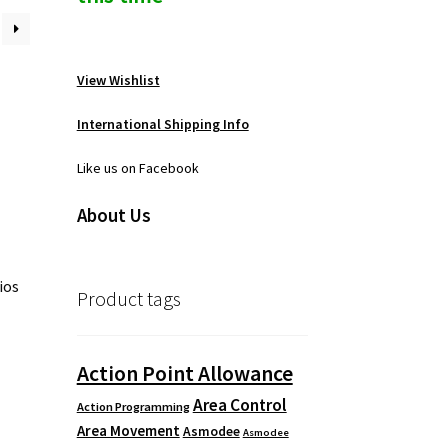
View Wishlist
International Shipping Info
Like us on Facebook
About Us
ios
Product tags
Action Point Allowance
Area Control
Action Programming
Area Movement
Asmodee
Asmodee