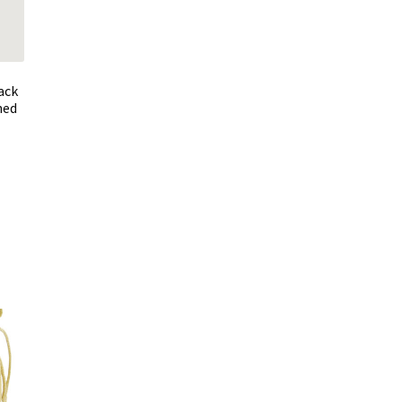
ack
ned