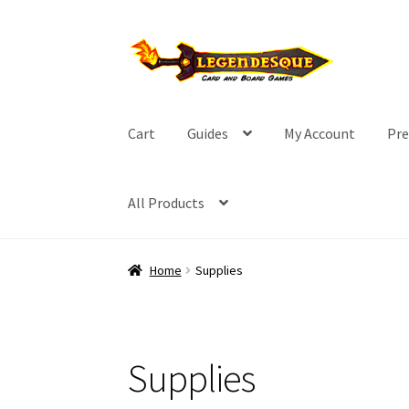
Skip
Skip
to
to
navigation
content
Cart
Guides
My Account
Pre
All Products
Home
Supplies
Supplies