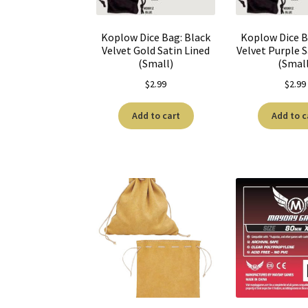
Koplow Dice Bag: Black
Koplow Dice B
Velvet Gold Satin Lined
Velvet Purple S
(Small)
(Smal
$
2.99
$
2.99
Add to cart
Add to c