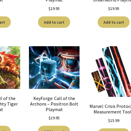
5
$
19.95
$
19.95
art
Add to cart
Add to cart
l of the
KeyForge: Call of the
hty Tiger
Archons – Positron Bolt
Marvel: Crisis Protoc
at
Playmat
Measurement Too
5
$
19.95
$
15.99