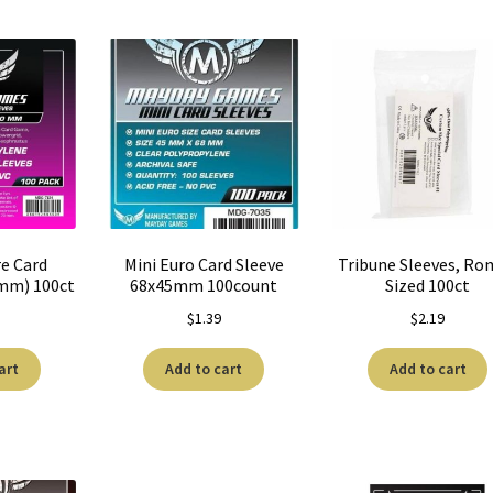
re Card
Mini Euro Card Sleeve
Tribune Sleeves, R
0mm) 100ct
68x45mm 100count
Sized 100ct
$
1.39
$
2.19
art
Add to cart
Add to cart