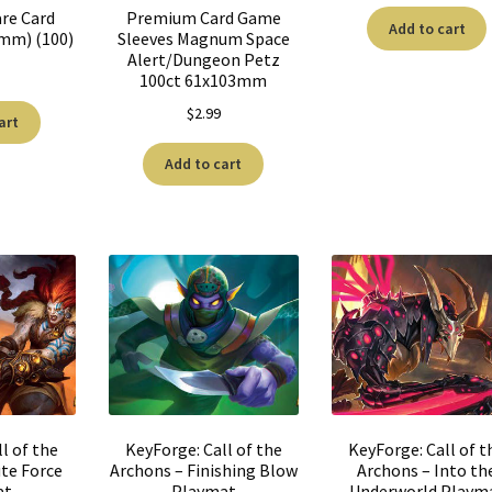
re Card
Premium Card Game
Add to cart
0mm) (100)
Sleeves Magnum Space
Alert/Dungeon Petz
100ct 61x103mm
$
2.99
art
Add to cart
l of the
KeyForge: Call of the
KeyForge: Call of t
te Force
Archons – Finishing Blow
Archons – Into th
at
Playmat
Underworld Playm