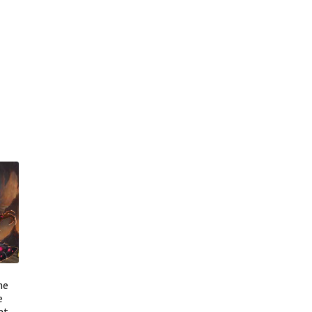
he
e
at