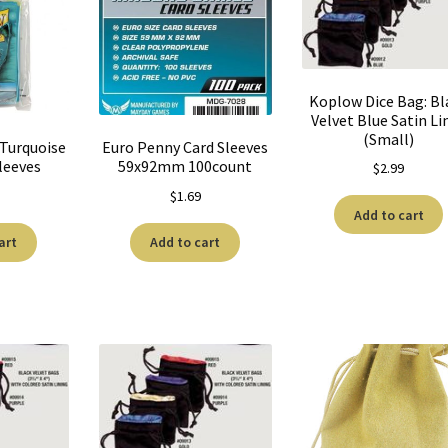
Koplow Dice Bag: Bl
Velvet Blue Satin Li
(Small)
 Turquoise
Euro Penny Card Sleeves
leeves
59x92mm 100count
$
2.99
$
1.69
Add to cart
art
Add to cart