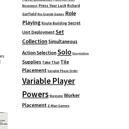
Press Your Luck
Richard
Movement
Role
Garfield
Rio Grande Games
Playing
Secret
Route Building
Set
Unit Deployment
Collection
Simultaneous
Solo
Action Selection
Storytelling
es
t
Supplies
Tile
Take That
Placement
Variable Phase Order
Variable Player
Powers
Worker
Wargame
Placement
Z-Man Games