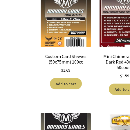
Custom Card Sleeves
Mini Chimera 
(50x75mm) 100ct
Dark Red 4
50cou
$
1.69
$
1.59
Add to cart
Add to c