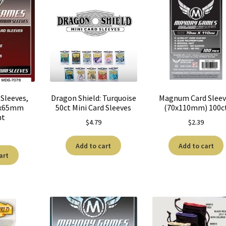
Sleeves,
Dragon Shield: Turquoise
Magnum Card Sleev
3x65mm
50ct Mini Card Sleeves
(70x110mm) 100c
nt
$
4.79
$
2.39
Add to cart
Add to cart
art