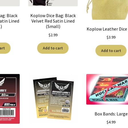
ag: Black
Koplow Dice Bag: Black
atin Lined
Velvet Red Satin Lined
l)
(Small)
Koplow Leather Dice
$
2.99
$
3.99
art
Add to cart
Add to cart
Box Bands: Large
$
4.99