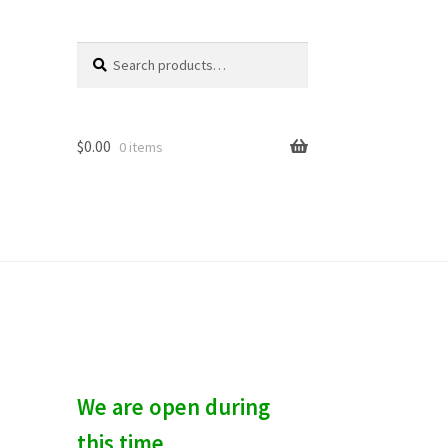
Search
S
for:
e
a
r
c
$
0.00
0 items
h
We are open during
this time