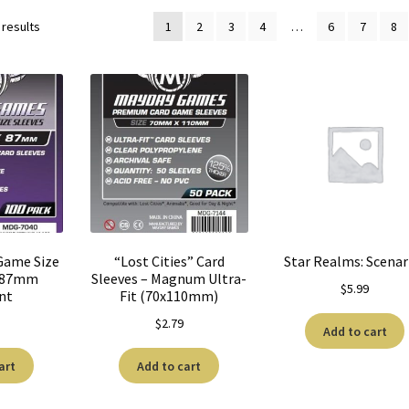
 results
1
2
3
4
…
6
7
8
Game Size
“Lost Cities” Card
Star Realms: Scenar
6x87mm
Sleeves – Magnum Ultra-
$
5.99
nt
Fit (70x110mm)
$
2.79
Add to cart
art
Add to cart