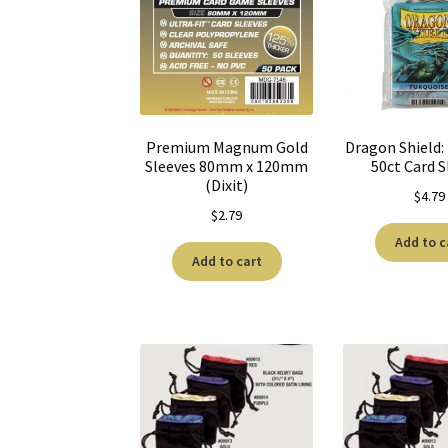
Premium Magnum Gold
Dragon Shield:
Sleeves 80mm x 120mm
50ct Card S
(Dixit)
$
4.79
$
2.79
Add to c
Add to cart