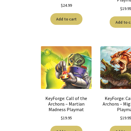
$
24.99
$
19.9
Add to cart
Add to c
KeyForge: Call of the
KeyForge: Cal
Archons – Martian
Archons – Mig
Madness Playmat
Playm
$
19.95
$
19.9