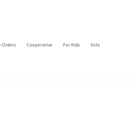
-Orders
Cooperative
For Kids
Solo