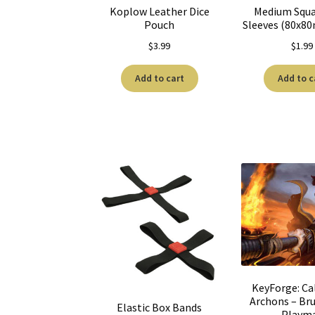
Koplow Leather Dice
Medium Squa
Pouch
Sleeves (80x8
$
3.99
$
1.99
Add to cart
Add to c
KeyForge: Cal
Archons – Bru
Elastic Box Bands
Playm