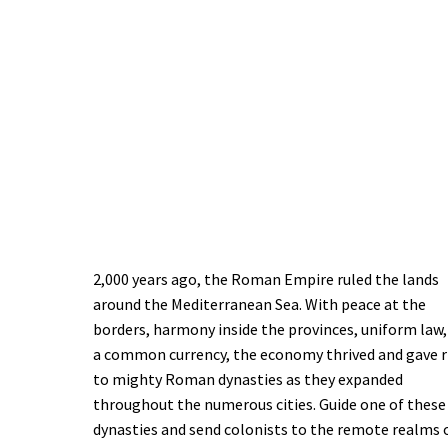
2,000 years ago, the Roman Empire ruled the lands
around the Mediterranean Sea. With peace at the
borders, harmony inside the provinces, uniform law,
a common currency, the economy thrived and gave r
to mighty Roman dynasties as they expanded
throughout the numerous cities. Guide one of these
dynasties and send colonists to the remote realms 