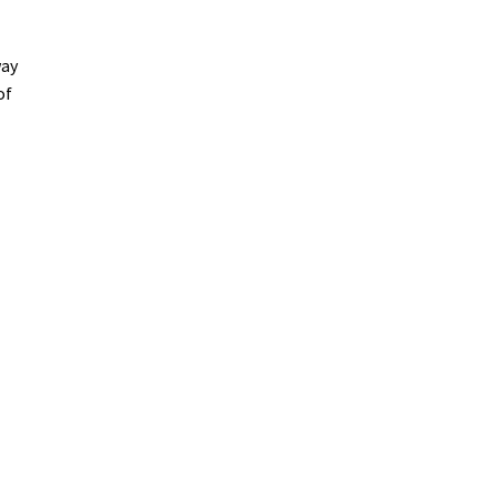
way
of