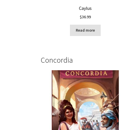
Caylus
$
36.99
Read more
Concordia