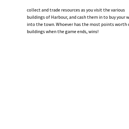
collect and trade resources as you visit the various
buildings of Harbour, and cash them in to buy your 
into the town. Whoever has the most points worth 
buildings when the game ends, wins!