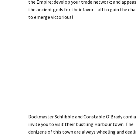
the Empire; develop your trade network; and appea
the ancient gods for their favor – all to gain the ch
to emerge victorious!
Dockmaster Schlibble and Constable O’Brady cordia
invite you to visit their bustling Harbour town. The
denizens of this town are always wheeling and deali