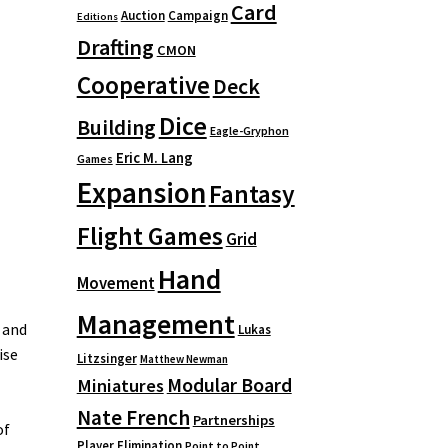
Card
Auction
Campaign
Editions
Drafting
CMON
Cooperative
Deck
Dice
Building
Eagle-Gryphon
Eric M. Lang
Games
Expansion
Fantasy
Flight Games
Grid
Hand
Movement
Management
 and
Lukas
ise
Litzsinger
Matthew Newman
Modular Board
Miniatures
Nate French
Partnerships
of
Player Elimination
Point to Point