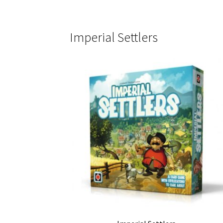
Imperial Settlers