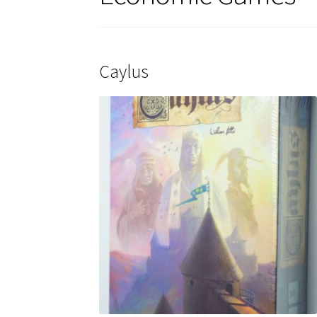
Caylus