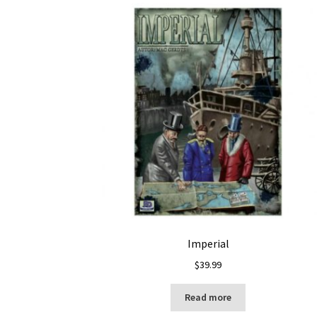
Imperial
$
39.99
Read more