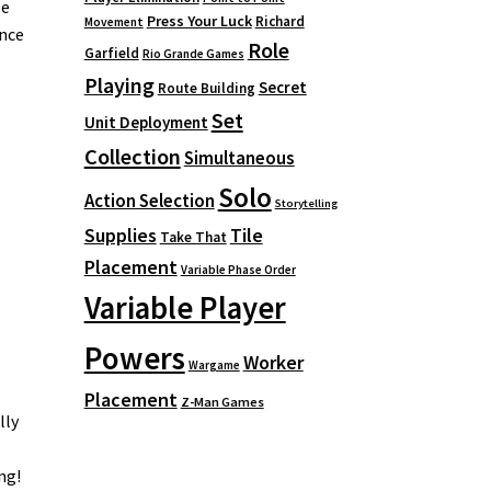
se
Press Your Luck
Richard
Movement
ance
Role
Garfield
Rio Grande Games
Playing
Secret
Route Building
Set
Unit Deployment
Collection
Simultaneous
Solo
Action Selection
Storytelling
Supplies
Tile
Take That
Placement
Variable Phase Order
Variable Player
Powers
Worker
Wargame
Placement
Z-Man Games
lly
ng!