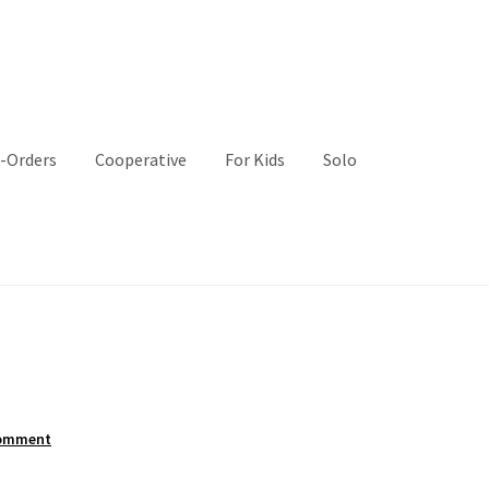
-Orders
Cooperative
For Kids
Solo
comment