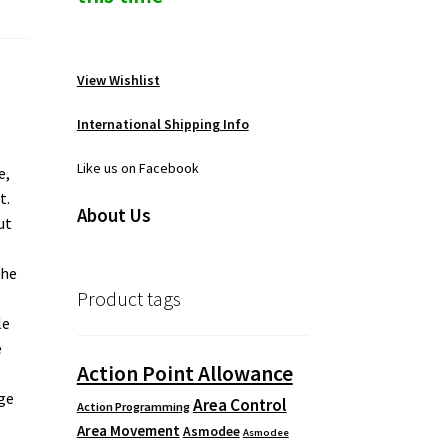
View Wishlist
International Shipping Info
Like us on Facebook
e,
t.
About Us
ut
the
Product tags
le
e
Action Point Allowance
ige
Area Control
Action Programming
Area Movement
Asmodee
Asmodee