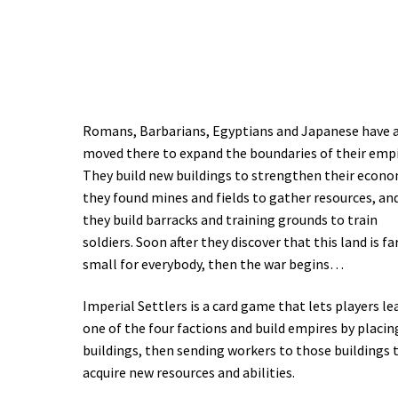
Romans, Barbarians, Egyptians and Japanese have a
moved there to expand the boundaries of their empi
They build new buildings to strengthen their econo
they found mines and fields to gather resources, an
they build barracks and training grounds to train
soldiers. Soon after they discover that this land is fa
small for everybody, then the war begins…
Imperial Settlers is a card game that lets players le
one of the four factions and build empires by placin
buildings, then sending workers to those buildings 
acquire new resources and abilities.