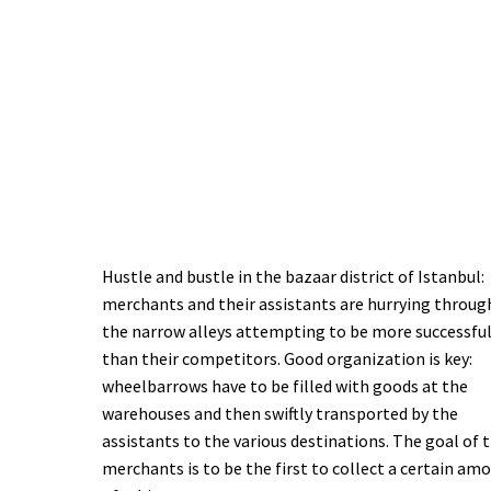
Hustle and bustle in the bazaar district of Istanbul:
merchants and their assistants are hurrying throug
the narrow alleys attempting to be more successfu
than their competitors. Good organization is key:
wheelbarrows have to be filled with goods at the
warehouses and then swiftly transported by the
assistants to the various destinations. The goal of 
merchants is to be the first to collect a certain am