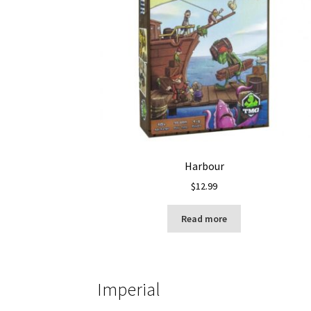
Harbour
$
12.99
Read more
Imperial