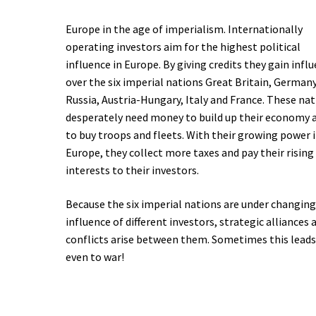
Europe in the age of imperialism. Internationally
operating investors aim for the highest political
influence in Europe. By giving credits they gain infl
over the six imperial nations Great Britain, Germany
Russia, Austria-Hungary, Italy and France. These na
desperately need money to build up their economy 
to buy troops and fleets. With their growing power 
Europe, they collect more taxes and pay their rising
interests to their investors.
Because the six imperial nations are under changin
influence of different investors, strategic alliances 
conflicts arise between them. Sometimes this lead
even to war!