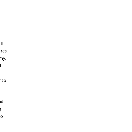
ll
res.
my,
d
r to
ad
g
to