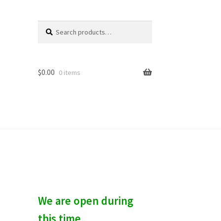
Search
S
for:
e
a
r
c
$
0.00
0 items
h
We are open during
this time