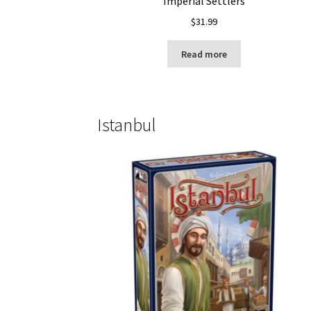
Imperial Settlers
$
31.99
Read more
Istanbul