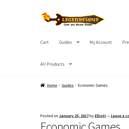
Skip
Skip
to
to
navigation
content
Cart
Guides
My Account
Pre
All Products
Home
Guides
Economic Games
Posted on
January 25, 2017
by
Elliott
—
Leave a 
Economic Games