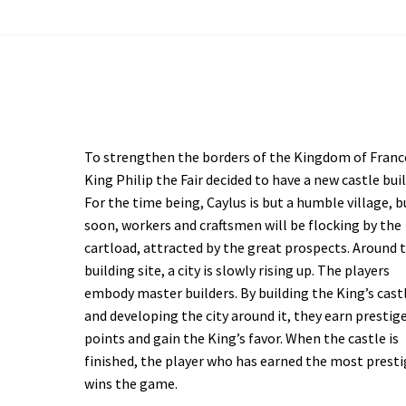
To strengthen the borders of the Kingdom of Franc
King Philip the Fair decided to have a new castle buil
For the time being, Caylus is but a humble village, b
soon, workers and craftsmen will be flocking by the
cartload, attracted by the great prospects. Around 
building site, a city is slowly rising up. The players
embody master builders. By building the King’s cast
and developing the city around it, they earn prestig
points and gain the King’s favor. When the castle is
finished, the player who has earned the most prest
wins the game.