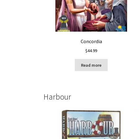
Concordia
$
44.99
Read more
Harbour