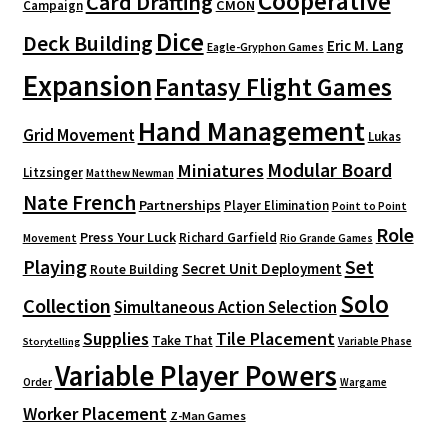
Cooperative
Card Drafting
CMON
Campaign
Dice
Deck Building
Eric M. Lang
Eagle-Gryphon Games
Expansion
Fantasy Flight Games
Hand Management
Grid Movement
Lukas
Modular Board
Miniatures
Litzsinger
Matthew Newman
Nate French
Partnerships
Player Elimination
Point to Point
Role
Press Your Luck
Richard Garfield
Movement
Rio Grande Games
Playing
Set
Secret Unit Deployment
Route Building
Solo
Collection
Simultaneous Action Selection
Supplies
Tile Placement
Take That
Variable Phase
Storytelling
Variable Player Powers
Order
Wargame
Worker Placement
Z-Man Games