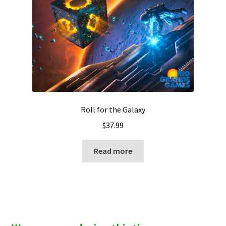
Roll for the Galaxy
$
37.99
Read more