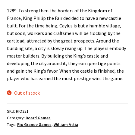
1289. To strengthen the borders of the Kingdom of
France, King Philip the Fair decided to have a new castle
built. For the time being, Caylus is but a humble village,
but soon, workers and craftsmen will be flocking by the
cartload, attracted by the great prospects. Around the
building site, a city is slowly rising up. The players embody
master builders. By building the King’s castle and
developing the city around it, they earn prestige points
and gain the King’s favor. When the castle is finished, the
player who has earned the most prestige wins the game.
Out of stock
SKU:
RIO281
Category:
Board Games
Tags:
Rio Grande Games
,
William Attia