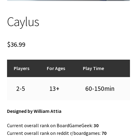
n
u
Caylus
$
36.99
Players
For Ages
Play Time
2-5
13+
60-150min
Designed by William Attia
Current overall rank on BoardGameGeek:
30
Current overall rank on reddit r/boardgames:
70