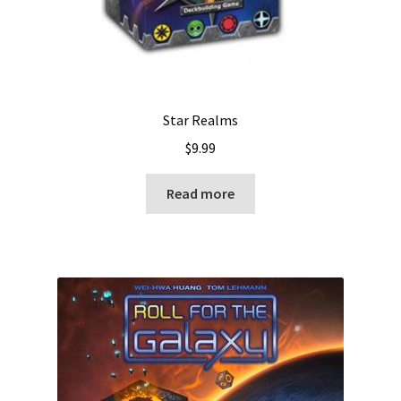
Star Realms
$
9.99
Read more