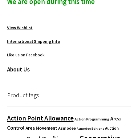
We are open during this time
View Wishlist
International Shipping Info
Like us on Facebook
About Us
Product tags
Action Point Allowance
Area
Action Programming
Control
Area Movement
Asmodee
Auction
Asmodee Editions