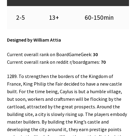
2-5
13+
60-150min
Designed by William Attia
Current overall rank on BoardGameGeek:
30
Current overall rank on reddit r/boardgames:
70
1289. To strengthen the borders of the Kingdom of
France, King Philip the Fair decided to have a new castle
built. For the time being, Caylus is but a humble village,
but soon, workers and craftsmen will be flocking by the
cartload, attracted by the great prospects. Around the
building site, a city is slowly rising up. The players embody
master builders. By building the King’s castle and
developing the city around it, they earn prestige points