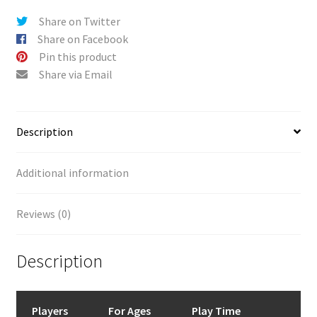
Share on Twitter
Share on Facebook
Pin this product
Share via Email
Description
Additional information
Reviews (0)
Description
Players
For Ages
Play Time