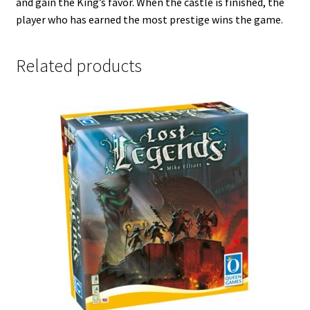
and gain the King’s favor. When the castle is finished, the
player who has earned the most prestige wins the game.
Related products