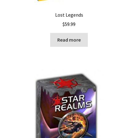
Lost Legends
$
59.99
Read more