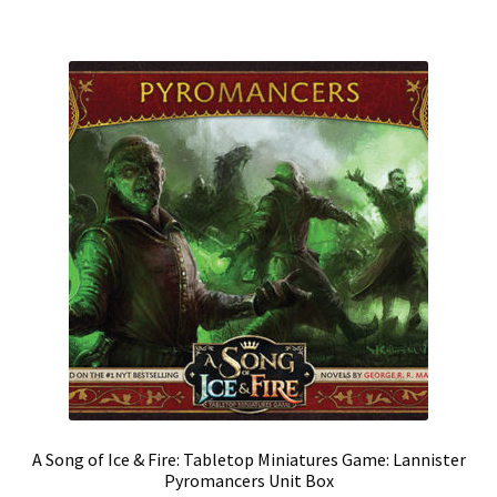
A Song of Ice & Fire: Tabletop Miniatures Game: Lannister
Pyromancers Unit Box