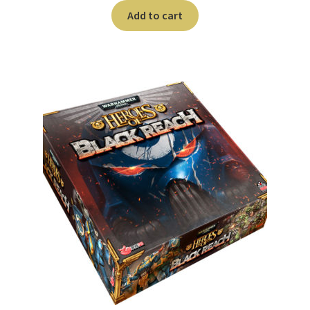
Add to cart