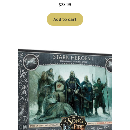
$
23.99
Add to cart