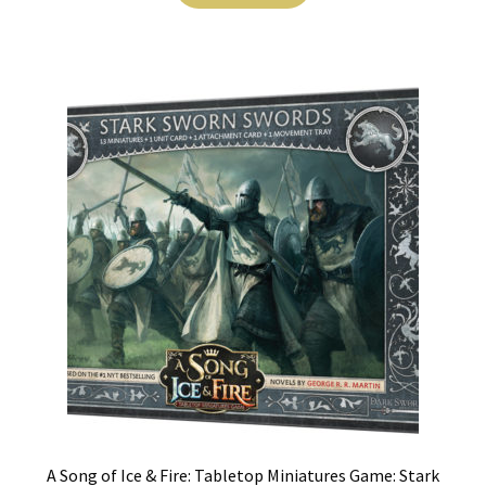
A Song of Ice & Fire: Tabletop Miniatures Game: Stark