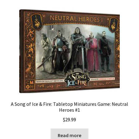
A Song of Ice & Fire: Tabletop Miniatures Game: Neutral
Heroes #1
$
29.99
Read more