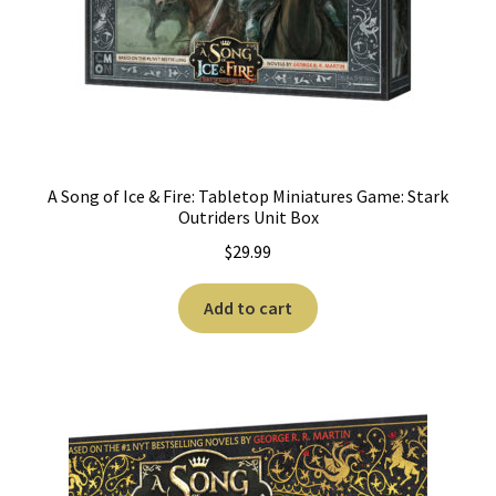
A Song of Ice & Fire: Tabletop Miniatures Game: Stark
Outriders Unit Box
$
29.99
Add to cart