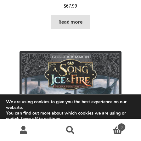
$
67.99
Read more
We are using cookies to give you the best experience on our
website.
You can find out more about which cookies we are using or
switch them off in
settings
.
0
Accept
Search
S