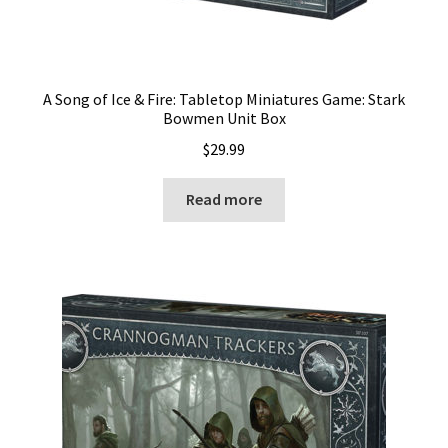
A Song of Ice & Fire: Tabletop Miniatures Game: Stark
Bowmen Unit Box
$
29.99
Read more