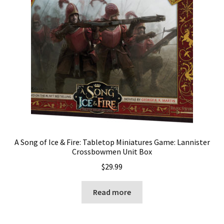
A Song of Ice & Fire: Tabletop Miniatures Game: Lannister
Crossbowmen Unit Box
$
29.99
Read more