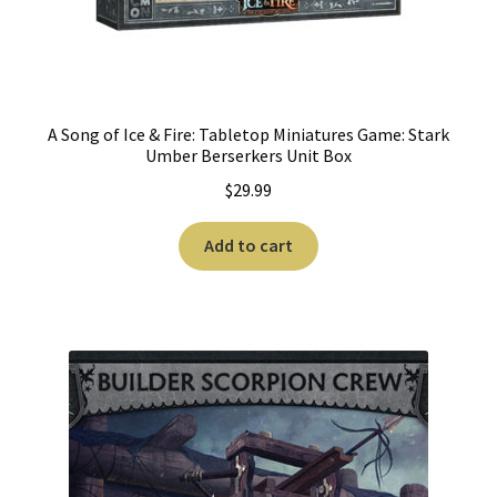
A Song of Ice & Fire: Tabletop Miniatures Game: Stark
Umber Berserkers Unit Box
$
29.99
Add to cart