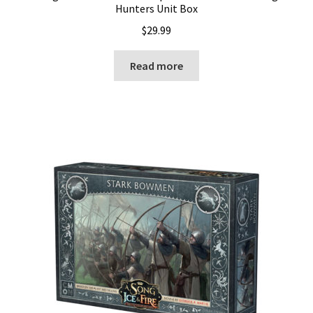
Hunters Unit Box
$
29.99
Read more