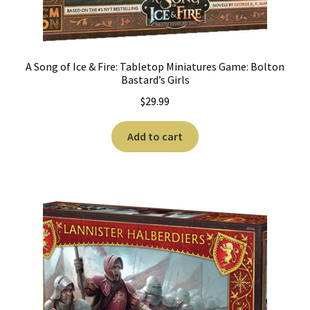
A Song of Ice & Fire: Tabletop Miniatures Game: Bolton
Bastard’s Girls
$
29.99
Add to cart