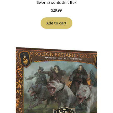
Sworn Swords Unit Box
$
29.99
Add to cart