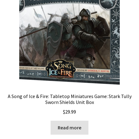
A Song of Ice & Fire: Tabletop Miniatures Game: Stark Tully
Sworn Shields Unit Box
$
29.99
Read more