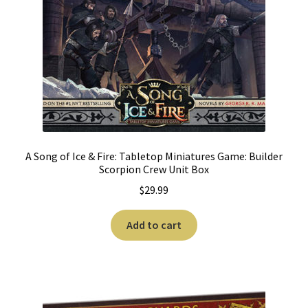
A Song of Ice & Fire: Tabletop Miniatures Game: Builder
Scorpion Crew Unit Box
$
29.99
Add to cart