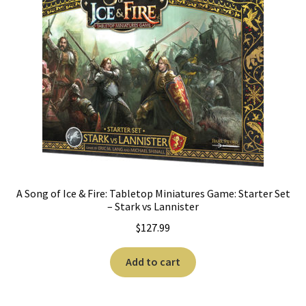
A Song of Ice & Fire: Tabletop Miniatures Game: Starter Set
– Stark vs Lannister
$
127.99
Add to cart