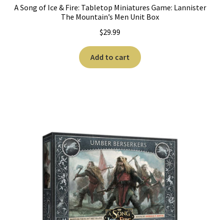
n
A Song of Ice & Fire: Tabletop Miniatures Game: Lannister
The Mountain’s Men Unit Box
u
$
29.99
Add to cart