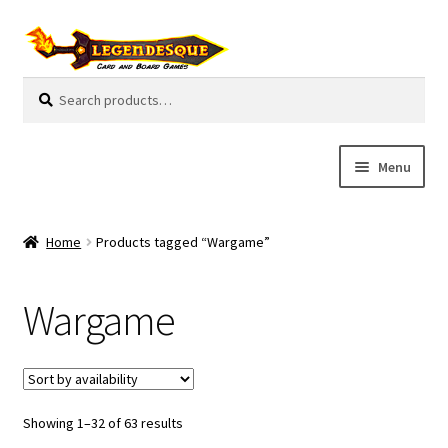
Skip
Skip
to
to
navigation
content
Search
S
for:
e
a
r
Menu
c
h
Cart
Home
Products tagged “Wargame”
E
Guides
x
Wargame
p
My Account
a
n
Pre-Orders
d
c
Showing 1–32 of 63 results
Cooperative
h