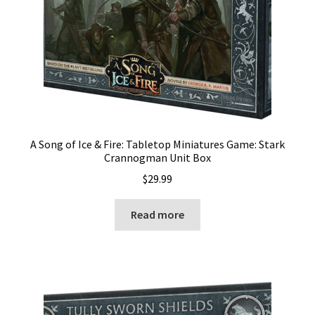
A Song of Ice & Fire: Tabletop Miniatures Game: Stark
Crannogman Unit Box
$
29.99
Read more