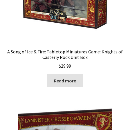
A Song of Ice & Fire: Tabletop Miniatures Game: Knights of
Casterly Rock Unit Box
$
29.99
Read more