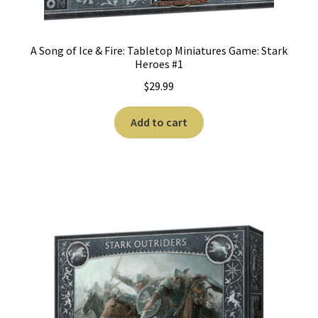
A Song of Ice & Fire: Tabletop Miniatures Game: Stark
Heroes #1
$
29.99
Add to cart