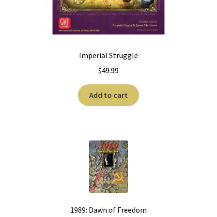
Imperial Struggle
$
49.99
Add to cart
1989: Dawn of Freedom