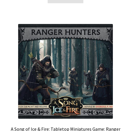
A Song of Ice & Fire: Tabletop Miniatures Game: Ranger