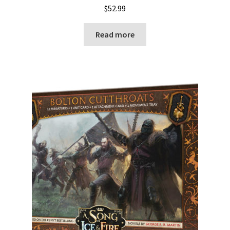
$
52.99
Read more