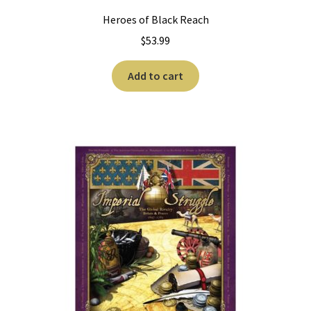
Heroes of Black Reach
$
53.99
Add to cart