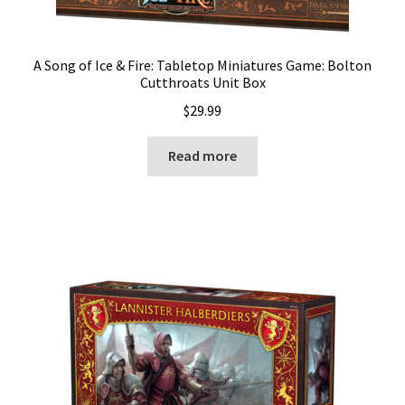
A Song of Ice & Fire: Tabletop Miniatures Game: Bolton
Cutthroats Unit Box
$
29.99
Read more