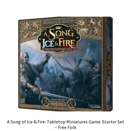
A Song of Ice & Fire: Tabletop Miniatures Game: Starter Set
– Free Folk