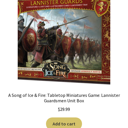
A Song of Ice & Fire: Tabletop Miniatures Game: Lannister
Guardsmen Unit Box
$
29.99
Add to cart