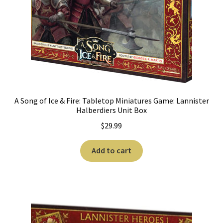
A Song of Ice & Fire: Tabletop Miniatures Game: Lannister
Halberdiers Unit Box
$
29.99
Add to cart