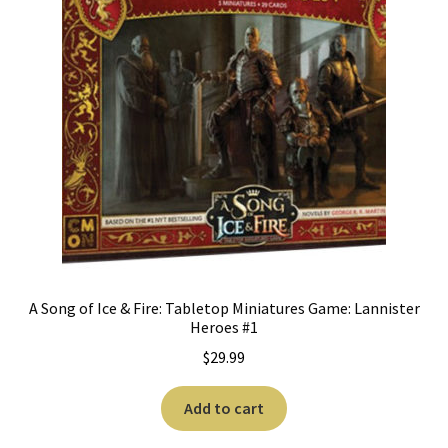
A Song of Ice & Fire: Tabletop Miniatures Game: Lannister
Heroes #1
$
29.99
Add to cart