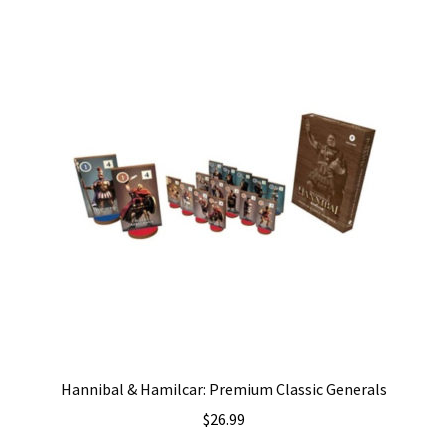
Hannibal & Hamilcar: Premium Classic Generals
$
26.99