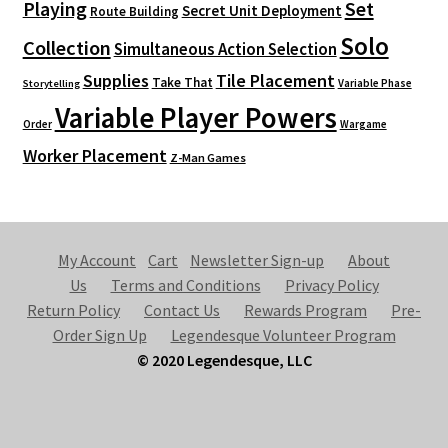
Playing
Set
Secret Unit Deployment
Route Building
Solo
Collection
Simultaneous Action Selection
Supplies
Tile Placement
Take That
Variable Phase
Storytelling
Variable Player Powers
Order
Wargame
Worker Placement
Z-Man Games
My Account
Cart
Newsletter Sign-up
About
Us
Terms and Conditions
Privacy Policy
Return Policy
Contact Us
Rewards Program
Pre-
Order Sign Up
Legendesque Volunteer Program
© 2020 Legendesque, LLC