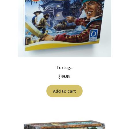
Tortuga
$
49.99
Add to cart