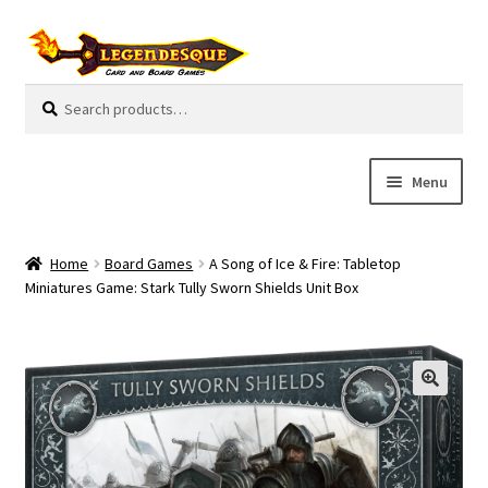
Skip
Skip
to
to
navigation
content
Search
S
for:
e
a
r
Menu
c
h
Cart
Home
Board Games
A Song of Ice & Fire: Tabletop
E
Miniatures Game: Stark Tully Sworn Shields Unit Box
Guides
x
p
My Account
a
n
Pre-Orders
d
c
Cooperative
h