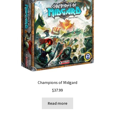
Champions of Midgard
$
37.99
Read more