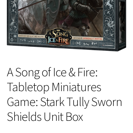
i
For Kids
l
d
Solo
m
e
E
All Products
n
x
u
p
a
A Song of Ice & Fire:
n
d
Tabletop Miniatures
c
h
Game: Stark Tully Sworn
i
l
Shields Unit Box
d
m
e