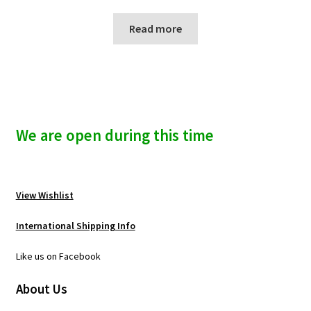
Read more
We are open during this time
View Wishlist
International Shipping Info
Like us on Facebook
About Us