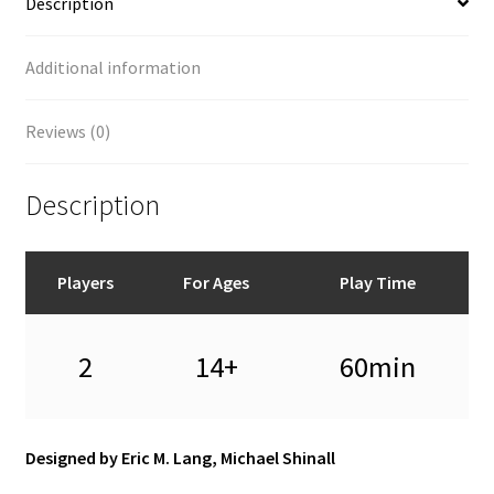
Description
Additional information
Reviews (0)
Description
Players
For Ages
Play Time
2
14+
60min
Designed by Eric M. Lang, Michael Shinall