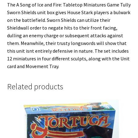
The A Song of Ice and Fire: Tabletop Miniatures Game Tully
Sworn Shields unit box gives House Stark players a bulwark
on the battlefield. Sworn Shields can utilize their
Shieldwall order to negate hits to their front facing,
dulling an enemy charge or subsequent attacks against
them. Meanwhile, their trusty longswords will show that
this unit isnt entirely defensive in nature. The set includes
12 miniatures in four different sculpts, along with the Unit
card and Movement Tray.
Related products