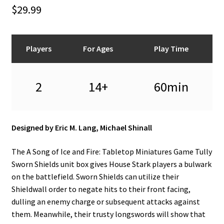
n
$
29.99
u
Players
For Ages
Play Time
2
14+
60min
Designed by Eric M. Lang, Michael Shinall
The A Song of Ice and Fire: Tabletop Miniatures Game Tully
Sworn Shields unit box gives House Stark players a bulwark
on the battlefield. Sworn Shields can utilize their
Shieldwall order to negate hits to their front facing,
dulling an enemy charge or subsequent attacks against
them. Meanwhile, their trusty longswords will show that