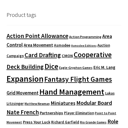
Product tags
Action Point Allowance
Area
Action Programming
Control
Area Movement
Asmodee
Auction
Asmodee Editions
Cooperative
Card Drafting
CMON
Campaign
Dice
Deck Building
Eric M. Lang
Eagle-Gryphon Games
Expansion
Fantasy Flight Games
Hand Management
Grid Movement
Lukas
Modular Board
Miniatures
Litzsinger
Matthew Newman
Nate French
Partnerships
Player Elimination
Point to Point
Role
Press Your Luck
Richard Garfield
Movement
Rio Grande Games