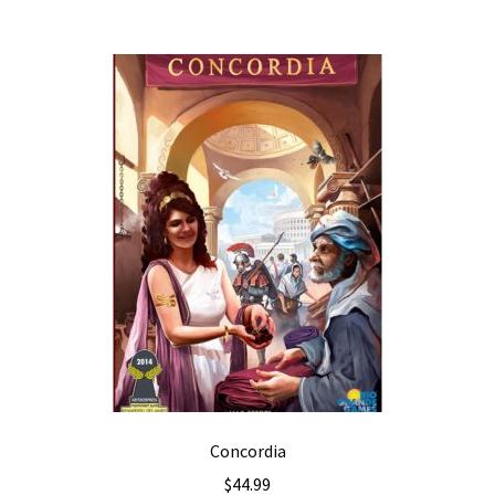
Concordia
$
44.99