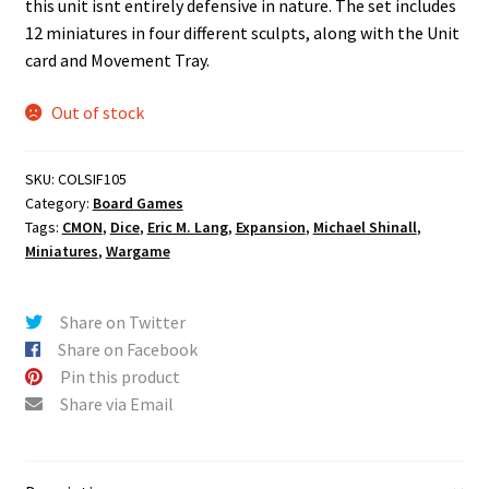
this unit isnt entirely defensive in nature. The set includes
12 miniatures in four different sculpts, along with the Unit
card and Movement Tray.
Out of stock
SKU:
COLSIF105
Category:
Board Games
Tags:
CMON
,
Dice
,
Eric M. Lang
,
Expansion
,
Michael Shinall
,
Miniatures
,
Wargame
Share on Twitter
Share on Facebook
Pin this product
Share via Email