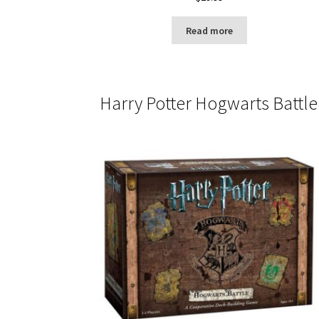
Read more
Harry Potter Hogwarts Battle