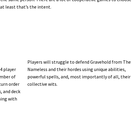
t least that’s the intent.
Players will struggle to defend Gravehold from The
 4 player
Nameless and their hordes using unique abilities,
umber of
powerful spells, and, most importantly of all, their
turn order
collective wits.
, and deck
ning with