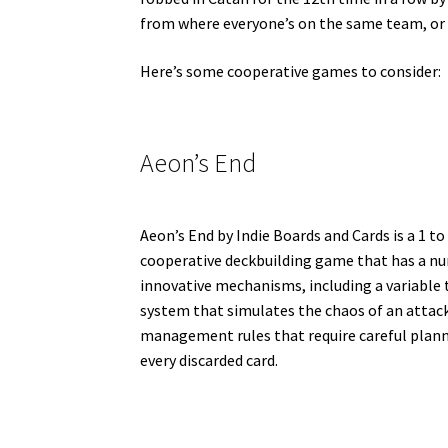
from where everyone’s on the same team, or a
Here’s some cooperative games to consider:
Aeon’s End
Aeon’s End by Indie Boards and Cards is a 1 to
cooperative deckbuilding game that has a n
innovative mechanisms, including a variable 
system that simulates the chaos of an attack
management rules that require careful plan
every discarded card.