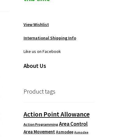
View Wishlist
International Shipping Info
Like us on Facebook
About Us
Product tags
Action Point Allowance
Area Control
Action Programming
Area Movement
Asmodee
Asmodee