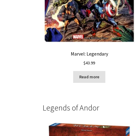
Marvel: Legendary
$
43.99
Read more
Legends of Andor