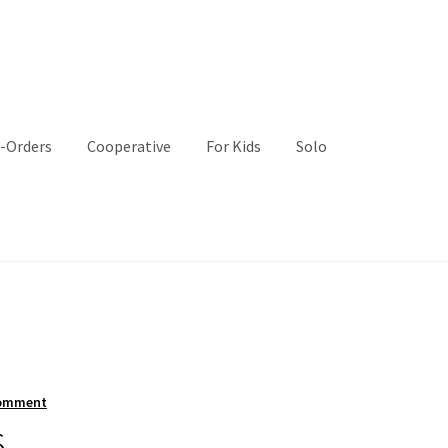
-Orders
Cooperative
For Kids
Solo
comment
s