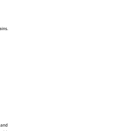
ains.
 and