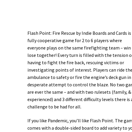
Flash Point: Fire Rescue by Indie Boards and Cards is
fully cooperative game for 2 to 6 players where
everyone plays on the same firefighting team – win
lose together! Every turn is filled with the tension o
having to fight the fire back, rescuing victims or
investigating points of interest. Players can ride th
ambulance to safety or fire the engine’s deck gun in
desperate attempt to control the blaze. No two g
are ever the same – and with two rulesets (family, &
experienced) and 3 different difficulty levels there is 
challenge to be had for all.
If you like Pandemic, you’ll like Flash Point. The game
comes with a double-sided board to add variety to y