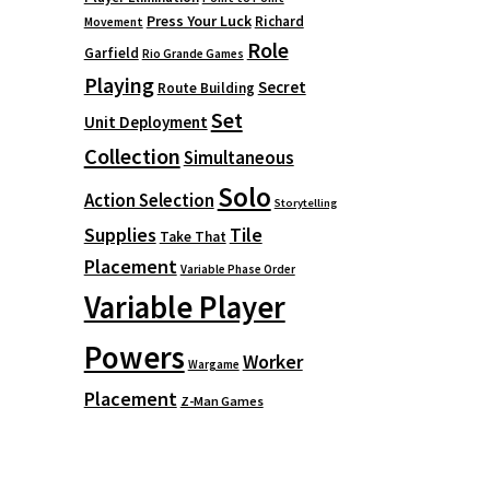
Press Your Luck
Richard
Movement
Role
Garfield
Rio Grande Games
Playing
Secret
Route Building
Set
Unit Deployment
Collection
Simultaneous
Solo
Action Selection
Storytelling
Supplies
Tile
Take That
Placement
Variable Phase Order
Variable Player
Powers
Worker
Wargame
Placement
Z-Man Games