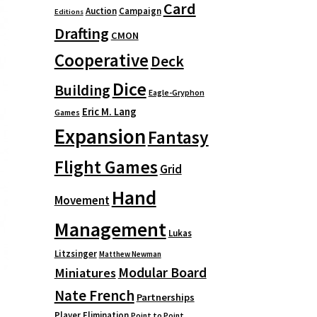
Card
Auction
Campaign
Editions
Drafting
CMON
Cooperative
Deck
Dice
Building
Eagle-Gryphon
Eric M. Lang
Games
Expansion
Fantasy
Flight Games
Grid
Hand
Movement
Management
Lukas
Litzsinger
Matthew Newman
Modular Board
Miniatures
Nate French
Partnerships
Player Elimination
Point to Point