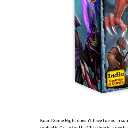
Board Game Night doesn’t have to end in so
robbed in Catan for the 12th time in a row b