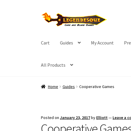
Skip
Skip
to
to
navigation
content
Cart
Guides
My Account
Pre
All Products
Home
Guides
Cooperative Games
Posted on
January 23, 2017
by
Elliott
—
Leave a 
Cooperative Game