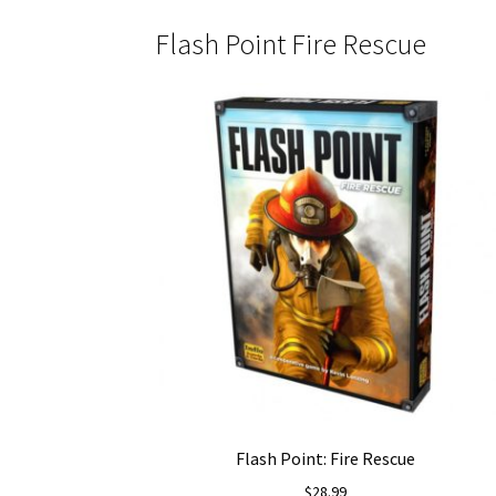
Flash Point Fire Rescue
Flash Point: Fire Rescue
$
28.99