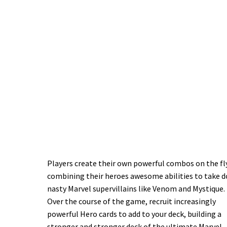
Players create their own powerful combos on the fl
combining their heroes awesome abilities to take 
nasty Marvel supervillains like Venom and Mystique.
Over the course of the game, recruit increasingly
powerful Hero cards to add to your deck, building a
stronger and stronger deck of the ultimate Marvel