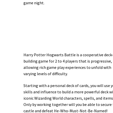
game night.
Harry Potter Hogwarts Battle is a cooperative deck
building game for 2 to 4 players that is progressive,
allowing rich game play experiences to unfold with
varying levels of difficulty.
Starting with a personal deck of cards, you will use 
skills and influence to build a more powerful deck w
iconic Wizarding World characters, spells, and items
Only by working together will you be able to secure
castle and defeat He-Who-Must-Not-Be-Named!