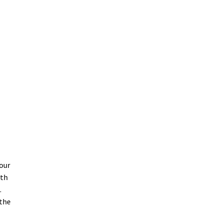
-
your
ith
.
 the