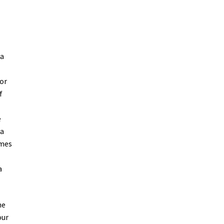
 a
 or
f
e
 a
ames
a
our