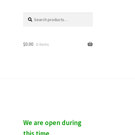
Search
S
for:
e
a
r
c
$
0.00
0 items
h
We are open during
this time