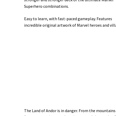
Superhero combinations.
Easy to learn, with fast-paced gameplay. Features
incredible original artwork of Marvel heroes and vill
The Land of Andor is in danger. From the mountains