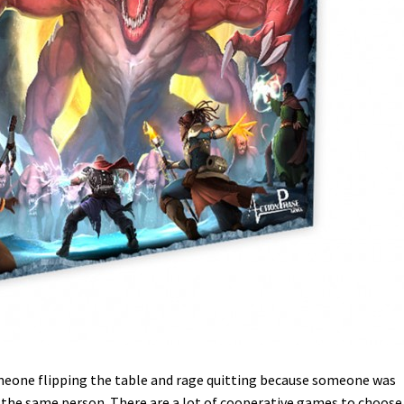
meone flipping the table and rage quitting because someone was
y the same person. There are a lot of cooperative games to choose