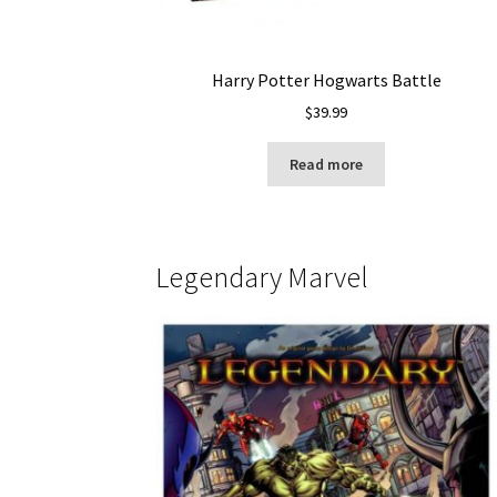
Harry Potter Hogwarts Battle
$
39.99
Read more
Legendary Marvel