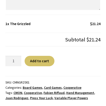
1x
The Grizzled
$21.24
Subtotal
$21.24
The
A
Add to cart
Grizzled
l
quantity
t
e
r
SKU:
CMNGRZ001
Categories:
Board Games
,
Card Games
,
Cooperative
n
Tags:
CMON
,
Cooperative
,
Fabien Riffaud
,
Hand Management
,
a
Juan Rodriguez
,
Press Your Luck
,
Variable Player Powers
t
i