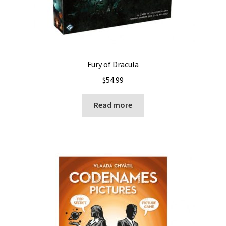
Fury of Dracula
$
54.99
Read more