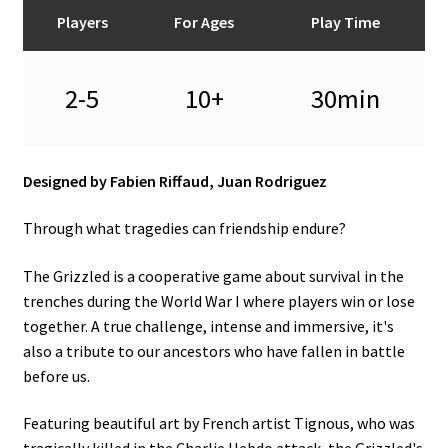
n
Players
For Ages
Play Time
u
2-5
10+
30min
Designed by Fabien Riffaud, Juan Rodriguez
Through what tragedies can friendship endure?
The Grizzled is a cooperative game about survival in the
trenches during the World War I where players win or lose
together. A true challenge, intense and immersive, it's
also a tribute to our ancestors who have fallen in battle
before us.
Featuring beautiful art by French artist Tignous, who was