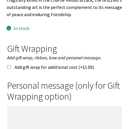
tragically killed in the Charlie Hebdo attack, the Grizzled's
outstanding art is the perfect complement to its message
of peace and enduring friendship.
In stock
Gift Wrapping
Add gift wrap, ribbon, bow and personal message.
Add gift wrap for additional cost (+
$
1.00
)
Personal message (only for Gift
Wrapping option)