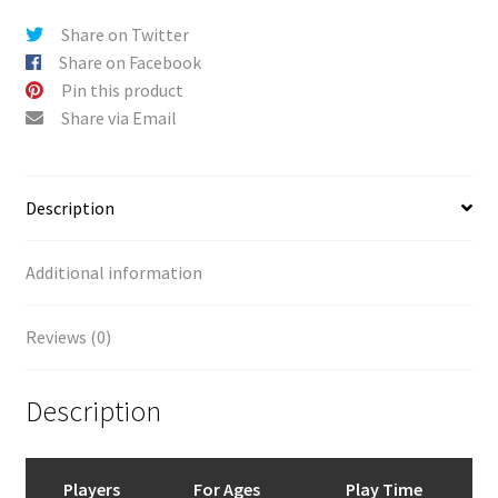
v
Share on Twitter
e
Share on Facebook
:
Pin this product
Share via Email
Description
Additional information
Reviews (0)
Description
Players
For Ages
Play Time