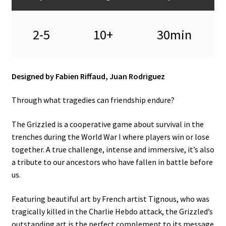
2-5
10+
30min
Designed by Fabien Riffaud, Juan Rodriguez
Through what tragedies can friendship endure?
The Grizzled is a cooperative game about survival in the
trenches during the World War I where players win or lose
together. A true challenge, intense and immersive, it’s also
a tribute to our ancestors who have fallen in battle before
us.
Featuring beautiful art by French artist Tignous, who was
tragically killed in the Charlie Hebdo attack, the Grizzled’s
outstanding art is the perfect complement to its message