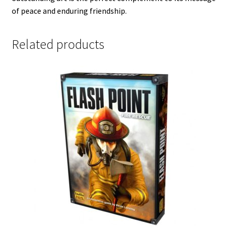
of peace and enduring friendship.
Related products