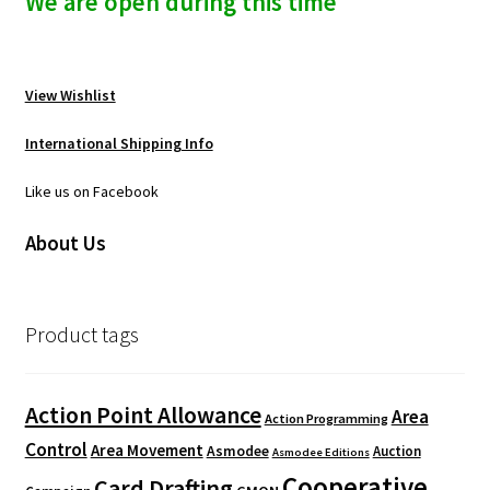
We are open during this time
View Wishlist
International Shipping Info
Like us on Facebook
About Us
Product tags
Action Point Allowance
Area
Action Programming
Control
Area Movement
Asmodee
Auction
Asmodee Editions
Cooperative
Card Drafting