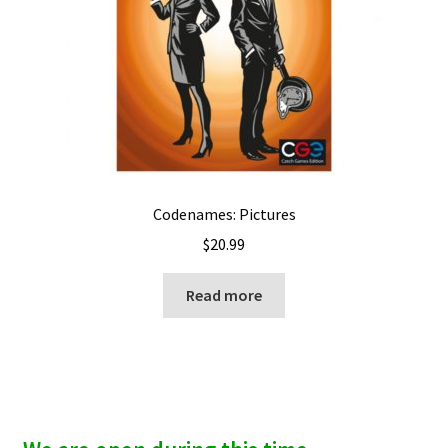
Codenames: Pictures
$
20.99
Read more