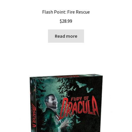
Flash Point: Fire Rescue
$
28.99
Read more