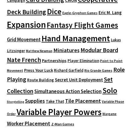
CMON
Campaign
Dice
Deck Building
Eric M. Lang
Eagle-Gryphon Games
Expansion
Fantasy Flight Games
Hand Management
Grid Movement
Lukas
Modular Board
Miniatures
Litzsinger
Matthew Newman
Nate French
Partnerships
Player Elimination
Point to Point
Role
Press Your Luck
Richard Garfield
Movement
Rio Grande Games
Playing
Set
Secret Unit Deployment
Route Building
Solo
Collection
Simultaneous Action Selection
Supplies
Tile Placement
Take That
Variable Phase
Storytelling
Variable Player Powers
Order
Wargame
Worker Placement
Z-Man Games