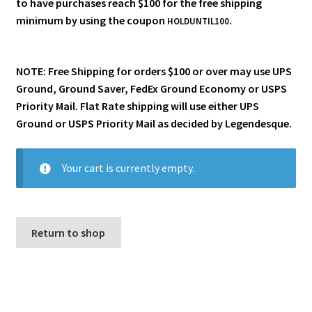
to have purchases reach $100 for the free shipping
i
minimum by using the coupon
.
For Kids
HOLDUNTIL100
l
d
Solo
m
NOTE: Free Shipping for orders $100 or over may use UPS
e
Ground, Ground Saver, FedEx Ground Economy or USPS
E
All Products
n
Priority Mail. Flat Rate shipping will use either UPS
x
u
Ground or USPS Priority Mail as decided by Legendesque.
p
a
n
Your cart is currently empty.
d
c
h
i
Return to shop
l
d
m
e