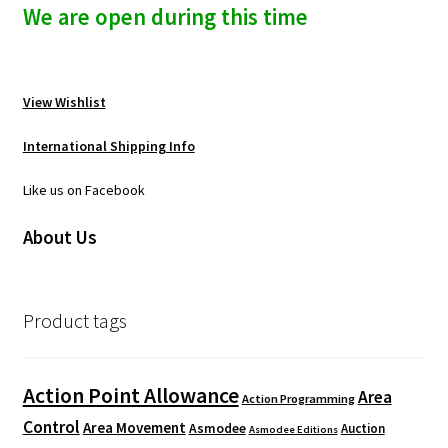
n
We are open during this time
u
View Wishlist
International Shipping Info
Like us on Facebook
About Us
Product tags
Action Point Allowance
Area
Action Programming
Control
Area Movement
Asmodee
Auction
Asmodee Editions