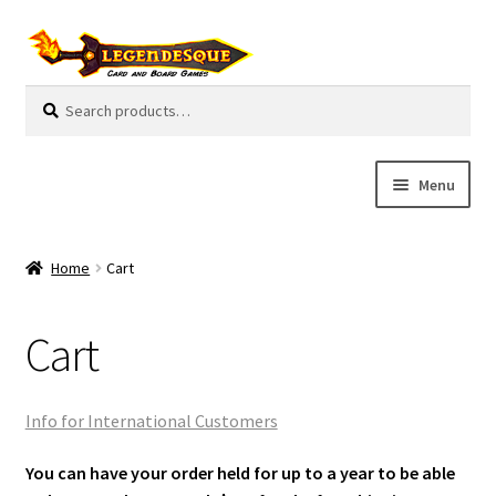
Skip
Skip
to
to
navigation
content
Search
S
for:
e
a
r
Menu
c
h
Cart
Home
Cart
E
Guides
x
Cart
p
My Account
a
n
Pre-Orders
Info for International Customers
d
c
Cooperative
You can have your order held for up to a year to be able
h