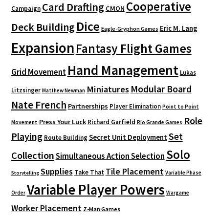
Cooperative
Card Drafting
CMON
Campaign
Dice
Deck Building
Eric M. Lang
Eagle-Gryphon Games
Expansion
Fantasy Flight Games
Hand Management
Grid Movement
Lukas
Modular Board
Miniatures
Litzsinger
Matthew Newman
Nate French
Partnerships
Player Elimination
Point to Point
Role
Press Your Luck
Richard Garfield
Movement
Rio Grande Games
Playing
Set
Secret Unit Deployment
Route Building
Solo
Collection
Simultaneous Action Selection
Supplies
Tile Placement
Take That
Variable Phase
Storytelling
Variable Player Powers
Order
Wargame
Worker Placement
Z-Man Games