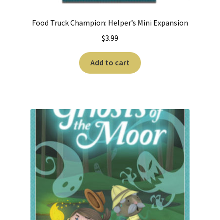
Food Truck Champion: Helper’s Mini Expansion
$
3.99
Add to cart