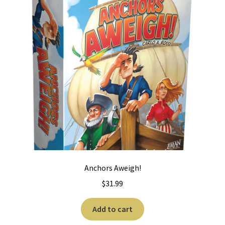
Anchors Aweigh!
$
31.99
Add to cart