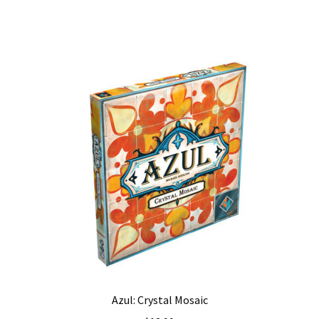
Azul: Crystal Mosaic