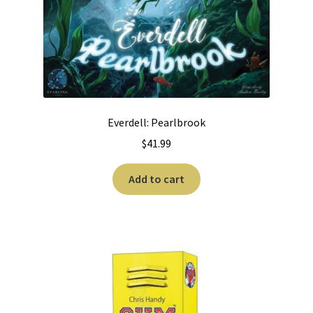
Everdell: Pearlbrook
$
41.99
Add to cart