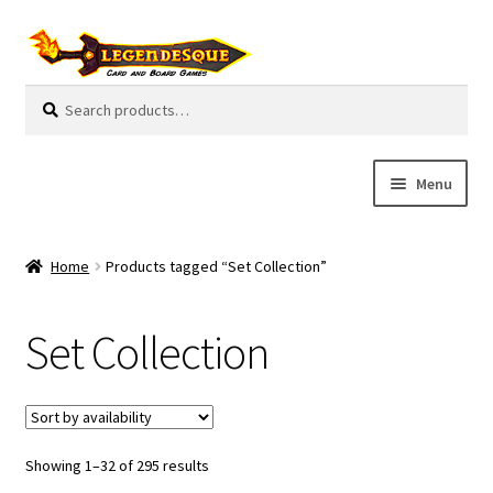
Skip
Skip
to
to
navigation
content
Search
S
for:
e
a
r
Menu
c
h
Cart
Home
Products tagged “Set Collection”
E
Guides
x
Set Collection
p
My Account
a
n
Pre-Orders
d
c
Showing 1–32 of 295 results
Cooperative
h