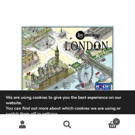
We are using cookies to give you the best experience on our
website.
You can find out more about which cookies we are using or
switch them off in
settings
.
Key to the City: London
0
Accept
$
48.99
Search
S