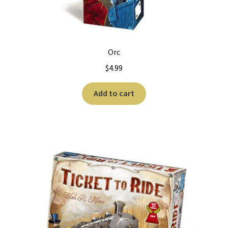
Worker Placement
Orc
$
4.99
Add to cart