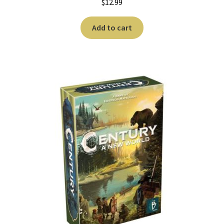
$
12.99
Add to cart