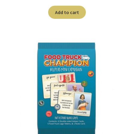
Add to cart