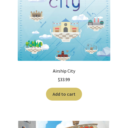
Airship City
$
33.99
Add to cart