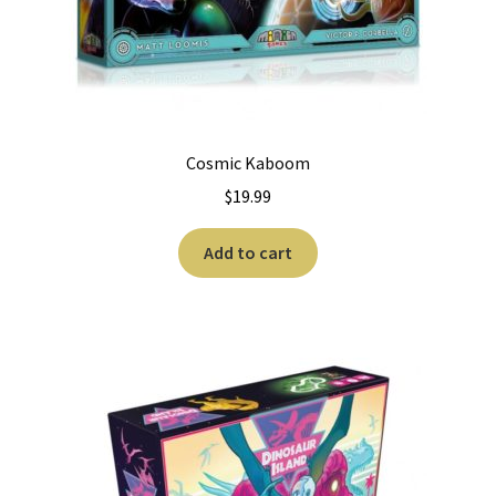
Cosmic Kaboom
$
19.99
Add to cart