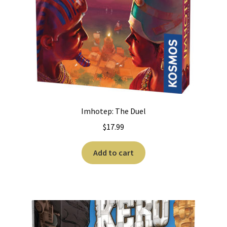
Imhotep: The Duel
$
17.99
Add to cart