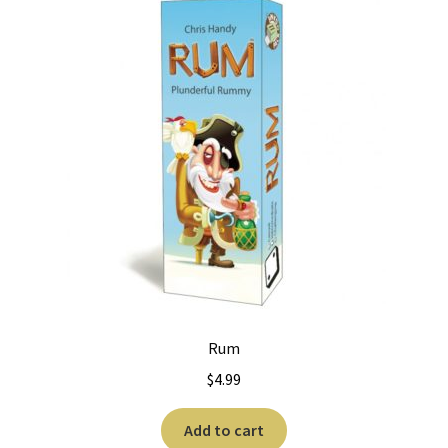
Rum
$
4.99
Add to cart