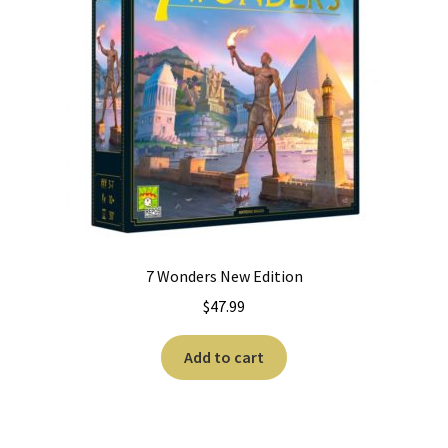
7 Wonders New Edition
$
47.99
Add to cart