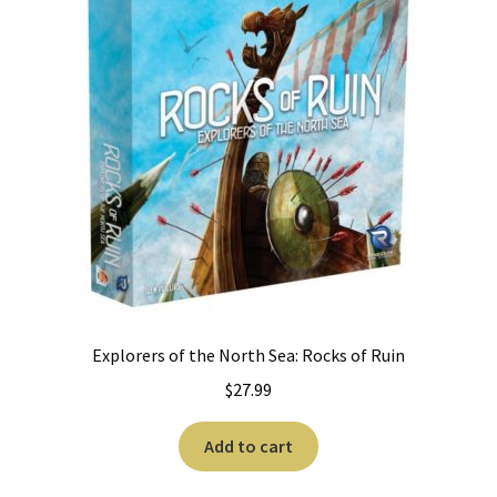
Explorers of the North Sea: Rocks of Ruin
$
27.99
Add to cart