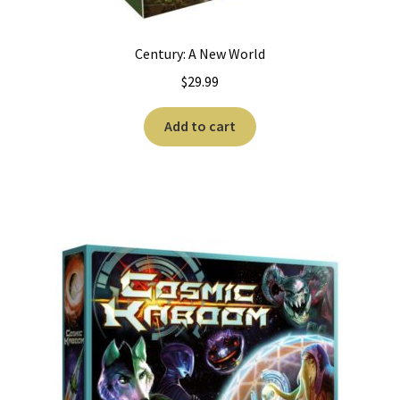
Century: A New World
$
29.99
Add to cart