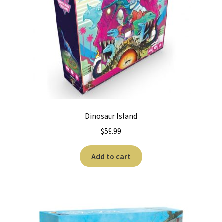
Dinosaur Island
$
59.99
Add to cart