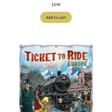
$
4.99
Add to cart