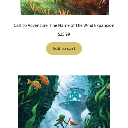
Call to Adventure: The Name of the Wind Expansion
$
15.99
Add to cart