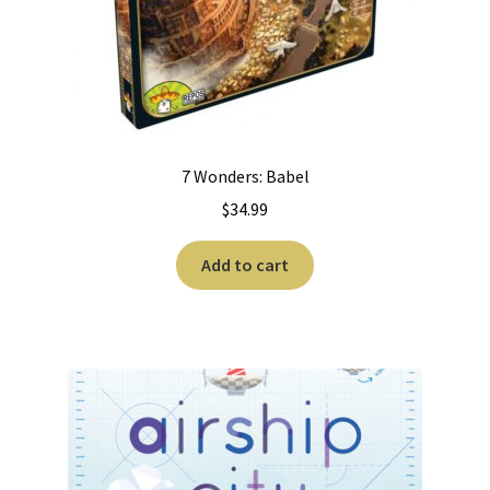
7 Wonders: Babel
$
34.99
Add to cart