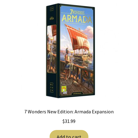
7 Wonders New Edition: Armada Expansion
$
31.99
Add to cart