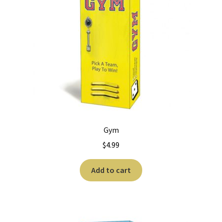
Gym
$
4.99
Add to cart