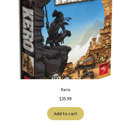
Kero
$
35.99
Add to cart