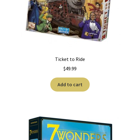
Ticket to Ride
$
49.99
Add to cart