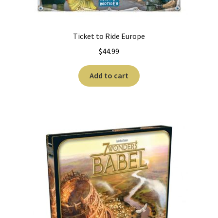
Ticket to Ride Europe
$
44.99
Add to cart