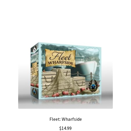
Fleet: Wharfside
$
14.99