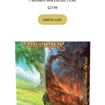
7 Wonders New Edition: Cities
$
27.99
Add to cart