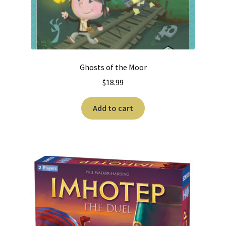
Ghosts of the Moor
$
18.99
Add to cart