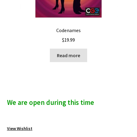
Codenames
$
19.99
Read more
We are open during this time
View Wishlist