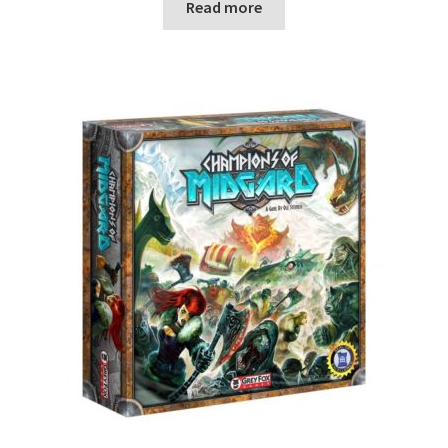
Read more