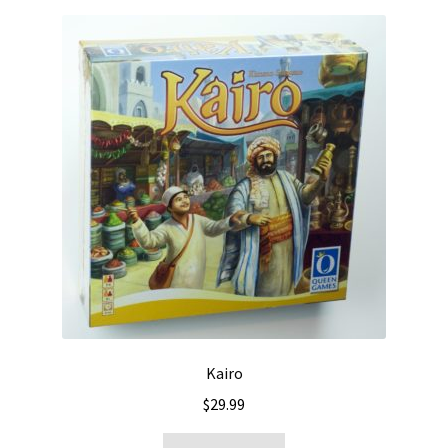
Kairo
$
29.99