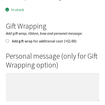
In stock
Gift Wrapping
Add gift wrap, ribbon, bow and personal message.
Add gift wrap for additional cost (+
$
1.00
)
Personal message (only for Gift
Wrapping option)