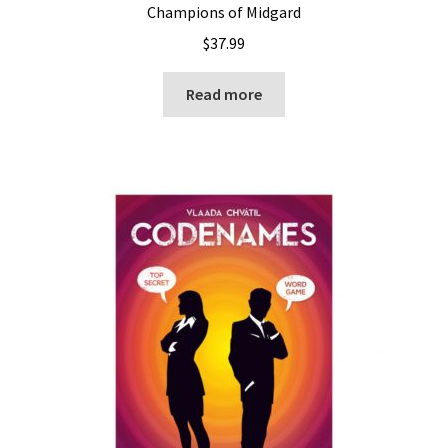
Champions of Midgard
$
37.99
Read more