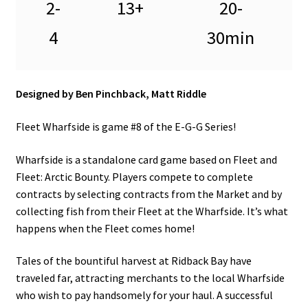
2-
13+
20-
4
30min
Designed by Ben Pinchback, Matt Riddle
Fleet Wharfside is game #8 of the E-G-G Series!
Wharfside is a standalone card game based on Fleet and
Fleet: Arctic Bounty. Players compete to complete
contracts by selecting contracts from the Market and by
collecting fish from their Fleet at the Wharfside. It’s what
happens when the Fleet comes home!
Tales of the bountiful harvest at Ridback Bay have
traveled far, attracting merchants to the local Wharfside
who wish to pay handsomely for your haul. A successful