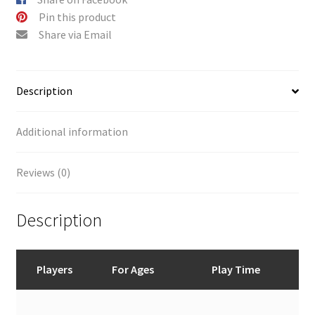
:
Pin this product
Share via Email
Description
Additional information
Reviews (0)
Description
Players
For Ages
Play Time