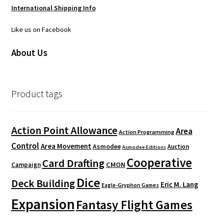
International Shipping Info
Like us on Facebook
About Us
Product tags
Action Point Allowance
Area
Action Programming
Control
Area Movement
Asmodee
Auction
Asmodee Editions
Cooperative
Card Drafting
CMON
Campaign
Dice
Deck Building
Eric M. Lang
Eagle-Gryphon Games
Expansion
Fantasy Flight Games