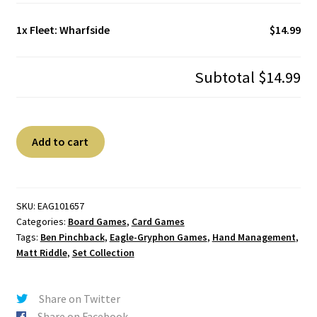
1x
Fleet: Wharfside
$14.99
Subtotal
$14.99
Fleet:
A
Add to cart
Wharfside
l
quantity
t
e
r
SKU:
EAG101657
Categories:
Board Games
,
Card Games
n
Tags:
Ben Pinchback
,
Eagle-Gryphon Games
,
Hand Management
,
a
Matt Riddle
,
Set Collection
t
i
v
Share on Twitter
e
Share on Facebook