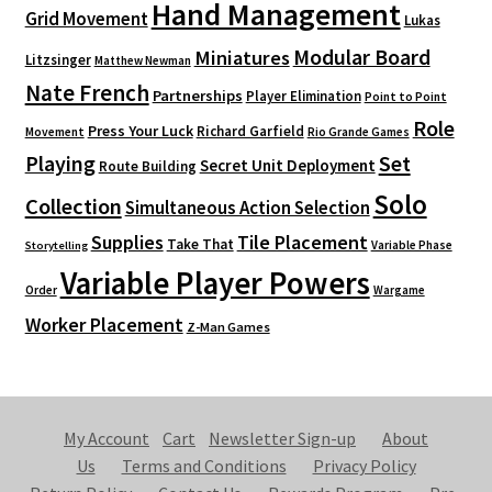
Hand Management
Grid Movement
Lukas
Modular Board
Miniatures
Litzsinger
Matthew Newman
Nate French
Partnerships
Player Elimination
Point to Point
Role
Press Your Luck
Richard Garfield
Movement
Rio Grande Games
Playing
Set
Secret Unit Deployment
Route Building
Solo
Collection
Simultaneous Action Selection
Supplies
Tile Placement
Take That
Variable Phase
Storytelling
Variable Player Powers
Order
Wargame
Worker Placement
Z-Man Games
My Account
Cart
Newsletter Sign-up
About
Us
Terms and Conditions
Privacy Policy