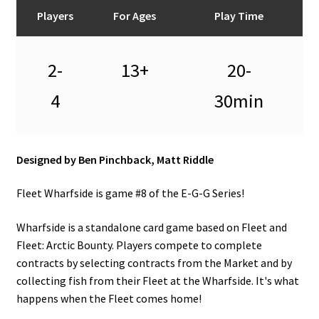
n
Players
For Ages
Play Time
u
2-
13+
20-
4
30min
Designed by Ben Pinchback, Matt Riddle
Fleet Wharfside is game #8 of the E-G-G Series!
Wharfside is a standalone card game based on Fleet and
Fleet: Arctic Bounty. Players compete to complete
contracts by selecting contracts from the Market and by
collecting fish from their Fleet at the Wharfside. It's what
happens when the Fleet comes home!