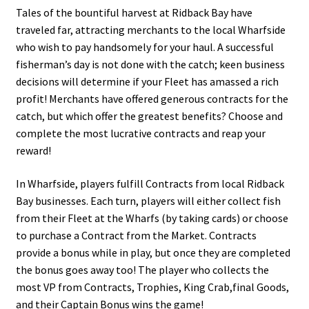
Tales of the bountiful harvest at Ridback Bay have
traveled far, attracting merchants to the local Wharfside
who wish to pay handsomely for your haul. A successful
fisherman’s day is not done with the catch; keen business
decisions will determine if your Fleet has amassed a rich
profit! Merchants have offered generous contracts for the
catch, but which offer the greatest benefits? Choose and
complete the most lucrative contracts and reap your
reward!
In Wharfside, players fulfill Contracts from local Ridback
Bay businesses. Each turn, players will either collect fish
from their Fleet at the Wharfs (by taking cards) or choose
to purchase a Contract from the Market. Contracts
provide a bonus while in play, but once they are completed
the bonus goes away too! The player who collects the
most VP from Contracts, Trophies, King Crab,final Goods,
and their Captain Bonus wins the game!