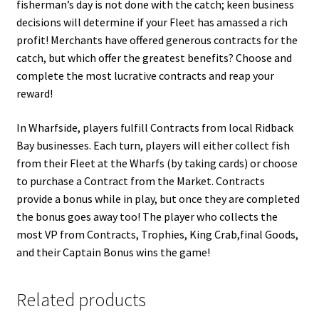
fisherman’s day is not done with the catch; keen business
decisions will determine if your Fleet has amassed a rich
profit! Merchants have offered generous contracts for the
catch, but which offer the greatest benefits? Choose and
complete the most lucrative contracts and reap your
reward!
In Wharfside, players fulfill Contracts from local Ridback
Bay businesses. Each turn, players will either collect fish
from their Fleet at the Wharfs (by taking cards) or choose
to purchase a Contract from the Market. Contracts
provide a bonus while in play, but once they are completed
the bonus goes away too! The player who collects the
most VP from Contracts, Trophies, King Crab,final Goods,
and their Captain Bonus wins the game!
Related products