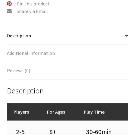
:
Pin this product
Share via Email
Description
Additional information
Reviews (0)
Description
Players
For Ages
Play Time
2-5
8+
30-60min