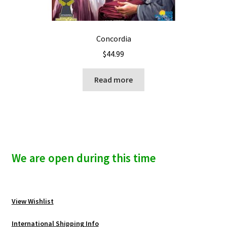
Concordia
$
44.99
Read more
We are open during this time
View Wishlist
International Shipping Info