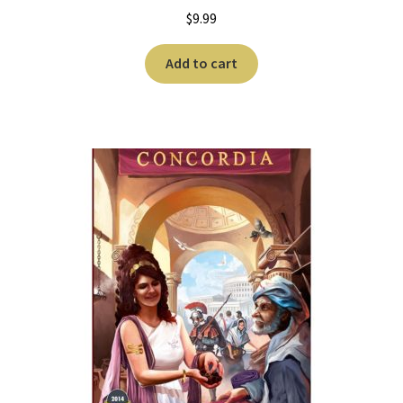
$
9.99
Add to cart