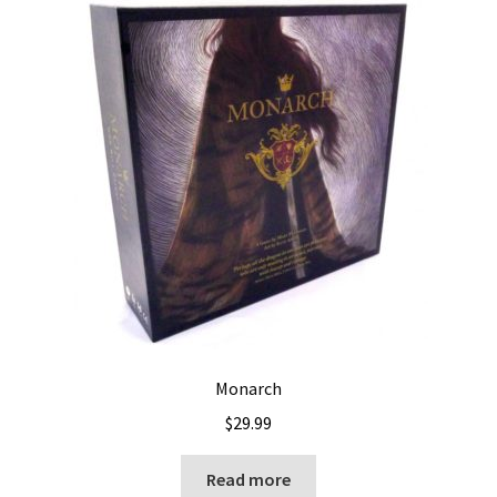
Monarch
$
29.99
Read more