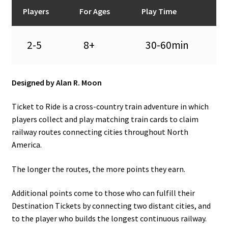
n
Players
For Ages
Play Time
u
2-5
8+
30-60min
Designed by Alan R. Moon
Ticket to Ride is a cross-country train adventure in which
players collect and play matching train cards to claim
railway routes connecting cities throughout North
America.
The longer the routes, the more points they earn.
Additional points come to those who can fulfill their
Destination Tickets by connecting two distant cities, and
to the player who builds the longest continuous railway.