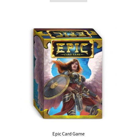
Epic Card Game