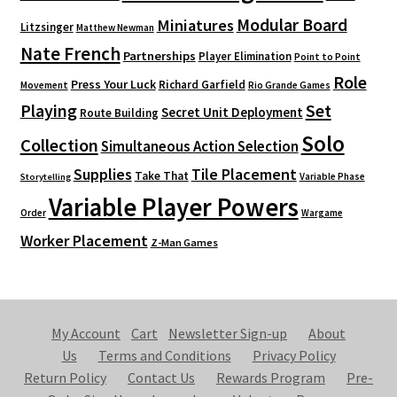
Modular Board
Miniatures
Litzsinger
Matthew Newman
Nate French
Partnerships
Player Elimination
Point to Point
Role
Press Your Luck
Richard Garfield
Movement
Rio Grande Games
Playing
Set
Secret Unit Deployment
Route Building
Solo
Collection
Simultaneous Action Selection
Supplies
Tile Placement
Take That
Variable Phase
Storytelling
Variable Player Powers
Order
Wargame
Worker Placement
Z-Man Games
My Account
Cart
Newsletter Sign-up
About
Us
Terms and Conditions
Privacy Policy
Return Policy
Contact Us
Rewards Program
Pre-