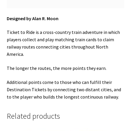
Designed by Alan R. Moon
Ticket to Ride is a cross-country train adventure in which
players collect and play matching train cards to claim
railway routes connecting cities throughout North
America.
The longer the routes, the more points they earn.
Additional points come to those who can fulfill their
Destination Tickets by connecting two distant cities, and
to the player who builds the longest continuous railway.
Related products