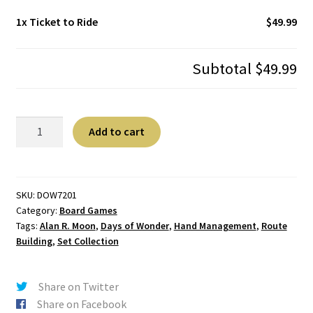
1x
Ticket to Ride
$49.99
Subtotal
$49.99
Ticket
A
Add to cart
to
l
Ride
t
quantity
e
r
SKU:
DOW7201
Category:
Board Games
n
Tags:
Alan R. Moon
,
Days of Wonder
,
Hand Management
,
Route
a
Building
,
Set Collection
t
i
v
Share on Twitter
e
Share on Facebook