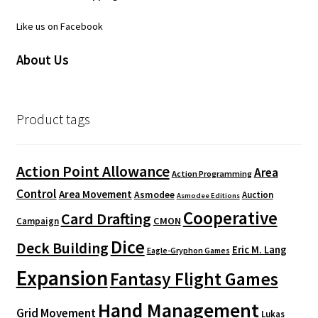
Like us on Facebook
About Us
Product tags
Action Point Allowance
Area
Action Programming
Control
Area Movement
Asmodee
Auction
Asmodee Editions
Cooperative
Card Drafting
CMON
Campaign
Dice
Deck Building
Eric M. Lang
Eagle-Gryphon Games
Expansion
Fantasy Flight Games
Hand Management
Grid Movement
Lukas