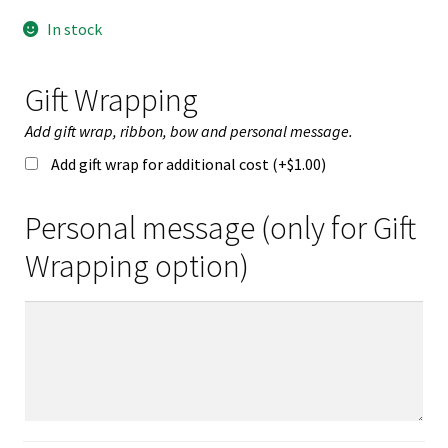
In stock
Gift Wrapping
Add gift wrap, ribbon, bow and personal message.
Add gift wrap for additional cost (+
$
1.00
)
Personal message (only for Gift
Wrapping option)