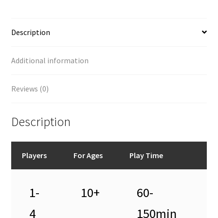
Description
Additional information
Reviews (0)
Description
Players
For Ages
Play Time
1-
10+
60-
4
150min