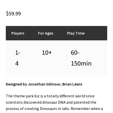
n
u
$
59.99
Players
For Ages
Play Time
1-
10+
60-
4
150min
Designed by Jonathan Gilmour, Brian Lewis
The theme park biz is a totally different world since
scientists discovered dinosaur DNA and patented the
process of creating Dinosaurs in labs. Remember when a