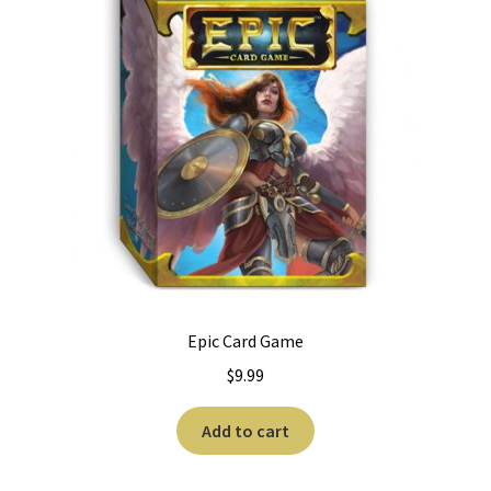
Epic Card Game
$
9.99
Add to cart