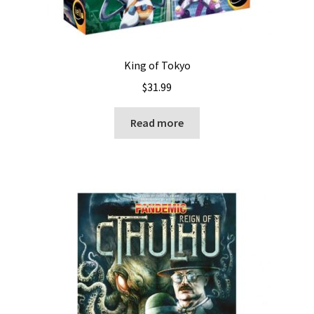
King of Tokyo
$
31.99
Read more