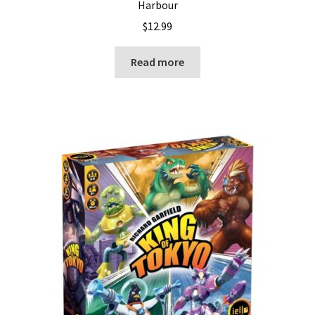
Harbour
$
12.99
Read more