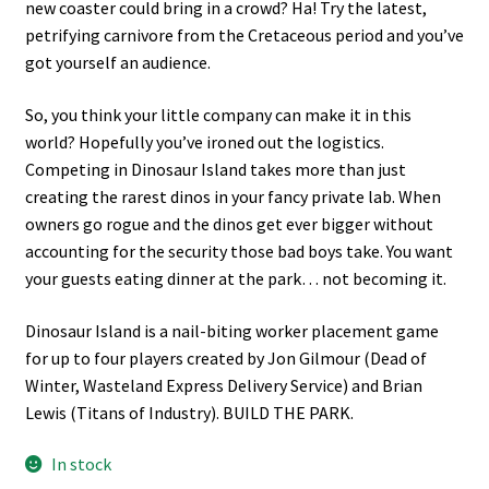
new coaster could bring in a crowd? Ha! Try the latest,
petrifying carnivore from the Cretaceous period and you’ve
got yourself an audience.
So, you think your little company can make it in this
world? Hopefully you’ve ironed out the logistics.
Competing in Dinosaur Island takes more than just
creating the rarest dinos in your fancy private lab. When
owners go rogue and the dinos get ever bigger without
accounting for the security those bad boys take. You want
your guests eating dinner at the park… not becoming it.
Dinosaur Island is a nail-biting worker placement game
for up to four players created by Jon Gilmour (Dead of
Winter, Wasteland Express Delivery Service) and Brian
Lewis (Titans of Industry). BUILD THE PARK.
In stock