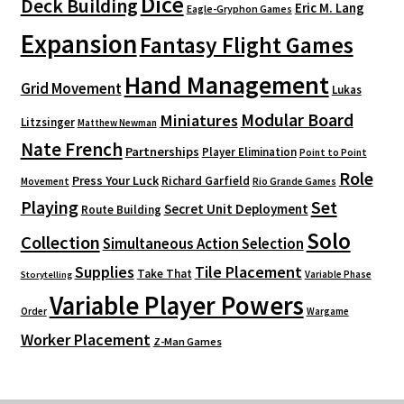
Dice
Deck Building
Eric M. Lang
Eagle-Gryphon Games
Expansion
Fantasy Flight Games
Hand Management
Grid Movement
Lukas
Modular Board
Miniatures
Litzsinger
Matthew Newman
Nate French
Partnerships
Player Elimination
Point to Point
Role
Press Your Luck
Richard Garfield
Movement
Rio Grande Games
Playing
Set
Secret Unit Deployment
Route Building
Solo
Collection
Simultaneous Action Selection
Supplies
Tile Placement
Take That
Variable Phase
Storytelling
Variable Player Powers
Order
Wargame
Worker Placement
Z-Man Games