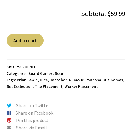
Subtotal
$59.99
Dinosaur
A
Add to cart
Island
l
quantity
t
e
r
SKU:
PSU201703
Categories:
Board Games
,
Solo
n
Tags:
Brian Lewis
,
Dice
,
Jonathan Gilmour
,
Pandasaurus Games
,
a
Set Collection
,
Tile Placement
,
Worker Placement
t
i
v
Share on Twitter
e
Share on Facebook
:
Pin this product
Share via Email