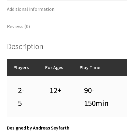
Additional information
Reviews (0)
Description
Players
For Ages
Play Time
2-
12+
90-
5
150min
Designed by Andreas Seyfarth