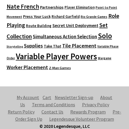
Nate French
Partnerships
Player Elimination
Point to Point
Role
Press Your Luck
Richard Garfield
Movement
Rio Grande Games
Playing
Set
Secret Unit Deployment
Route Building
Solo
Collection
Simultaneous Action Selection
Supplies
Tile Placement
Take That
Variable Phase
Storytelling
Variable Player Powers
Order
Wargame
Worker Placement
Z-Man Games
My Account
Cart
Newsletter Sign-up
About
Us
Terms and Conditions
Privacy Policy
Return Policy
Contact Us
Rewards Program
Pre-
Order Sign Up
Legendesque Volunteer Program
© 2020 Legendesque, LLC