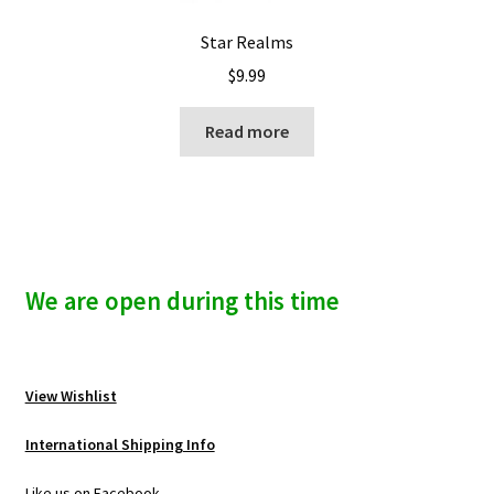
Star Realms
$
9.99
Read more
We are open during this time
View Wishlist
International Shipping Info
Like us on Facebook