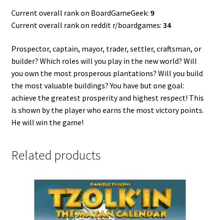
Current overall rank on BoardGameGeek:
9
Current overall rank on reddit r/boardgames:
34
Prospector, captain, mayor, trader, settler, craftsman, or
builder? Which roles will you play in the new world? Will
you own the most prosperous plantations? Will you build
the most valuable buildings? You have but one goal:
achieve the greatest prosperity and highest respect! This
is shown by the player who earns the most victory points.
He will win the game!
Related products