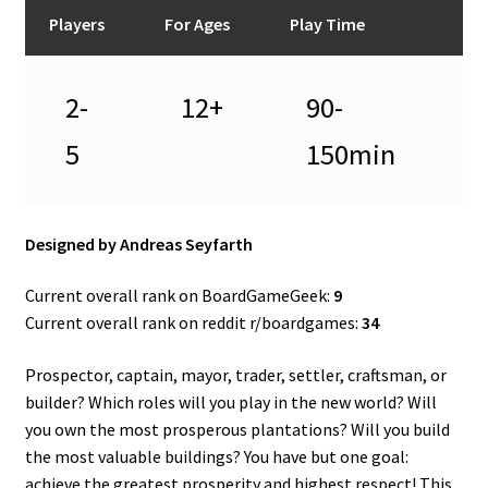
n
Players
For Ages
Play Time
u
2-
12+
90-
5
150min
Designed by Andreas Seyfarth
Current overall rank on BoardGameGeek:
9
Current overall rank on reddit r/boardgames:
34
Prospector, captain, mayor, trader, settler, craftsman, or
builder? Which roles will you play in the new world? Will
you own the most prosperous plantations? Will you build
the most valuable buildings? You have but one goal:
achieve the greatest prosperity and highest respect! This