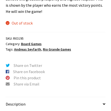
is shown by the player who earns the most victory points.
He will win the game!
Out of stock
SKU:
RIO195
Category:
Board Games
Tags:
Andreas Seyfarth
,
Rio Grande Games
Share on Twitter
Share on Facebook
Pin this product
Share via Email
Description