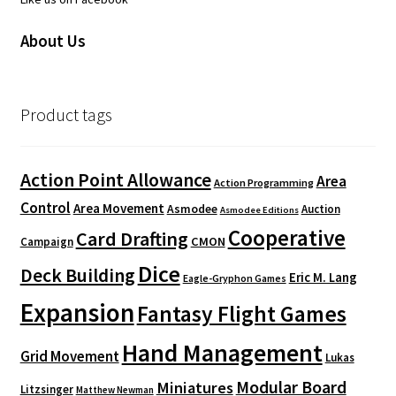
About Us
Product tags
Action Point Allowance
Area
Action Programming
Control
Area Movement
Asmodee
Auction
Asmodee Editions
Cooperative
Card Drafting
CMON
Campaign
Dice
Deck Building
Eric M. Lang
Eagle-Gryphon Games
Expansion
Fantasy Flight Games
Hand Management
Grid Movement
Lukas
Modular Board
Miniatures
Litzsinger
Matthew Newman