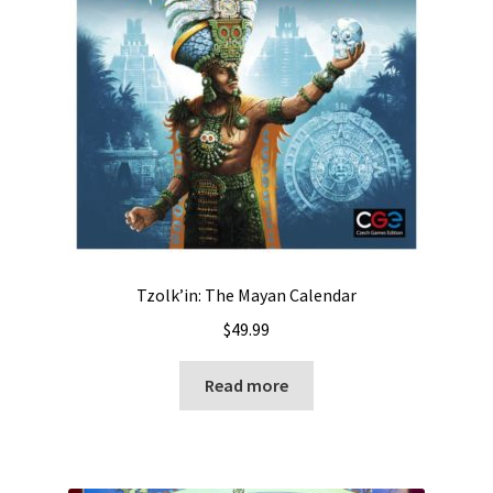
Tzolk’in: The Mayan Calendar
$
49.99
Read more