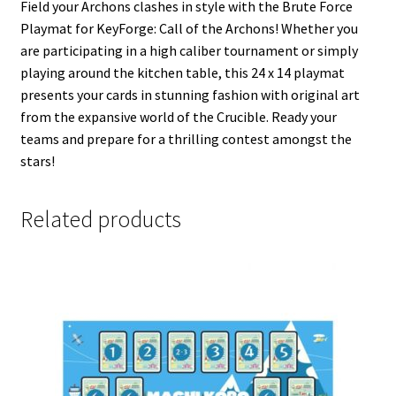
Field your Archons clashes in style with the Brute Force
Playmat for KeyForge: Call of the Archons! Whether you
are participating in a high caliber tournament or simply
playing around the kitchen table, this 24 x 14 playmat
presents your cards in stunning fashion with original art
from the expansive world of the Crucible. Ready your
teams and prepare for a thrilling contest amongst the
stars!
Related products