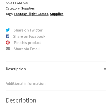
Archons
r
SKU:
FFGKFS02
Category:
Supplies
-
n
Tags:
Fantasy Flight Games
,
Supplies
Brute
a
Force
t
Playmat
i
Share on Twitter
quantity
v
Share on Facebook
e
Pin this product
:
Share via Email
Description
Additional information
Description