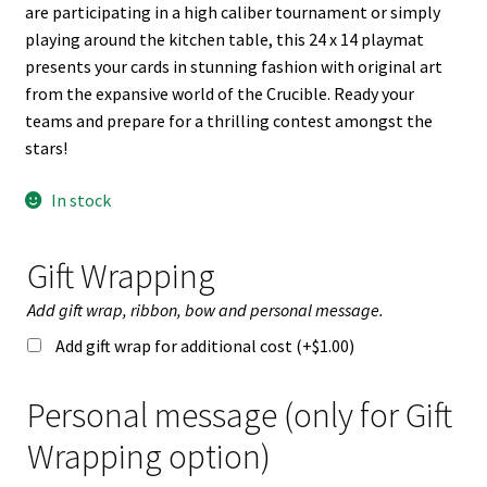
n
are participating in a high caliber tournament or simply
u
playing around the kitchen table, this 24 x 14 playmat
presents your cards in stunning fashion with original art
from the expansive world of the Crucible. Ready your
teams and prepare for a thrilling contest amongst the
stars!
In stock
Gift Wrapping
Add gift wrap, ribbon, bow and personal message.
Add gift wrap for additional cost (+
$
1.00
)
Personal message (only for Gift
Wrapping option)