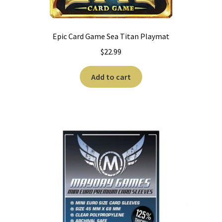
Epic Card Game Sea Titan Playmat
$
22.99
Add to cart