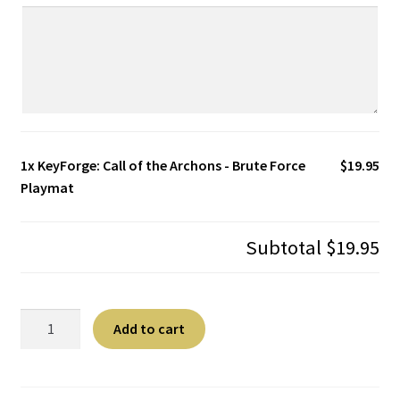
1x
KeyForge: Call of the Archons - Brute Force
$19.95
Playmat
Subtotal
$19.95
KeyForge:
A
Add to cart
Call
l
of
t
the
e