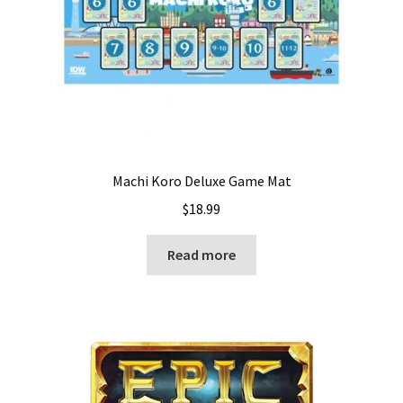
Machi Koro Deluxe Game Mat
$
18.99
Read more