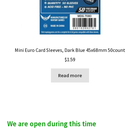
Mini Euro Card Sleeves, Dark Blue 45x68mm 50count
$
1.59
Read more
We are open during this time