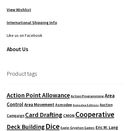
View Wishlist
International Shipping Info
Like us on Facebook
About Us
Product tags
Action Point Allowance
Area
Action Programming
Control
Area Movement
Asmodee
Auction
Asmodee Editions
Cooperative
Card Drafting
CMON
Campaign
Dice
Deck Building
Eric M. Lang
Eagle-Gryphon Games