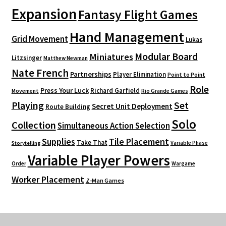
Expansion
Fantasy Flight Games
Hand Management
Grid Movement
Lukas
Modular Board
Miniatures
Litzsinger
Matthew Newman
Nate French
Partnerships
Player Elimination
Point to Point
Role
Press Your Luck
Richard Garfield
Movement
Rio Grande Games
Playing
Set
Secret Unit Deployment
Route Building
Solo
Collection
Simultaneous Action Selection
Supplies
Tile Placement
Take That
Variable Phase
Storytelling
Variable Player Powers
Order
Wargame
Worker Placement
Z-Man Games