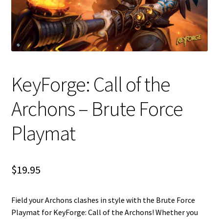
i
For Kids
l
d
Solo
m
e
E
All Products
n
KeyForge: Call of the
x
u
p
Archons – Brute Force
a
n
Playmat
d
c
h
i
$
19.95
l
d
m
Field your Archons clashes in style with the Brute Force
e
Playmat for KeyForge: Call of the Archons! Whether you