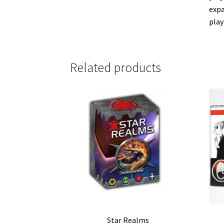
expa
play
Related products
Star Realms