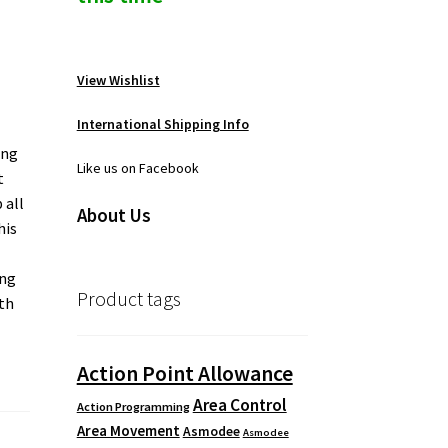
View Wishlist
International Shipping Info
ing
Like us on Facebook
t
 all
About Us
his
ing
Product tags
ith
Action Point Allowance
Area Control
Action Programming
Area Movement
Asmodee
Asmodee