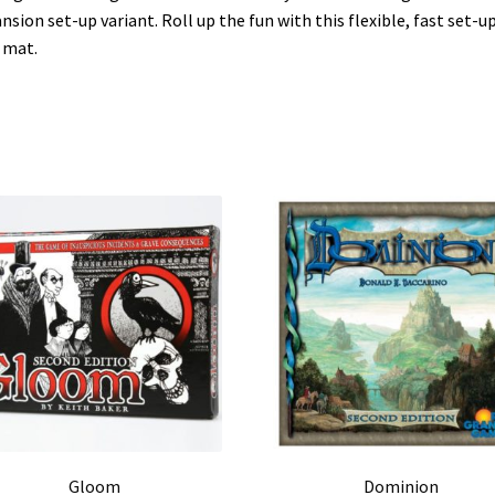
nsion set-up variant. Roll up the fun with this flexible, fast set-u
 mat.
Gloom
Dominion