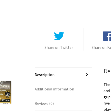
Share on Twitter
Share on F
De
Description
The 
Additional information
and 
grip
five
Reviews (0)
play