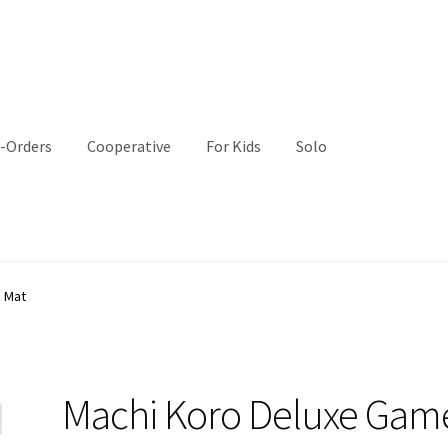
-Orders
Cooperative
For Kids
Solo
 Mat
Machi Koro Deluxe Gam