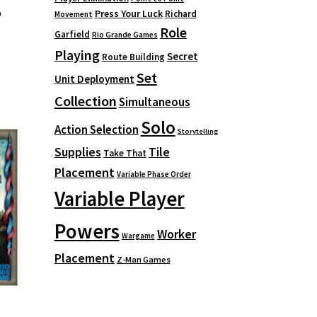
p
Press Your Luck
Richard
Movement
Role
Garfield
Rio Grande Games
Playing
Secret
Route Building
Set
Unit Deployment
Collection
Simultaneous
Solo
Action Selection
Storytelling
Supplies
Tile
Take That
Placement
Variable Phase Order
Variable Player
Powers
Worker
Wargame
Placement
Z-Man Games