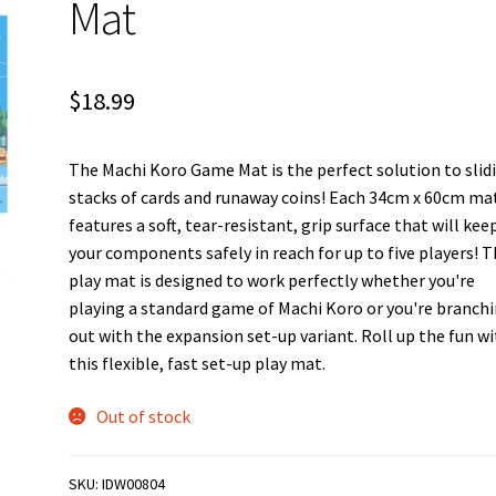
Mat
$
18.99
The Machi Koro Game Mat is the perfect solution to slid
stacks of cards and runaway coins! Each 34cm x 60cm ma
features a soft, tear-resistant, grip surface that will keep
your components safely in reach for up to five players! T
play mat is designed to work perfectly whether you're
playing a standard game of Machi Koro or you're branch
out with the expansion set-up variant. Roll up the fun w
this flexible, fast set-up play mat.
Out of stock
SKU:
IDW00804