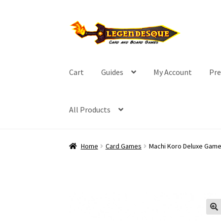
Skip
Skip
to
to
navigation
content
Cart
Guides
My Account
Pre
All Products
Home
Card Games
Machi Koro Deluxe Game