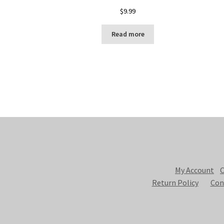
$
9.99
Read more
My Account
C
Return Policy
Con