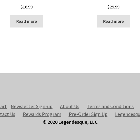
$
16.99
$
29.99
Read more
Read more
art
Newsletter Sign-up
About Us
Terms and Conditions
tact Us
Rewards Program
Pre-Order Sign Up
Legendesqu
© 2020 Legendesque, LLC