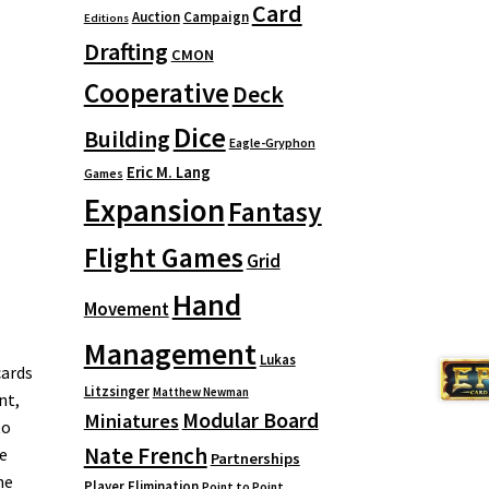
Card
Auction
Campaign
Editions
Drafting
CMON
Cooperative
Deck
Dice
Building
Eagle-Gryphon
Eric M. Lang
Games
Expansion
Fantasy
Flight Games
Grid
Hand
Movement
Management
Lukas
cards
Litzsinger
Matthew Newman
nt,
Modular Board
Miniatures
to
Nate French
e
Partnerships
he
Player Elimination
Point to Point