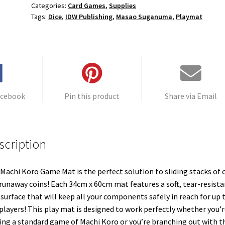
Categories:
Card Games
,
Supplies
Tags:
Dice
,
IDW Publishing
,
Masao Suganuma
,
Playmat
acebook
Pin this product
Share via Email
scription
Machi Koro Game Mat is the perfect solution to sliding stacks of 
runaway coins! Each 34cm x 60cm mat features a soft, tear-resista
 surface that will keep all your components safely in reach for up 
 players! This play mat is designed to work perfectly whether you’r
ing a standard game of Machi Koro or you’re branching out with t