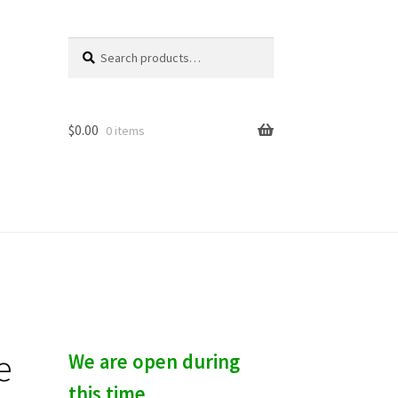
Search
S
for:
e
a
r
c
$
0.00
0 items
h
e
We are open during
this time