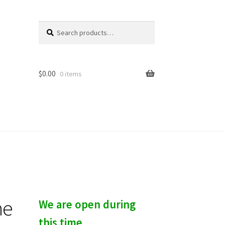
Search
S
for:
e
a
r
c
$
0.00
0 items
h
he
We are open during
this time