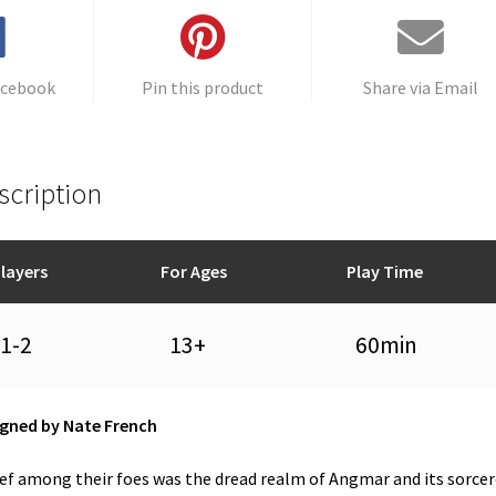
quantity
e
:
acebook
Pin this product
Share via Email
scription
layers
For Ages
Play Time
1-2
13+
60min
gned by Nate French
ef among their foes was the dread realm of Angmar and its sorcer