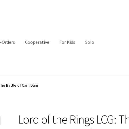
-Orders
Cooperative
For Kids
Solo
The Battle of Carn Dûm
Lord of the Rings LCG: T