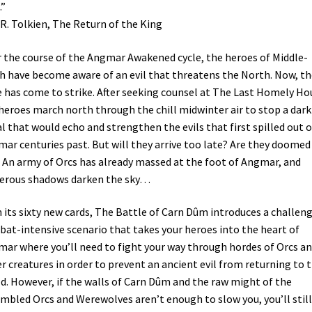
.”
.R. Tolkien, The Return of the King
 the course of the Angmar Awakened cycle, the heroes of Middle-
h have become aware of an evil that threatens the North. Now, th
 has come to strike. After seeking counsel at The Last Homely Ho
heroes march north through the chill midwinter air to stop a dark
al that would echo and strengthen the evils that first spilled out o
ar centuries past. But will they arrive too late? Are they doomed
? An army of Orcs has already massed at the foot of Angmar, and
erous shadows darken the sky…
 its sixty new cards, The Battle of Carn Dûm introduces a challeng
at-intensive scenario that takes your heroes into the heart of
ar where you’ll need to fight your way through hordes of Orcs a
r creatures in order to prevent an ancient evil from returning to 
d. However, if the walls of Carn Dûm and the raw might of the
mbled Orcs and Werewolves aren’t enough to slow you, you’ll still