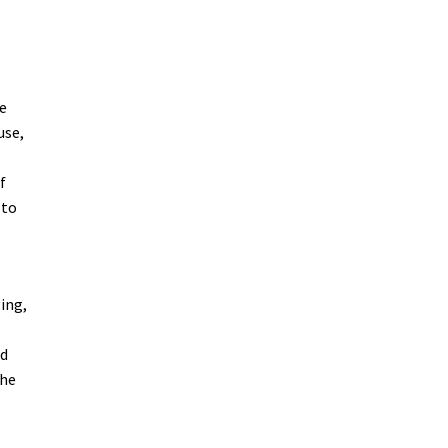
e
use,
f
 to
ing,
nd
the