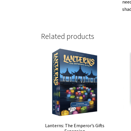
need
shad
Related products
Lanterns: The Emperor’s Gifts
Expansion