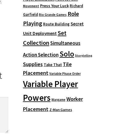
.
Press Your Luck
Richard
Movement
Role
Garfield
Rio Grande Games
Playing
Secret
Route Building
Set
Unit Deployment
Collection
Simultaneous
Solo
Action Selection
Storytelling
Supplies
Tile
Take That
Placement
t
Variable Phase Order
Variable Player
Powers
Worker
Wargame
Placement
Z-Man Games