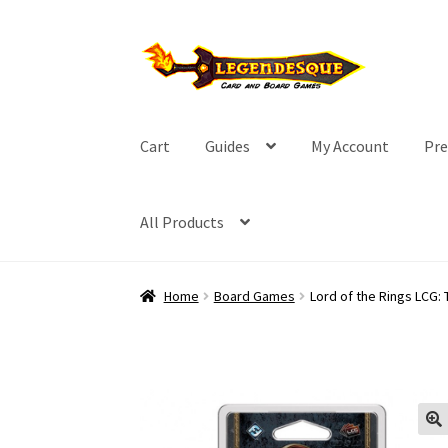
Skip
Skip
to
to
navigation
content
Cart
Guides
My Account
Pre
All Products
Home
Board Games
Lord of the Rings LCG: 