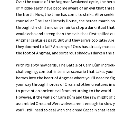
Over the course of the Angmar Awakened cycle, the hero
of Middle-earth have become aware of an evil that thre
the North. Now, the time has come to strike. After seeki
counsel at The Last Homely House, the heroes march n
through the chill midwinter air to stop a dark ritual that
would echo and strengthen the evils that first spilled ou
Angmar centuries past. But will they arrive too late? Are
they doomed to fail? An army of Orcs has already massed
the foot of Angmar, and sorcerous shadows darken the 
With its sixty new cards, The Battle of Carn Dûm introdu
challenging, combat-intensive scenario that takes your
heroes into the heart of Angmar where you'll need to fi
your way through hordes of Orcs and other creatures in 
to prevent an ancient evil from returning to the world.
However, if the walls of Carn Dûm and the raw might of 
assembled Orcs and Werewolves aren't enough to slow y
you'll still need to deal with the dread Captain that lead