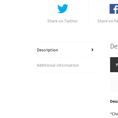
Share on Twitter
Share on F
De
Description
P
Additional information
Desi
“Chi