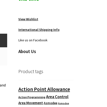
View Wishlist
International Shipping Info
Like us on Facebook
About Us
Product tags
 and
Action Point Allowance
Area Control
Action Programming
Area Movement
Asmodee
Asmodee