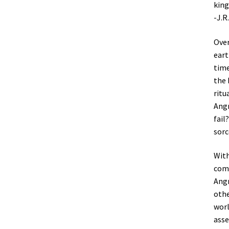
king
-J.R
Over
eart
time
the 
ritu
Angm
fail
sorc
With
comb
Angm
othe
worl
asse