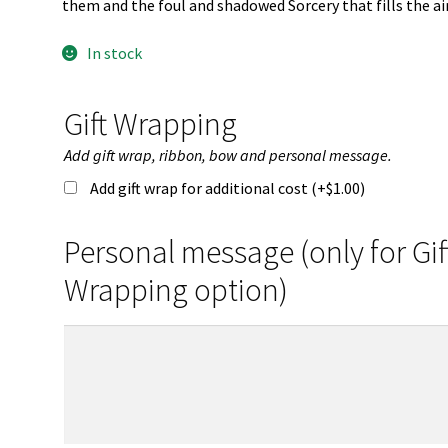
them and the foul and shadowed Sorcery that fills the air
In stock
Gift Wrapping
Add gift wrap, ribbon, bow and personal message.
Add gift wrap for additional cost (+
$
1.00
)
Personal message (only for Gif
Wrapping option)