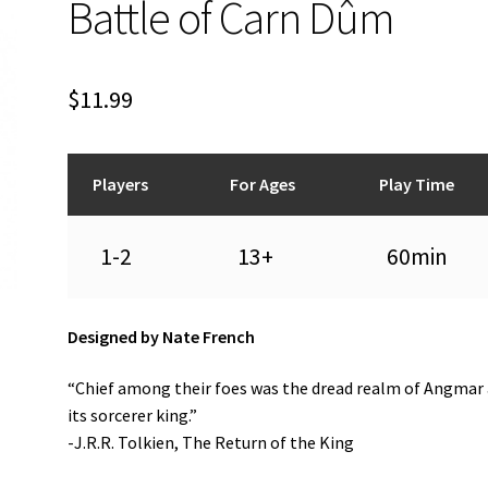
Battle of Carn Dûm
$
11.99
Players
For Ages
Play Time
1-2
13+
60min
Designed by Nate French
“Chief among their foes was the dread realm of Angmar
its sorcerer king.”
-J.R.R. Tolkien, The Return of the King