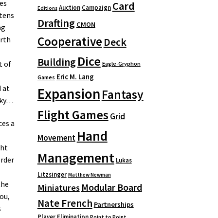
es
Card
Auction
Campaign
Editions
atens
Drafting
CMON
ng
Cooperative
orth
Deck
Dice
Building
t of
Eagle-Gryphon
Eric M. Lang
Games
 at
Expansion
Fantasy
sky…
Flight Games
Grid
ces a
Hand
Movement
ght
Management
order
Lukas
Litzsinger
Matthew Newman
the
Modular Board
Miniatures
ou,
Nate French
Partnerships
s
Player Elimination
Point to Point