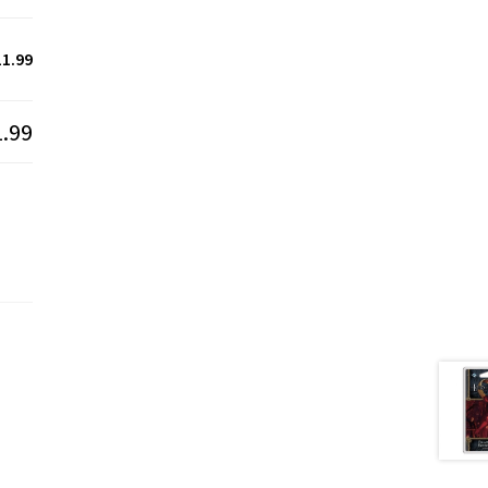
11.99
1.99