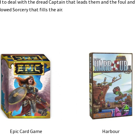
 to deal with the dread Captain that leads them and the foul and
owed Sorcery that fills the air.
Epic Card Game
Harbour