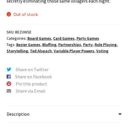
secretly eliminating those same villagers each night.
Out of stock
SKU:
BEZUWSE
Categories:
Board Games
,
Card Games
,
Party Games
Tags:
Bezier Games
,
Bluffing
,
Partnerships
,
Party
,
Role Playing
,
Storytelling
,
Ted Alspach
,
Variable Player Powers
,
Voting
Share on Twitter
Share on Facebook
Pin this product
Share via Email
Description