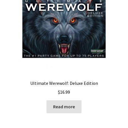
Ultimate Werewolf: Deluxe Edition
$
16.99
Read more