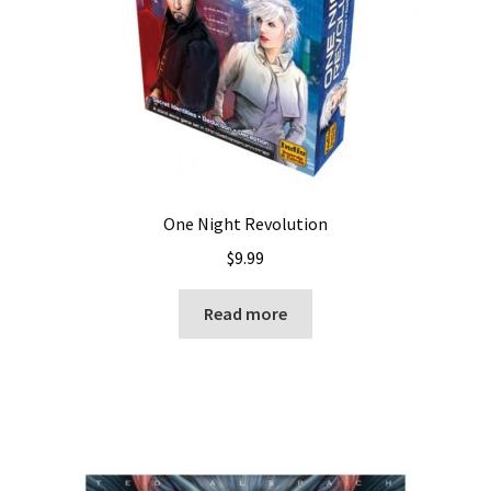
One Night Revolution
$
9.99
Read more