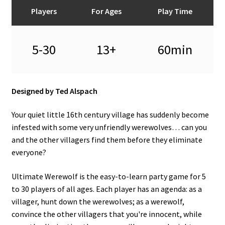
n
Players
For Ages
Play Time
u
5-30
13+
60min
Designed by Ted Alspach
Your quiet little 16th century village has suddenly become
infested with some very unfriendly werewolves… can you
and the other villagers find them before they eliminate
everyone?
Ultimate Werewolf is the easy-to-learn party game for 5
to 30 players of all ages. Each player has an agenda: as a
villager, hunt down the werewolves; as a werewolf,
convince the other villagers that you're innocent, while