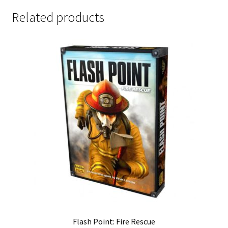
Related products
Flash Point: Fire Rescue