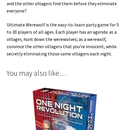
and the other villagers find them before they eliminate
everyone?
Ultimate Werewolf is the easy-to-learn party game for 5
to 30 players of all ages. Each player has an agenda: as a
villager, hunt down the werewolves; as a werewolf,
convince the other villagers that you’re innocent, while
secretly eliminating those same villagers each night.
You may also like…