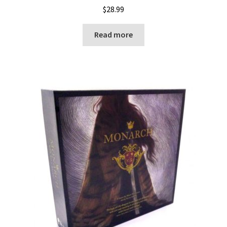
$
28.99
Read more