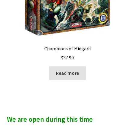
Champions of Midgard
$
37.99
Read more
We are open during this time