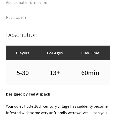
Additional information
Reviews (0)
Description
Players
For Ages
Play Time
5-30
13+
60min
Designed by Ted Alspach
Your quiet little 16th century village has suddenly become
infested with some very unfriendly werewolves… can you