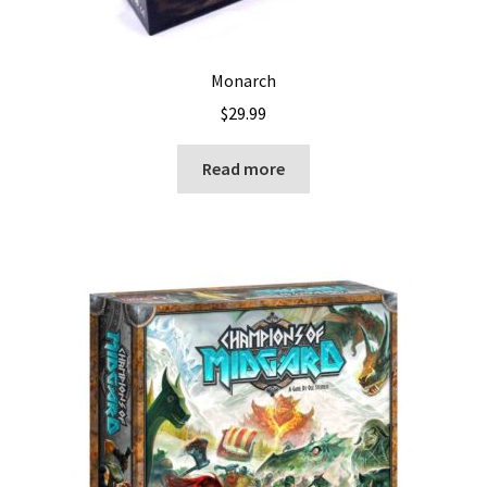
Monarch
$
29.99
Read more