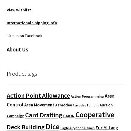
View Wishlist
International Shipping Info
Like us on Facebook
About Us
Product tags
Action Point Allowance
Area
Action Programming
Control
Area Movement
Asmodee
Auction
Asmodee Editions
Cooperative
Card Drafting
CMON
Campaign
Dice
Deck Building
Eric M. Lang
Eagle-Gryphon Games