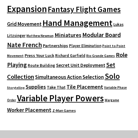
Expansion
Fantasy Flight Games
Hand Management
Grid Movement
Lukas
Modular Board
Miniatures
Litzsinger
Matthew Newman
Nate French
Partnerships
Player Elimination
Point to Point
Role
Press Your Luck
Richard Garfield
Movement
Rio Grande Games
Playing
Set
Secret Unit Deployment
Route Building
Solo
Collection
Simultaneous Action Selection
Supplies
Tile Placement
Take That
Variable Phase
Storytelling
Variable Player Powers
Order
Wargame
Worker Placement
Z-Man Games