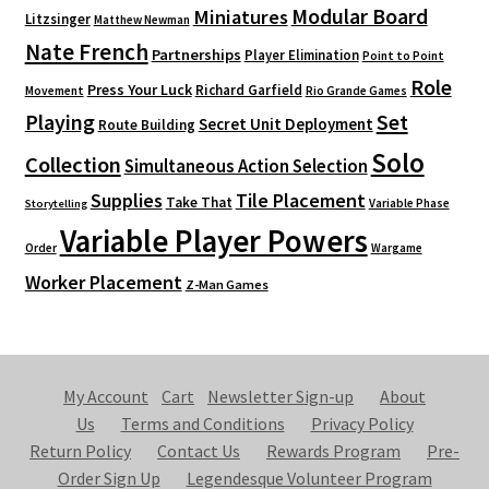
Modular Board
Miniatures
Litzsinger
Matthew Newman
Nate French
Partnerships
Player Elimination
Point to Point
Role
Press Your Luck
Richard Garfield
Movement
Rio Grande Games
Playing
Set
Secret Unit Deployment
Route Building
Solo
Collection
Simultaneous Action Selection
Supplies
Tile Placement
Take That
Variable Phase
Storytelling
Variable Player Powers
Order
Wargame
Worker Placement
Z-Man Games
My Account
Cart
Newsletter Sign-up
About
Us
Terms and Conditions
Privacy Policy
Return Policy
Contact Us
Rewards Program
Pre-
Order Sign Up
Legendesque Volunteer Program