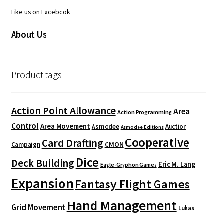
Like us on Facebook
About Us
Product tags
Action Point Allowance
Area
Action Programming
Control
Area Movement
Asmodee
Auction
Asmodee Editions
Cooperative
Card Drafting
CMON
Campaign
Dice
Deck Building
Eric M. Lang
Eagle-Gryphon Games
Expansion
Fantasy Flight Games
Hand Management
Grid Movement
Lukas