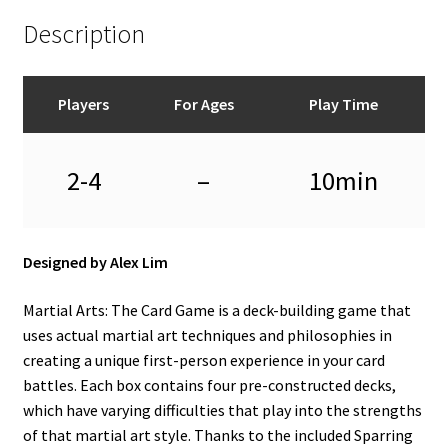
Description
Players
For Ages
Play Time
2-4
–
10min
Designed by Alex Lim
Martial Arts: The Card Game is a deck-building game that
uses actual martial art techniques and philosophies in
creating a unique first-person experience in your card
battles. Each box contains four pre-constructed decks,
which have varying difficulties that play into the strengths
of that martial art style. Thanks to the included Sparring