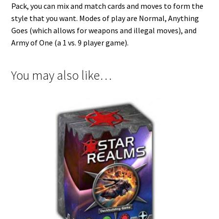
Pack, you can mix and match cards and moves to form the
style that you want. Modes of play are Normal, Anything
Goes (which allows for weapons and illegal moves), and
Army of One (a 1 vs. 9 player game).
You may also like…