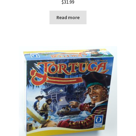
$
31.99
Read more