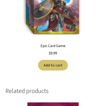
Epic Card Game
$
9.99
Add to cart
Related products