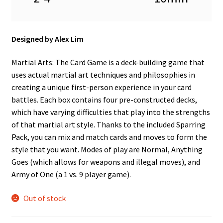
n
u
Designed by Alex Lim
Martial Arts: The Card Game is a deck-building game that
uses actual martial art techniques and philosophies in
creating a unique first-person experience in your card
battles. Each box contains four pre-constructed decks,
which have varying difficulties that play into the strengths
of that martial art style. Thanks to the included Sparring
Pack, you can mix and match cards and moves to form the
style that you want. Modes of play are Normal, Anything
Goes (which allows for weapons and illegal moves), and
Army of One (a 1 vs. 9 player game).
Out of stock