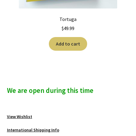
Tortuga
$
49.99
Add to cart
We are open during this time
View Wishlist
International Shipping Info