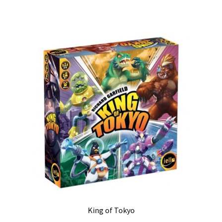
King of Tokyo