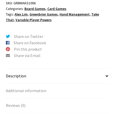
SKU:
GRBMAKS1006
Categories:
Board Games
,
Card Games
Tags:
Alex Lim
,
Greenbrier Games
,
Hand Management
,
Take
That
,
Variable Player Powers
Share on Twitter
Share on Facebook
Pin this product
Share via Email
Description
Additional information
Reviews (0)