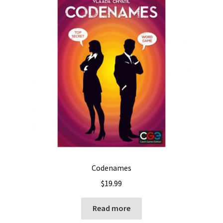
Codenames
$
19.99
Read more