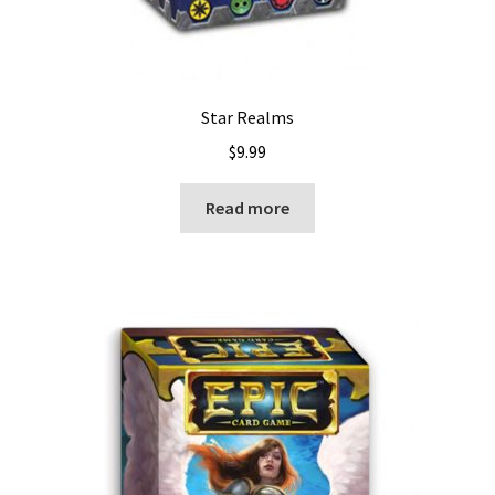
Star Realms
$
9.99
Read more