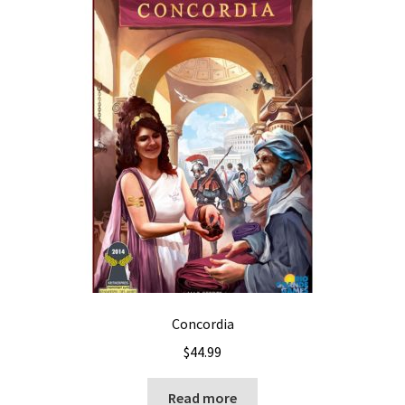
Concordia
$
44.99
Read more