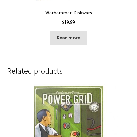
Warhammer: Diskwars
$
19.99
Read more
Related products