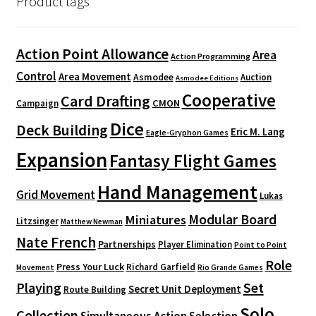
Product tags
Action Point Allowance
Area
Action Programming
Control
Area Movement
Asmodee
Auction
Asmodee Editions
Cooperative
Card Drafting
CMON
Campaign
Dice
Deck Building
Eric M. Lang
Eagle-Gryphon Games
Expansion
Fantasy Flight Games
Hand Management
Grid Movement
Lukas
Modular Board
Miniatures
Litzsinger
Matthew Newman
Nate French
Partnerships
Player Elimination
Point to Point
Role
Press Your Luck
Richard Garfield
Movement
Rio Grande Games
Playing
Set
Secret Unit Deployment
Route Building
Solo
Collection