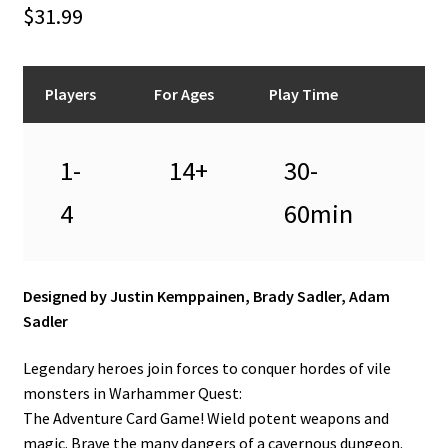
n
$
31.99
u
Players
For Ages
Play Time
1-
14+
30-
4
60min
Designed by Justin Kemppainen, Brady Sadler, Adam
Sadler
Legendary heroes join forces to conquer hordes of vile
monsters in Warhammer Quest:
The Adventure Card Game! Wield potent weapons and
magic. Brave the many dangers of a cavernous dungeon.