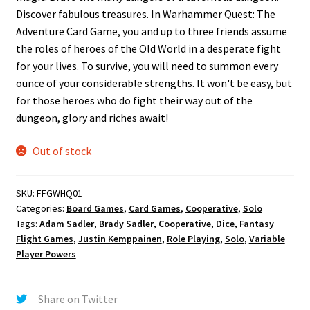
Discover fabulous treasures. In Warhammer Quest: The
Adventure Card Game, you and up to three friends assume
the roles of heroes of the Old World in a desperate fight
for your lives. To survive, you will need to summon every
ounce of your considerable strengths. It won't be easy, but
for those heroes who do fight their way out of the
dungeon, glory and riches await!
Out of stock
SKU:
FFGWHQ01
Categories:
Board Games
,
Card Games
,
Cooperative
,
Solo
Tags:
Adam Sadler
,
Brady Sadler
,
Cooperative
,
Dice
,
Fantasy
Flight Games
,
Justin Kemppainen
,
Role Playing
,
Solo
,
Variable
Player Powers
Share on Twitter