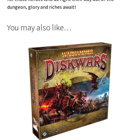
dungeon, glory and riches await!
You may also like…