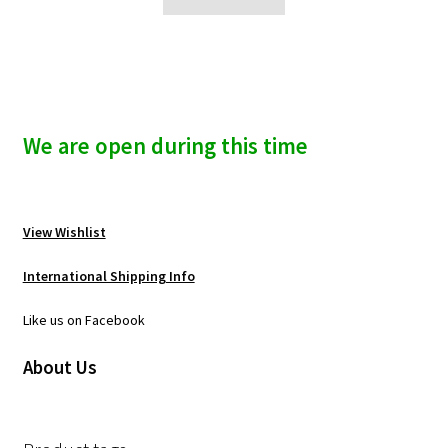
We are open during this time
View Wishlist
International Shipping Info
Like us on Facebook
About Us