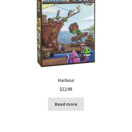
Harbour
$
12.99
Read more