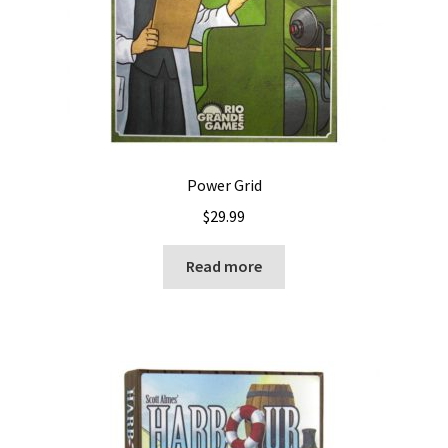
Power Grid
$
29.99
Read more