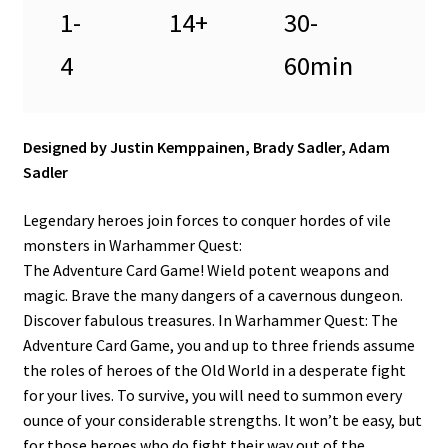
1-
14+
30-
4
60min
Designed by Justin Kemppainen, Brady Sadler, Adam
Sadler
Legendary heroes join forces to conquer hordes of vile
monsters in Warhammer Quest:
The Adventure Card Game! Wield potent weapons and
magic. Brave the many dangers of a cavernous dungeon.
Discover fabulous treasures. In Warhammer Quest: The
Adventure Card Game, you and up to three friends assume
the roles of heroes of the Old World in a desperate fight
for your lives. To survive, you will need to summon every
ounce of your considerable strengths. It won’t be easy, but
for those heroes who do fight their way out of the