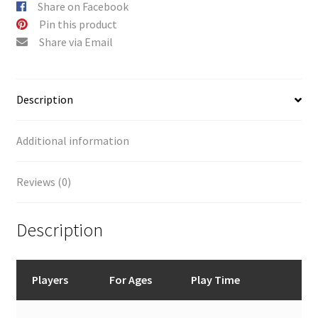
Share on Facebook
Pin this product
Share via Email
Description
Additional information
Reviews (0)
Description
Players
For Ages
Play Time