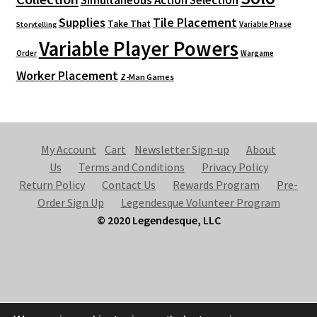
Simultaneous Action Selection
Supplies
Tile Placement
Take That
Variable Phase
Storytelling
Variable Player Powers
Order
Wargame
Worker Placement
Z-Man Games
My Account
Cart
Newsletter Sign-up
About
Us
Terms and Conditions
Privacy Policy
Return Policy
Contact Us
Rewards Program
Pre-
Order Sign Up
Legendesque Volunteer Program
© 2020 Legendesque, LLC
© Legendesque 2026