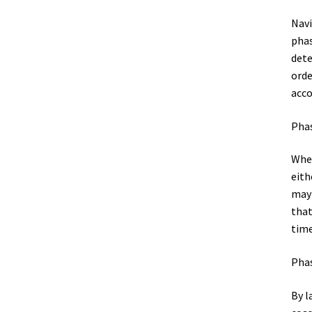
Navi
phas
dete
orde
acco
Phas
When
eith
may 
that
time
Phas
By l