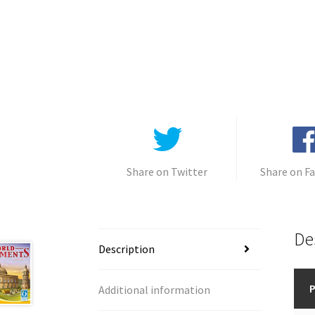
Share on Twitter
Share on F
De
Description
P
Additional information