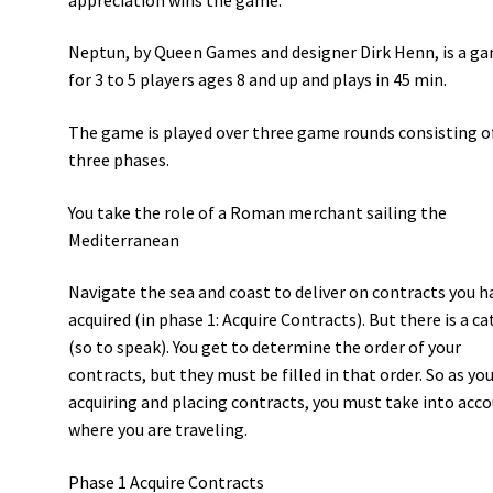
Neptun, by Queen Games and designer Dirk Henn, is a g
for 3 to 5 players ages 8 and up and plays in 45 min.
The game is played over three game rounds consisting o
three phases.
You take the role of a Roman merchant sailing the
Mediterranean
Navigate the sea and coast to deliver on contracts you h
acquired (in phase 1: Acquire Contracts). But there is a ca
(so to speak). You get to determine the order of your
contracts, but they must be filled in that order. So as you
acquiring and placing contracts, you must take into acc
where you are traveling.
Phase 1 Acquire Contracts