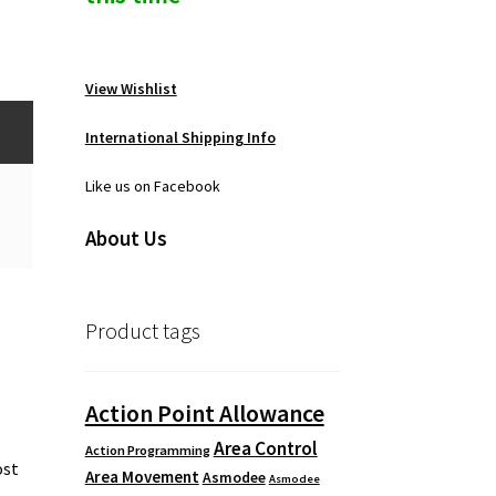
View Wishlist
International Shipping Info
Like us on Facebook
About Us
Product tags
r
Action Point Allowance
Area Control
Action Programming
ost
Area Movement
Asmodee
Asmodee