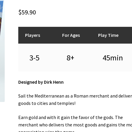
$
59.90
Players
For Ages
Play Time
3-5
8+
45min
Designed by Dirk Henn
Sail the Mediterranean as a Roman merchant and delive
goods to cities and temples!
Earn gold and with it gain the favor of the gods. The
merchant who delivers the most goods and gains the m
appreciation wins the game.