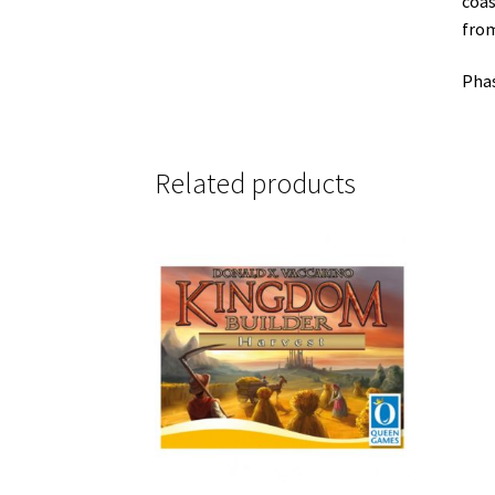
coas
from
Phas
Related products