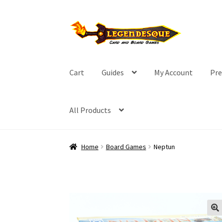
Skip
Skip
to
to
navigation
content
Cart
Guides
My Account
Pre
All Products
Home
Board Games
Neptun