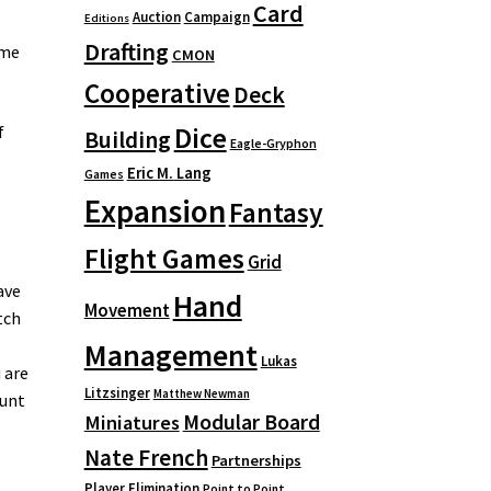
Card
Auction
Campaign
Editions
Drafting
ame
CMON
Cooperative
Deck
Dice
f
Building
Eagle-Gryphon
Eric M. Lang
Games
Expansion
Fantasy
Flight Games
Grid
ave
Hand
Movement
tch
Management
Lukas
 are
Litzsinger
Matthew Newman
ount
Modular Board
Miniatures
Nate French
Partnerships
Player Elimination
Point to Point