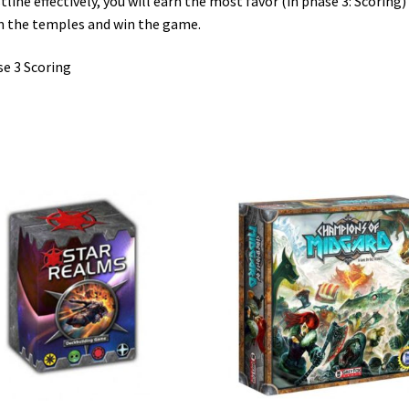
tline effectively, you will earn the most favor (in phase 3: Scoring)
 the temples and win the game.
e 3 Scoring