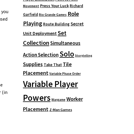
Press Your Luck
Richard
Movement
, you
Role
Garfield
Rio Grande Games
used
Playing
Secret
Route Building
Set
Unit Deployment
Collection
Simultaneous
Solo
Action Selection
Storytelling
Supplies
Tile
Take That
Placement
Variable Phase Order
Variable Player
he
 (in
Powers
Worker
Wargame
Placement
Z-Man Games