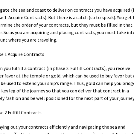
gate the sea and coast to deliver on contracts you have acquired (
e 1: Acquire Contracts). But there is a catch (so to speak). You get 
rmine the order of your contracts, but they must be filled in that
r. So as you are acquiring and placing contracts, you must take int
unt where you are traveling.
e 1 Acquire Contracts
 you fulfill a contract (in phase 2: Fulfill Contracts), you receive
er favor at the temple or gold, which can be used to buy favor but 
be used to extend your ship’s range. Thus, gold can help you bridg
 key leg of the journey so that you can deliver that contract in a
ly fashion and be well positioned for the next part of your journey
e 2 Fulfill Contracts
aying out your contracts efficiently and navigating the sea and