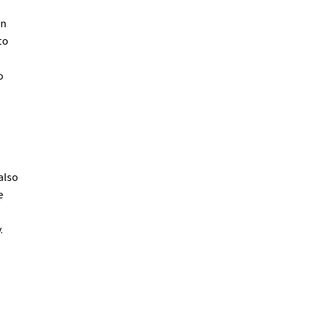
in
to
o
also
e
.