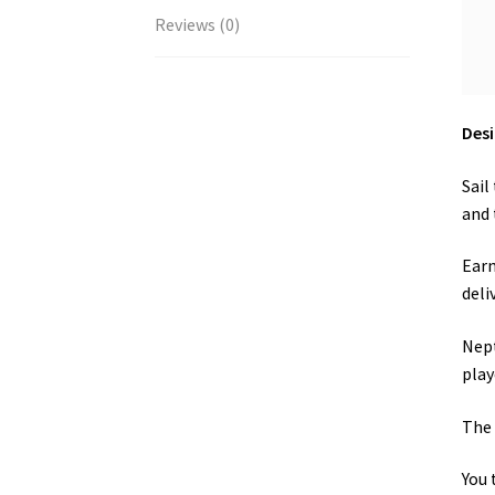
Reviews (0)
Desi
Sail
and 
Earn
deli
Nept
play
The 
You 