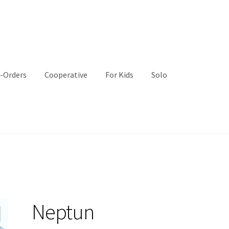
-Orders
Cooperative
For Kids
Solo
Neptun