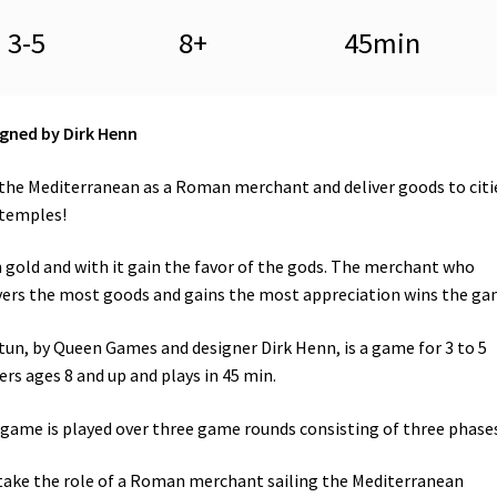
3-5
8+
45min
gned by Dirk Henn
 the Mediterranean as a Roman merchant and deliver goods to citi
temples!
 gold and with it gain the favor of the gods. The merchant who
vers the most goods and gains the most appreciation wins the ga
un, by Queen Games and designer Dirk Henn, is a game for 3 to 5
ers ages 8 and up and plays in 45 min.
game is played over three game rounds consisting of three phases
take the role of a Roman merchant sailing the Mediterranean