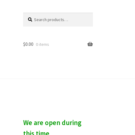
Search
S
for:
e
a
r
c
$
0.00
0 items
h
We are open during
this time