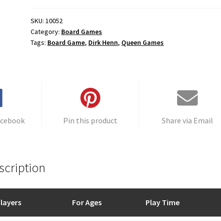
SKU:
10052
Category:
Board Games
Tags:
Board Game
,
Dirk Henn
,
Queen Games
acebook
Pin this product
Share via Email
scription
layers
For Ages
Play Time