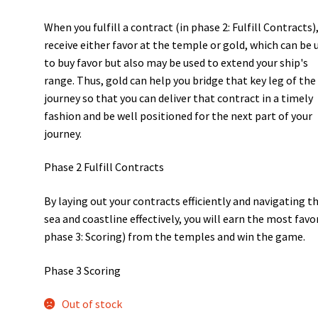
When you fulfill a contract (in phase 2: Fulfill Contracts)
receive either favor at the temple or gold, which can be 
to buy favor but also may be used to extend your ship's
range. Thus, gold can help you bridge that key leg of the
journey so that you can deliver that contract in a timely
fashion and be well positioned for the next part of your
journey.
Phase 2 Fulfill Contracts
By laying out your contracts efficiently and navigating t
sea and coastline effectively, you will earn the most favor
phase 3: Scoring) from the temples and win the game.
Phase 3 Scoring
Out of stock