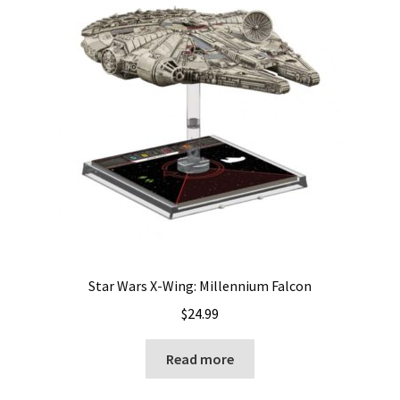
Star Wars X-Wing: Millennium Falcon
$
24.99
Read more