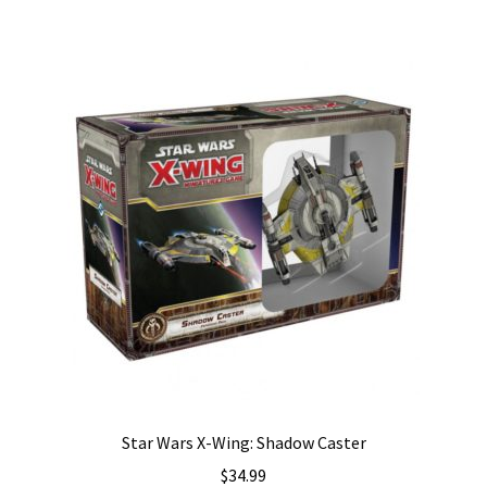
Star Wars X-Wing: Shadow Caster
$
34.99