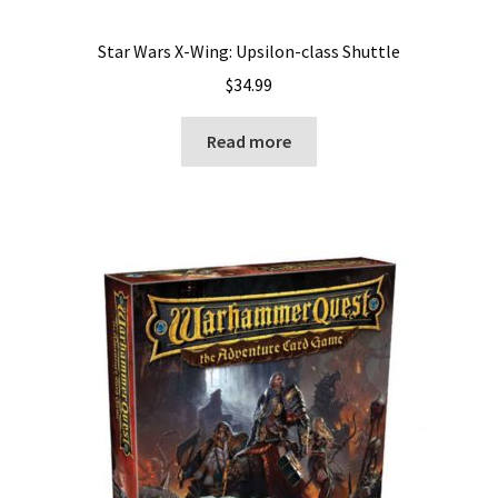
Star Wars X-Wing: Upsilon-class Shuttle
$
34.99
Read more