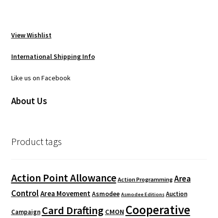
View Wishlist
International Shipping Info
Like us on Facebook
About Us
Product tags
Action Point Allowance
Area
Action Programming
Control
Area Movement
Asmodee
Auction
Asmodee Editions
Cooperative
Card Drafting
CMON
Campaign