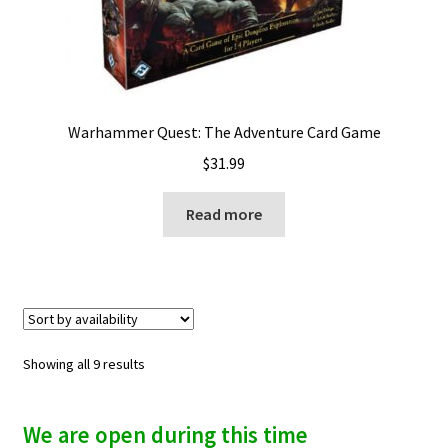
Warhammer Quest: The Adventure Card Game
$
31.99
Read more
Showing all 9 results
We are open during this time