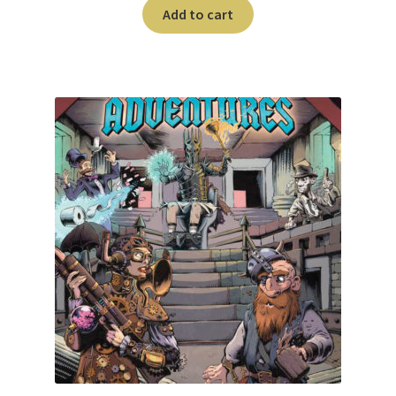
n
Add to cart
u