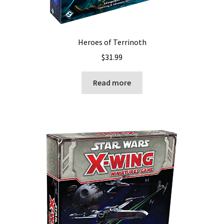
Heroes of Terrinoth
$
31.99
Read more