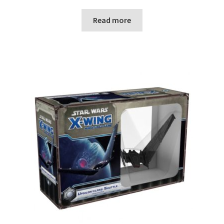
Read more