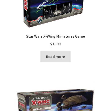
Star Wars X-Wing Miniatures Game
$
31.99
Read more