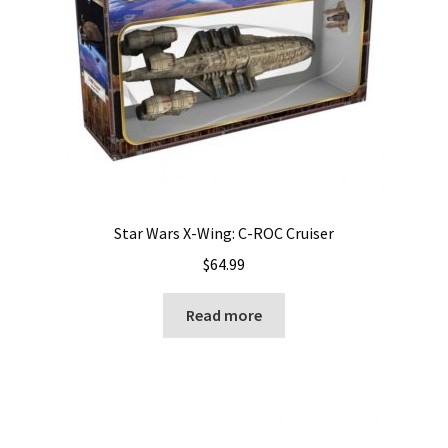
Star Wars X-Wing: C-ROC Cruiser
$
64.99
Read more