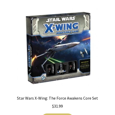
i
For Kids
l
d
Solo
m
e
E
All Products
n
x
u
p
a
n
d
c
h
i
l
Star Wars X-Wing: The Force Awakens Core Set
d
m
$
31.99
e