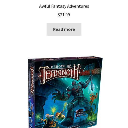
Awful Fantasy Adventures
$
21.99
Read more