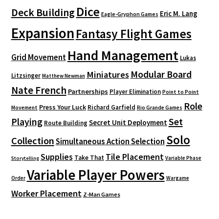
Dice
Deck Building
Eric M. Lang
Eagle-Gryphon Games
Expansion
Fantasy Flight Games
Hand Management
Grid Movement
Lukas
Modular Board
Miniatures
Litzsinger
Matthew Newman
Nate French
Partnerships
Player Elimination
Point to Point
Role
Press Your Luck
Richard Garfield
Movement
Rio Grande Games
Playing
Set
Secret Unit Deployment
Route Building
Solo
Collection
Simultaneous Action Selection
Supplies
Tile Placement
Take That
Variable Phase
Storytelling
Variable Player Powers
Order
Wargame
Worker Placement
Z-Man Games