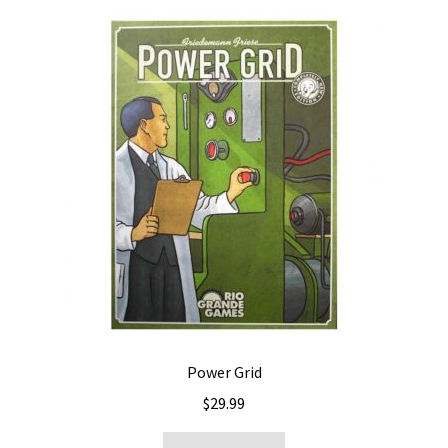
Power Grid
$
29.99