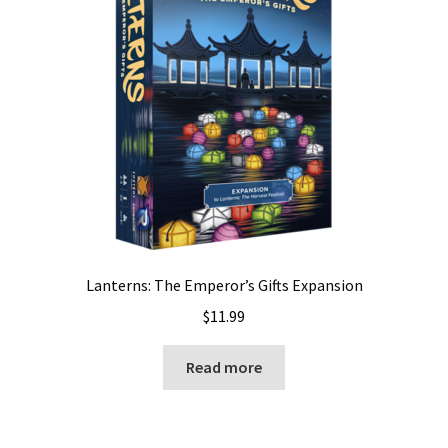
Lanterns: The Emperor’s Gifts Expansion
$
11.99
Read more