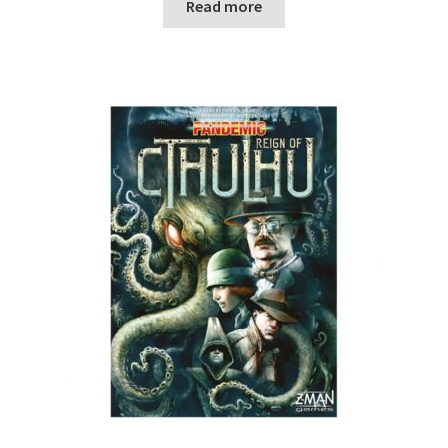
Read more