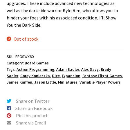
upgrades. These include advanced new technologies as
well as the dark side warrior Kylo Ren, who allows you to
hinder your foes with his associated condition, I’ll Show
You the Dark Side.
Out of stock
SKU:
FFGSWX60
Category:
Board Games
Tags:
Action Programming
,
Adam Sadler
,
Alex Davy
,
Brady
Sadler
,
Corey Konieczka
,
Dice
,
Expansion
,
Fantasy Flight Games
,
James Kniffen
,
Jason Little
,
Miniatures
,
Variable Player Powers
Share on Twitter
Share on Facebook
Pin this product
Share via Email