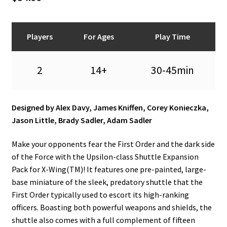
n
u
Players
For Ages
Play Time
2
14+
30-45min
Designed by Alex Davy, James Kniffen, Corey Konieczka,
Jason Little, Brady Sadler, Adam Sadler
Make your opponents fear the First Order and the dark side
of the Force with the Upsilon-class Shuttle Expansion
Pack for X-Wing(TM)! It features one pre-painted, large-
base miniature of the sleek, predatory shuttle that the
First Order typically used to escort its high-ranking
officers. Boasting both powerful weapons and shields, the
shuttle also comes with a full complement of fifteen