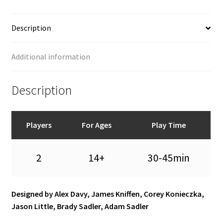
Description
Additional information
Description
Players
For Ages
Play Time
2
14+
30-45min
Designed by Alex Davy, James Kniffen, Corey Konieczka,
Jason Little, Brady Sadler, Adam Sadler