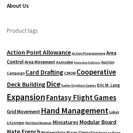
About Us
Product tags
Action Point Allowance
Area
Action Programming
Control
Area Movement
Asmodee
Auction
Asmodee Editions
Cooperative
Card Drafting
CMON
Campaign
Dice
Deck Building
Eric M. Lang
Eagle-Gryphon Games
Expansion
Fantasy Flight Games
Hand Management
Grid Movement
Lukas
Modular Board
Miniatures
Litzsinger
Matthew Newman
Nate French
Partnerships
Player Elimination
Point to Point