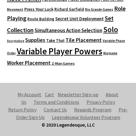
Role
Press Your Luck
Richard Garfield
Movement
Rio Grande Games
Playing
Set
Secret Unit Deployment
Route Building
Solo
Collection
Simultaneous Action Selection
Supplies
Tile Placement
Take That
Variable Phase
Storytelling
Variable Player Powers
Order
Wargame
Worker Placement
Z-Man Games
My Account
Cart
Newsletter Sign-up
About
Us
Terms and Conditions
Privacy Policy
Return Policy
Contact Us
Rewards Program
Pre-
Order Sign Up
Legendesque Volunteer Program
© 2020 Legendesque, LLC