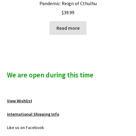
Pandemic: Reign of Cthulhu
$
39.99
Read more
We are open during this time
View Wishlist
International Shipping Info
Like us on Facebook