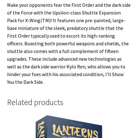
Make your opponents fear the First Order and the dark side
of the Force with the Upsilon-class Shuttle Expansion
Pack for X-Wing(TM)! It features one pre-painted, large-
base miniature of the sleek, predatory shuttle that the
First Order typically used to escort its high-ranking
officers. Boasting both powerful weapons and shields, the
shuttle also comes with a full complement of fifteen
upgrades. These include advanced new technologies as
well as the dark side warrior Kylo Ren, who allows you to
hinder your foes with his associated condition, I’ll Show
You the Dark Side.
Related products