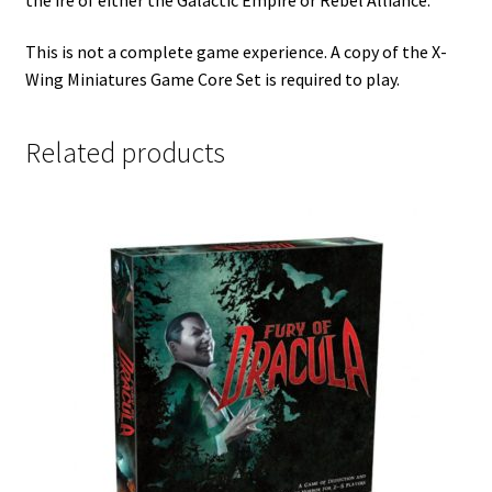
This is not a complete game experience. A copy of the X-
Wing Miniatures Game Core Set is required to play.
Related products