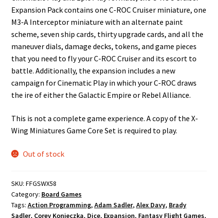
Expansion Pack contains one C-ROC Cruiser miniature, one
M3-A Interceptor miniature with an alternate paint
scheme, seven ship cards, thirty upgrade cards, and all the
maneuver dials, damage decks, tokens, and game pieces
that you need to fly your C-ROC Cruiser and its escort to
battle. Additionally, the expansion includes a new
campaign for Cinematic Play in which your C-ROC draws
the ire of either the Galactic Empire or Rebel Alliance.
This is not a complete game experience. A copy of the X-
Wing Miniatures Game Core Set is required to play.
Out of stock
SKU:
FFGSWX58
Category:
Board Games
Tags:
Action Programming
,
Adam Sadler
,
Alex Davy
,
Brady
Sadler
,
Corey Konieczka
,
Dice
,
Expansion
,
Fantasy Flight Games
,