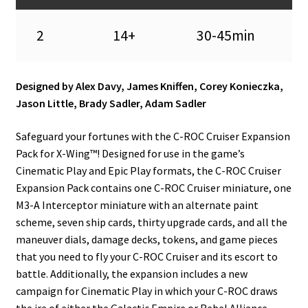
2
14+
30-45min
Designed by Alex Davy, James Kniffen, Corey Konieczka,
Jason Little, Brady Sadler, Adam Sadler
Safeguard your fortunes with the C-ROC Cruiser Expansion
Pack for X-Wing™! Designed for use in the game’s
Cinematic Play and Epic Play formats, the C-ROC Cruiser
Expansion Pack contains one C-ROC Cruiser miniature, one
M3-A Interceptor miniature with an alternate paint
scheme, seven ship cards, thirty upgrade cards, and all the
maneuver dials, damage decks, tokens, and game pieces
that you need to fly your C-ROC Cruiser and its escort to
battle. Additionally, the expansion includes a new
campaign for Cinematic Play in which your C-ROC draws
the ire of either the Galactic Empire or Rebel Alliance.