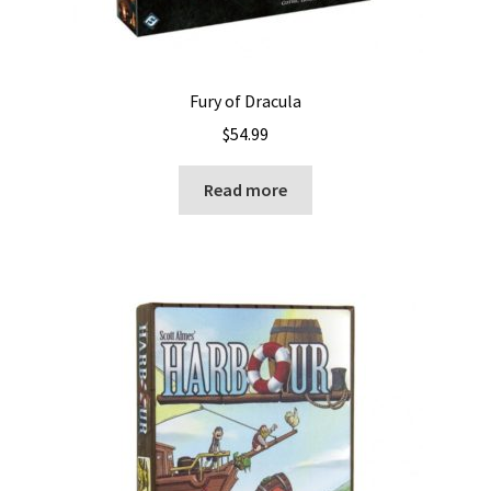
Fury of Dracula
$
54.99
Read more