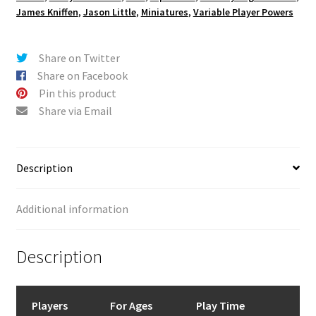
James Kniffen
,
Jason Little
,
Miniatures
,
Variable Player Powers
Share on Twitter
Share on Facebook
Pin this product
Share via Email
Description
Additional information
Description
Players
For Ages
Play Time