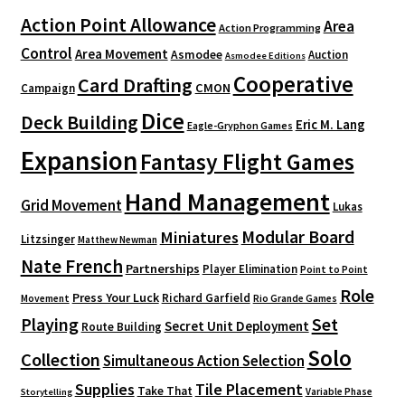
Action Point Allowance
Area
Action Programming
Control
Area Movement
Asmodee
Auction
Asmodee Editions
Cooperative
Card Drafting
CMON
Campaign
Dice
Deck Building
Eric M. Lang
Eagle-Gryphon Games
Expansion
Fantasy Flight Games
Hand Management
Grid Movement
Lukas
Modular Board
Miniatures
Litzsinger
Matthew Newman
Nate French
Partnerships
Player Elimination
Point to Point
Role
Press Your Luck
Richard Garfield
Movement
Rio Grande Games
Playing
Set
Secret Unit Deployment
Route Building
Solo
Collection
Simultaneous Action Selection
Supplies
Tile Placement
Take That
Variable Phase
Storytelling