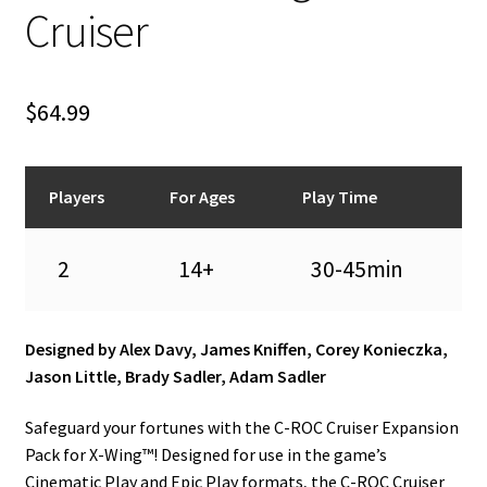
n
Cruiser
u
$
64.99
Players
For Ages
Play Time
2
14+
30-45min
Designed by Alex Davy, James Kniffen, Corey Konieczka,
Jason Little, Brady Sadler, Adam Sadler
Safeguard your fortunes with the C-ROC Cruiser Expansion
Pack for X-Wing™! Designed for use in the game’s
Cinematic Play and Epic Play formats, the C-ROC Cruiser