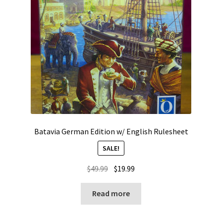
Batavia German Edition w/ English Rulesheet
SALE!
Original
Current
$
49.99
$
19.99
price
price
was:
is:
Read more
$49.99.
$19.99.