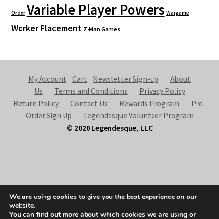
Variable Player Powers
Order
Wargame
Worker Placement
Z-Man Games
My Account
Cart
Newsletter Sign-up
About
Us
Terms and Conditions
Privacy Policy
Return Policy
Contact Us
Rewards Program
Pre-
Order Sign Up
Legendesque Volunteer Program
© 2020 Legendesque, LLC
© Legendesque 2026
We are using cookies to give you the best experience on our
Built with Storefront & WooCommerce
.
website.
You can find out more about which cookies we are using or