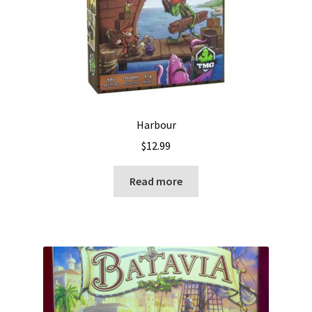
Harbour
$
12.99
Read more