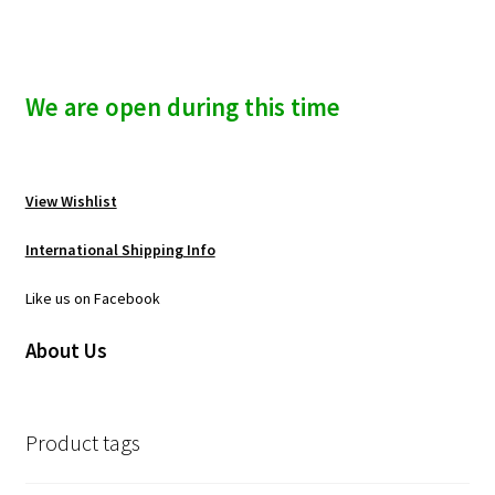
We are open during this time
View Wishlist
International Shipping Info
Like us on Facebook
About Us
Product tags