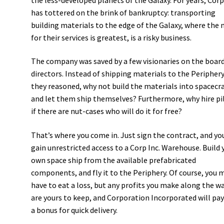
has tottered on the brink of bankruptcy: transporting
building materials to the edge of the Galaxy, where the 
for their services is greatest, is a risky business.
The company was saved by a few visionaries on the board
directors. Instead of shipping materials to the Periphery
they reasoned, why not build the materials into spacecra
and let them ship themselves? Furthermore, why hire pi
if there are nut-cases who will do it for free?
That’s where you come in. Just sign the contract, and yo
gain unrestricted access to a Corp Inc. Warehouse. Build 
own space ship from the available prefabricated
components, and fly it to the Periphery. Of course, you 
have to eat a loss, but any profits you make along the w
are yours to keep, and Corporation Incorporated will pay
a bonus for quick delivery.