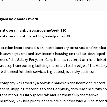
gned by Vlaada Chvatil
ent overall rank on BoardGameGeek:
110
ent overall rank on reddit r/boardgames:
89
oration Incorporated is an interplanetary construction firm that
ds sewer systems and low-income housing on the less-developed
ets of the Galaxy. For years, Corp Inc. has tottered on the brink of
ruptcy: transporting building materials to the edge of the Galaxy
e the need for their services is greatest, is a risky business.
company was saved by a few visionaries on the board of directors.
ead of shipping materials to the Periphery, they reasoned, why no
d the materials into spacecraft and let them ship themselves?
hermore, why hire pilots if there are nut-cases who will do it for f