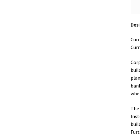
Desi
Curr
Curr
Corp
buil
plan
bank
wher
The 
Inst
buil
Furt