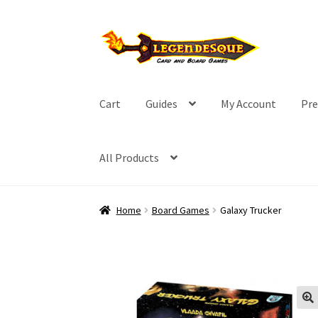
Skip
Skip
to
to
navigation
content
Cart
Guides
My Account
Pre
All Products
Home
Board Games
Galaxy Trucker