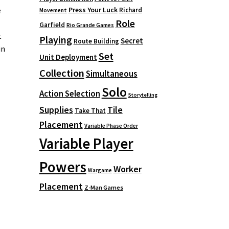
Press Your Luck
e
Richard
Movement
Role
Garfield
Rio Grande Games
t
Playing
Secret
Route Building
in
Set
Unit Deployment
Collection
Simultaneous
Solo
Action Selection
Storytelling
Supplies
Tile
Take That
Placement
Variable Phase Order
Variable Player
Powers
Worker
Wargame
Placement
Z-Man Games