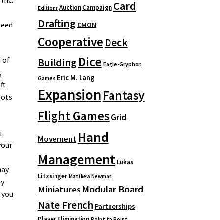
Card
Auction
Campaign
Editions
Drafting
need
CMON
Cooperative
Deck
Dice
 of
Building
Eagle-Gryphon
,
Eric M. Lang
Games
ft
Expansion
Fantasy
lots
Flight Games
Grid
u
Hand
Movement
your
Management
Lukas
may
Litzsinger
Matthew Newman
ay
Modular Board
Miniatures
 you
Nate French
Partnerships
Player Elimination
Point to Point