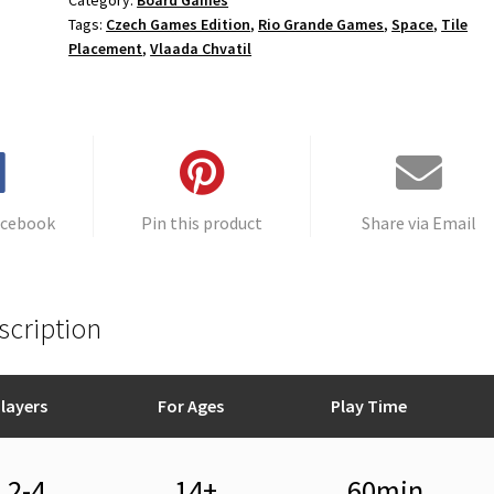
Category:
Board Games
Tags:
Czech Games Edition
,
Rio Grande Games
,
Space
,
Tile
Placement
,
Vlaada Chvatil
acebook
Pin this product
Share via Email
scription
layers
For Ages
Play Time
2-4
14+
60min