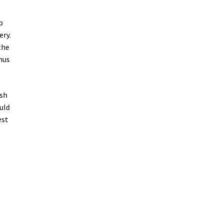
p
ery.
the
nus
ish
uld
est