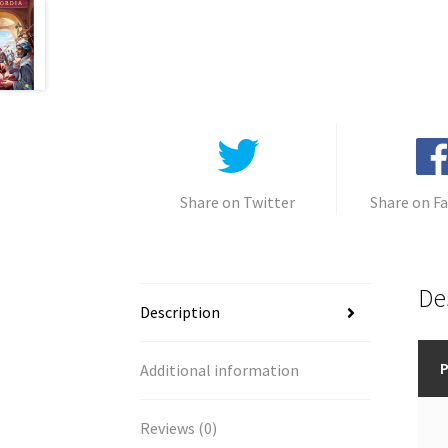
Share on Twitter
Share on F
De
Description
P
Additional information
Reviews (0)