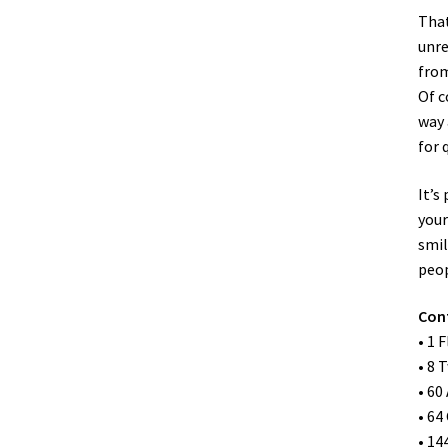
That
unre
from
Of c
way 
for 
It’s
your
smil
peop
Con
• 1 
• 8 
• 60
• 64
• 14