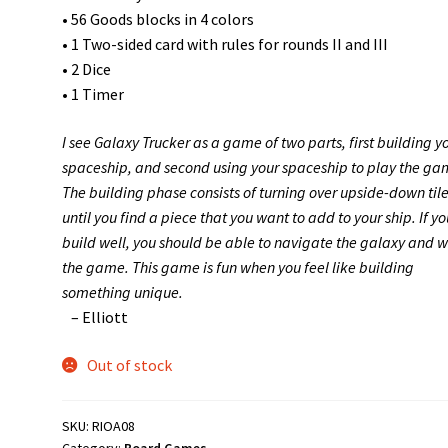
• 56 Goods blocks in 4 colors
• 1 Two-sided card with rules for rounds II and III
• 2 Dice
• 1 Timer
I see Galaxy Trucker as a game of two parts, first building y
spaceship, and second using your spaceship to play the ga
The building phase consists of turning over upside-down til
until you find a piece that you want to add to your ship. If yo
build well, you should be able to navigate the galaxy and w
the game. This game is fun when you feel like building
something unique.
– Elliott
Out of stock
SKU:
RIOA08