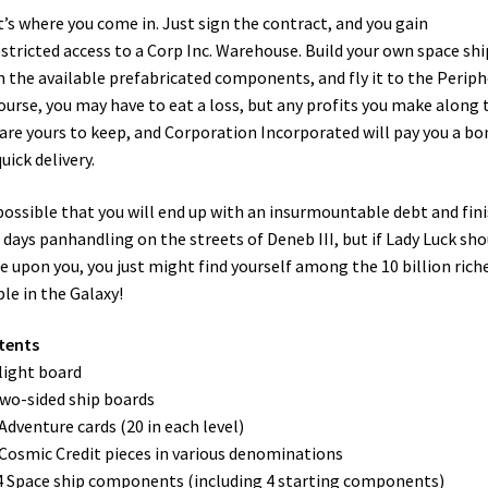
’s where you come in. Just sign the contract, and you gain
stricted access to a Corp Inc. Warehouse. Build your own space shi
 the available prefabricated components, and fly it to the Periph
ourse, you may have to eat a loss, but any profits you make along 
are yours to keep, and Corporation Incorporated will pay you a bo
quick delivery.
 possible that you will end up with an insurmountable debt and fin
 days panhandling on the streets of Deneb III, but if Lady Luck sho
e upon you, you just might find yourself among the 10 billion rich
le in the Galaxy!
tents
Flight board
Two-sided ship boards
 Adventure cards (20 in each level)
 Cosmic Credit pieces in various denominations
4 Space ship components (including 4 starting components)