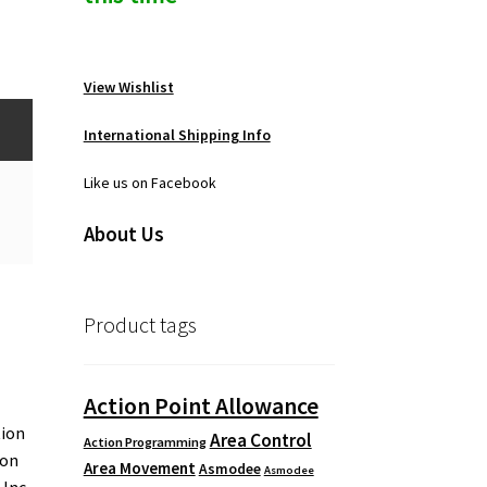
View Wishlist
International Shipping Info
Like us on Facebook
About Us
Product tags
Action Point Allowance
tion
Area Control
Action Programming
 on
Area Movement
Asmodee
Asmodee
 Inc.