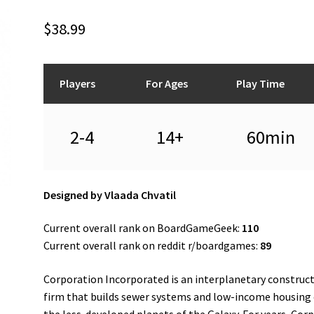
$
38.99
Players
For Ages
Play Time
2-4
14+
60min
Designed by Vlaada Chvatil
Current overall rank on BoardGameGeek:
110
Current overall rank on reddit r/boardgames:
89
Corporation Incorporated is an interplanetary construc
firm that builds sewer systems and low-income housing
the less-developed planets of the Galaxy. For years, Corp