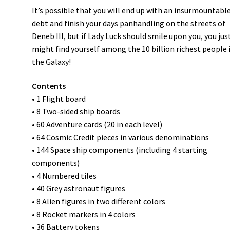
It’s possible that you will end up with an insurmountabl
debt and finish your days panhandling on the streets of
Deneb III, but if Lady Luck should smile upon you, you jus
might find yourself among the 10 billion richest people 
the Galaxy!
Contents
• 1 Flight board
• 8 Two-sided ship boards
• 60 Adventure cards (20 in each level)
• 64 Cosmic Credit pieces in various denominations
• 144 Space ship components (including 4 starting
components)
• 4 Numbered tiles
• 40 Grey astronaut figures
• 8 Alien figures in two different colors
• 8 Rocket markers in 4 colors
• 36 Battery tokens