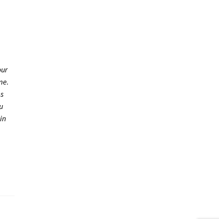
our
me.
es
u
in