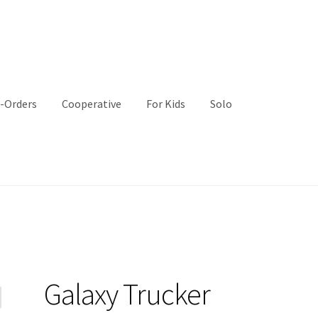
-Orders
Cooperative
For Kids
Solo
Galaxy Trucker