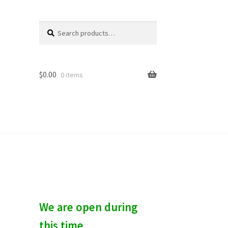
Search
S
for:
e
a
r
c
$
0.00
0 items
h
We are open during
this time