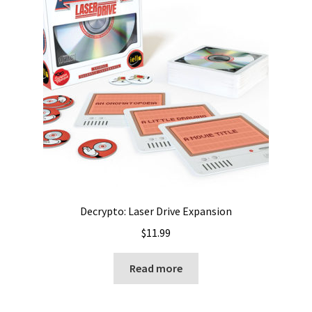
Decrypto: Laser Drive Expansion
$
11.99
Read more