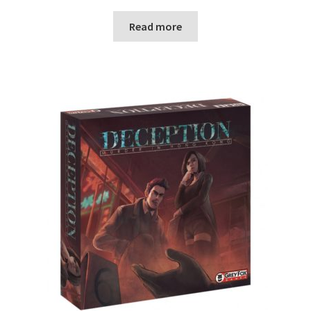
Read more