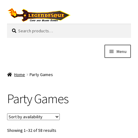
Skip
Skip
to
to
navigation
content
Search
S
for:
e
a
r
Menu
c
h
Cart
Home
Party Games
E
Guides
x
Party Games
p
My Account
a
n
Pre-Orders
d
c
Showing 1–32 of 58 results
Cooperative
h