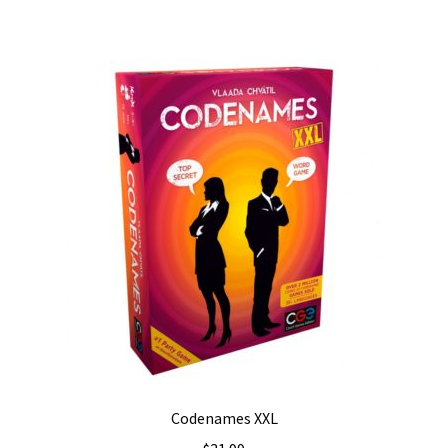
Codenames XXL