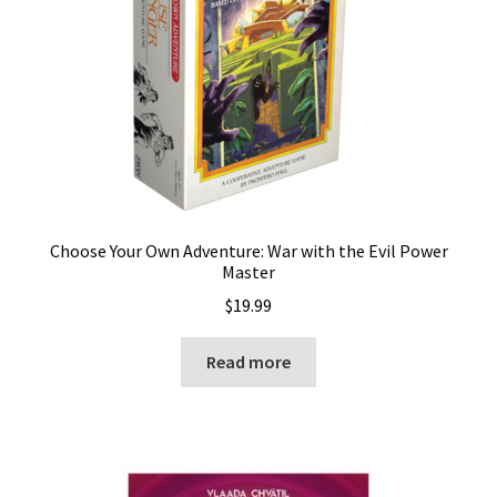
Choose Your Own Adventure: War with the Evil Power
Master
$
19.99
Read more