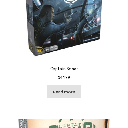
Captain Sonar
$
44.99
Read more