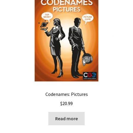
Codenames: Pictures
$
20.99
Read more