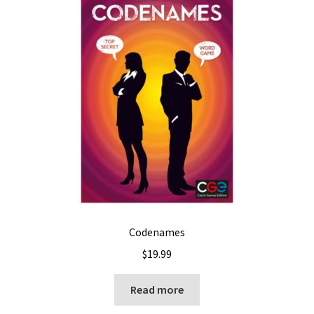
Codenames
$
19.99
Read more