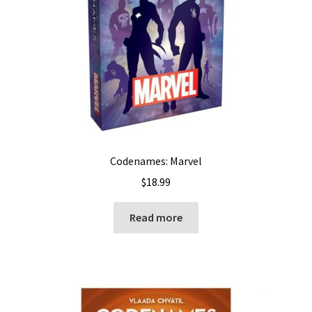
Codenames: Marvel
$
18.99
Read more