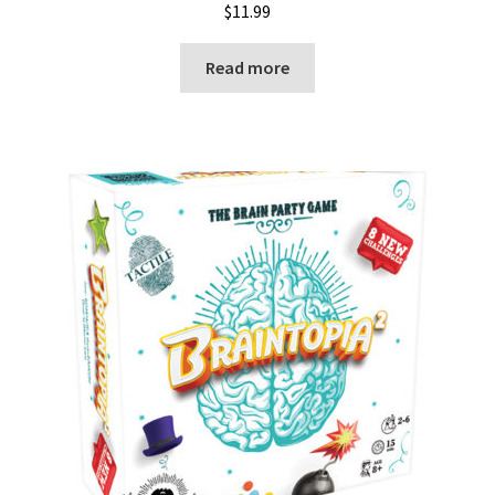
$
11.99
Read more