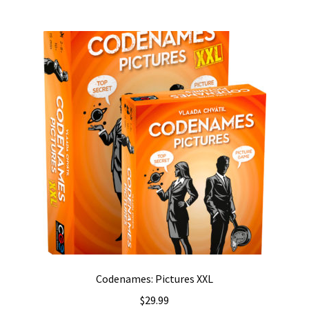
Codenames: Pictures XXL
$
29.99