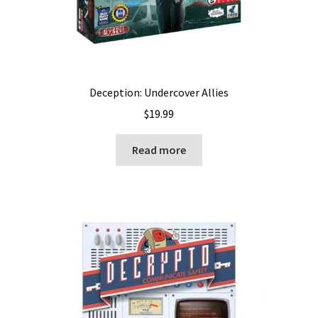
Deception: Undercover Allies
$
19.99
Read more