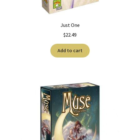
Just One
$
22.49
Add to cart