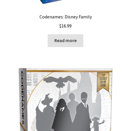
Codenames: Disney Family
$
16.99
Read more