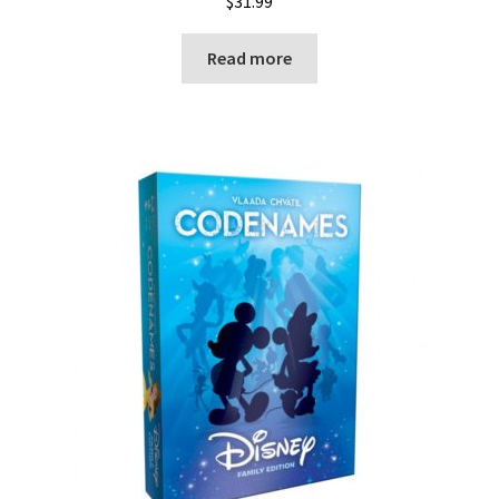
$
31.99
Read more