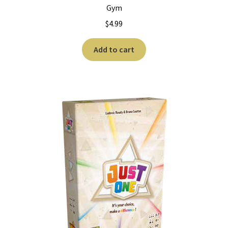
n
Gym
u
$
4.99
Add to cart