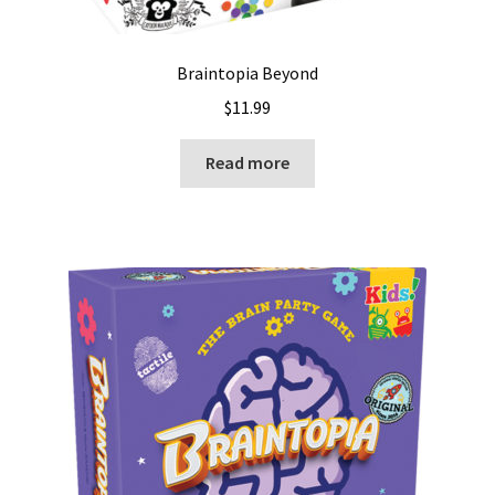
Braintopia Beyond
$
11.99
Read more