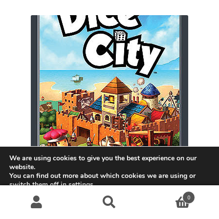
We are using cookies to give you the best experience on our
website.
You can find out more about which cookies we are using or
switch them off in
settings
.
Dice City
0
Accept
$
31.99
Search
S