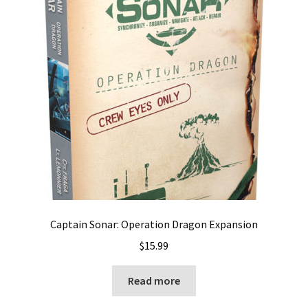
Captain Sonar: Operation Dragon Expansion
$
15.99
Read more