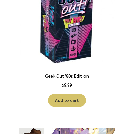
Geek Out ’80s Edition
$
9.99
Add to cart