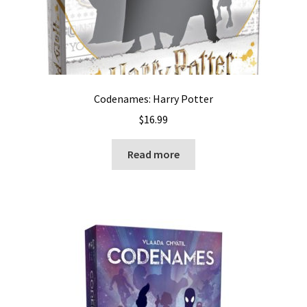
Codenames: Harry Potter
$
16.99
Read more