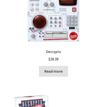
Decrypto
$
18.39
Read more