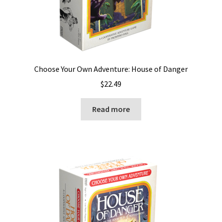
Choose Your Own Adventure: House of Danger
$
22.49
Read more