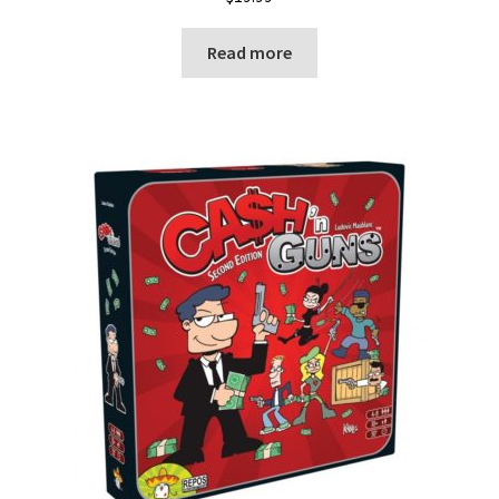
Read more