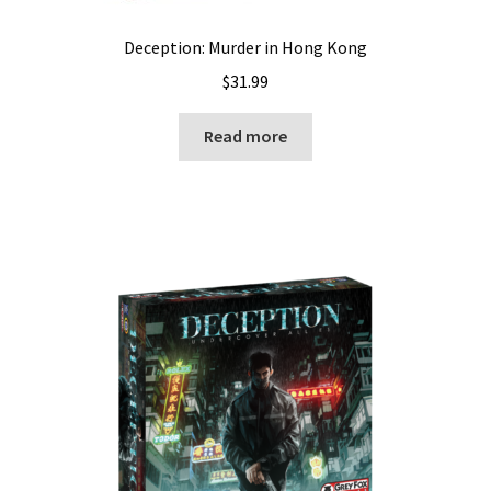
Deception: Murder in Hong Kong
$
31.99
Read more