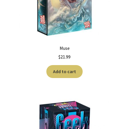
Muse
$
21.99
Add to cart