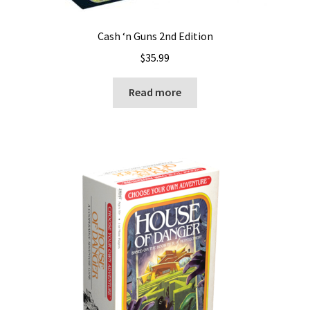
Cash ‘n Guns 2nd Edition
$
35.99
Read more