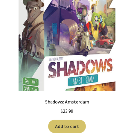
Shadows: Amsterdam
$
23.99
Add to cart