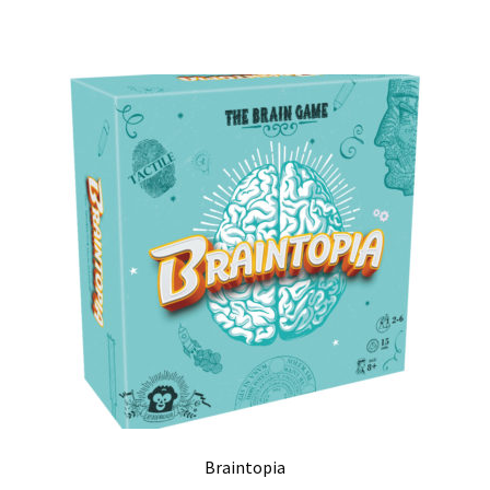
Braintopia