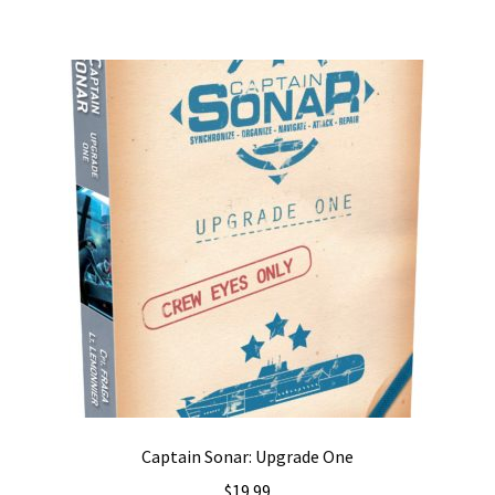
Captain Sonar: Upgrade One
$
19.99