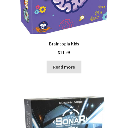
Braintopia Kids
$
11.99
Read more