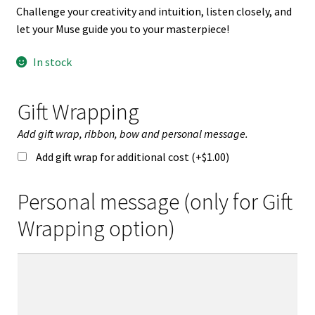
Challenge your creativity and intuition, listen closely, and
let your Muse guide you to your masterpiece!
In stock
Gift Wrapping
Add gift wrap, ribbon, bow and personal message.
Add gift wrap for additional cost (+
$
1.00
)
Personal message (only for Gift
Wrapping option)