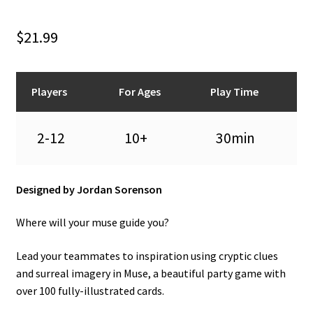
n
u
$
21.99
Players
For Ages
Play Time
2-12
10+
30min
Designed by Jordan Sorenson
Where will your muse guide you?
Lead your teammates to inspiration using cryptic clues
and surreal imagery in Muse, a beautiful party game with
over 100 fully-illustrated cards.