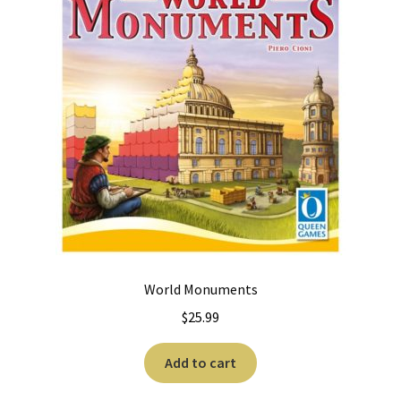
World Monuments
$
25.99
Add to cart