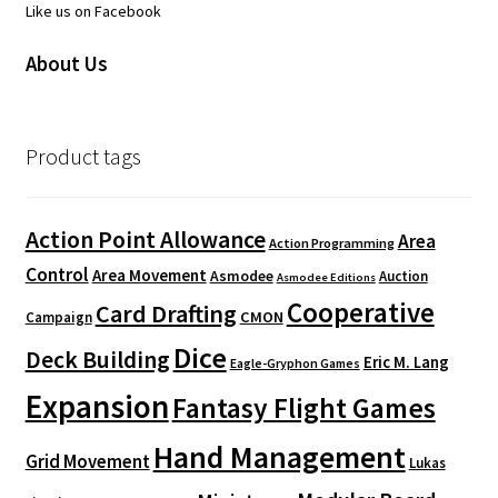
Like us on Facebook
About Us
Product tags
Action Point Allowance
Area
Action Programming
Control
Area Movement
Asmodee
Auction
Asmodee Editions
Cooperative
Card Drafting
CMON
Campaign
Dice
Deck Building
Eric M. Lang
Eagle-Gryphon Games
Expansion
Fantasy Flight Games
Hand Management
Grid Movement
Lukas