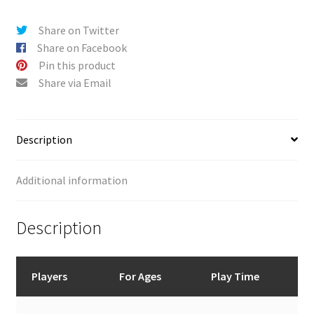
v
e
Share on Twitter
:
Share on Facebook
Pin this product
Share via Email
Description
Additional information
Description
Players
For Ages
Play Time