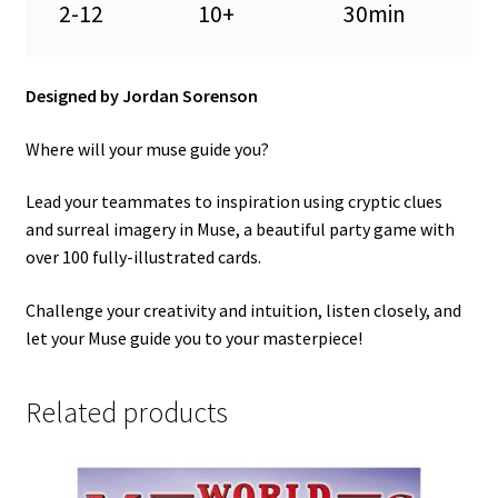
2-12
10+
30min
Designed by Jordan Sorenson
Where will your muse guide you?
Lead your teammates to inspiration using cryptic clues
and surreal imagery in Muse, a beautiful party game with
over 100 fully-illustrated cards.
Challenge your creativity and intuition, listen closely, and
let your Muse guide you to your masterpiece!
Related products