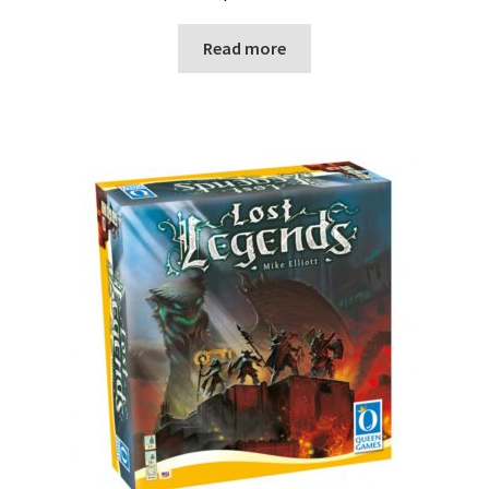
Read more