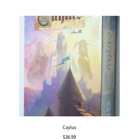
Caylus
$
36.99