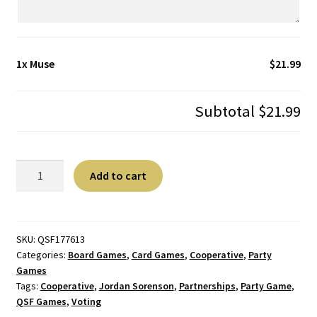
1x
Muse
$21.99
Subtotal
$21.99
Muse
A
Add to cart
quantity
l
t
e
r
SKU:
QSF177613
Categories:
Board Games
,
Card Games
,
Cooperative
,
Party
n
Games
a
Tags:
Cooperative
,
Jordan Sorenson
,
Partnerships
,
Party Game
,
t
QSF Games
,
Voting
i