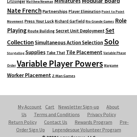
Modular Board
Miniatures
Litzsinger
Matthew Newman
Nate French
Partnerships
Player Elimination
Point to Point
Role
Press Your Luck
Richard Garfield
Movement
Rio Grande Games
Playing
Set
Secret Unit Deployment
Route Building
Solo
Collection
Simultaneous Action Selection
Supplies
Tile Placement
Take That
Variable Phase
Storytelling
Variable Player Powers
Order
Wargame
Worker Placement
Z-Man Games
My Account
Cart
Newsletter Sign-up
About
Us
Terms and Conditions
Privacy Policy
Return Policy
Contact Us
Rewards Program
Pre-
Order Sign Up
Legendesque Volunteer Program