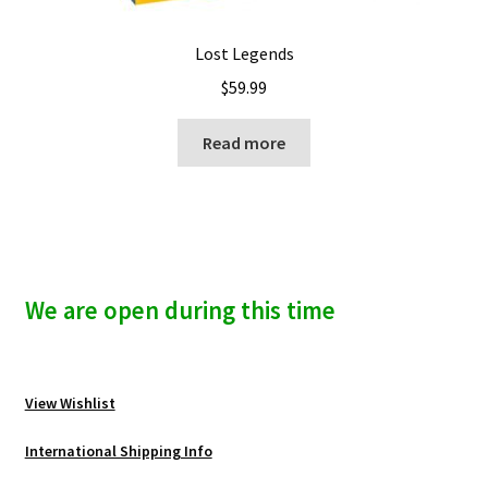
Lost Legends
$
59.99
Read more
We are open during this time
View Wishlist
International Shipping Info