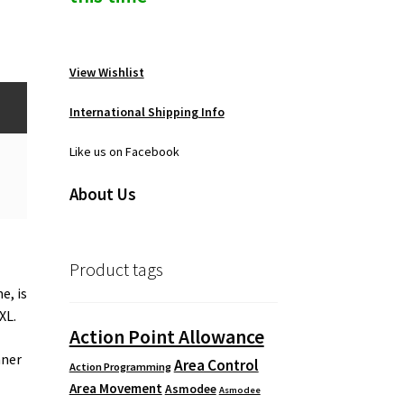
View Wishlist
International Shipping Info
Like us on Facebook
About Us
Product tags
e, is
XL.
Action Point Allowance
nner
Area Control
Action Programming
Area Movement
Asmodee
Asmodee