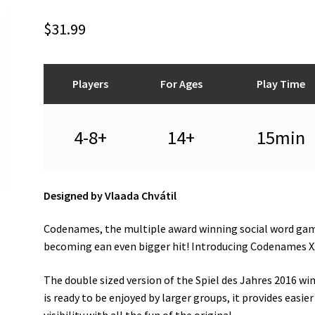
$
31.99
Players
For Ages
Play Time
4-8+
14+
15min
Designed by Vlaada Chvátil
Codenames, the multiple award winning social word gam
becoming ean even bigger hit! Introducing Codenames X
The double sized version of the Spiel des Jahres 2016 wi
is ready to be enjoyed by larger groups, it provides easier
visibility with all the fun of the original.