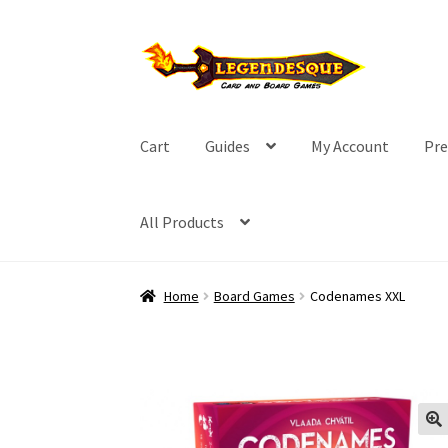
Skip
Skip
to
to
navigation
content
Cart
Guides
My Account
Pre
All Products
Home
Board Games
Codenames XXL