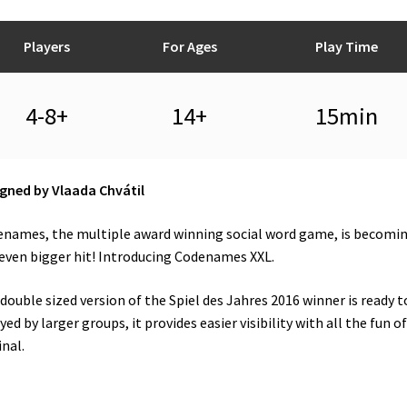
Players
For Ages
Play Time
4-8+
14+
15min
gned by Vlaada Chvátil
names, the multiple award winning social word game, is becomi
even bigger hit! Introducing Codenames XXL.
double sized version of the Spiel des Jahres 2016 winner is ready t
yed by larger groups, it provides easier visibility with all the fun o
inal.