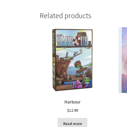
Related products
Harbour
$
12.99
Read more