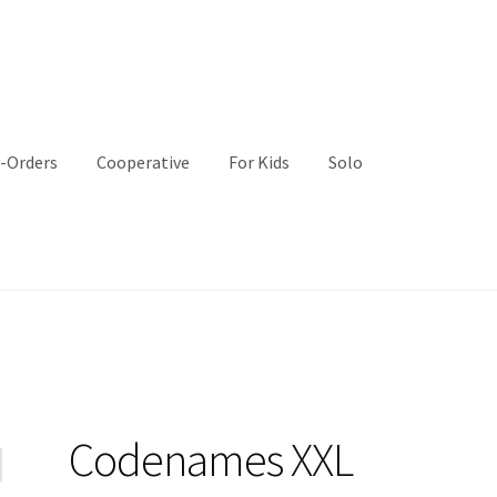
-Orders
Cooperative
For Kids
Solo
Codenames XXL