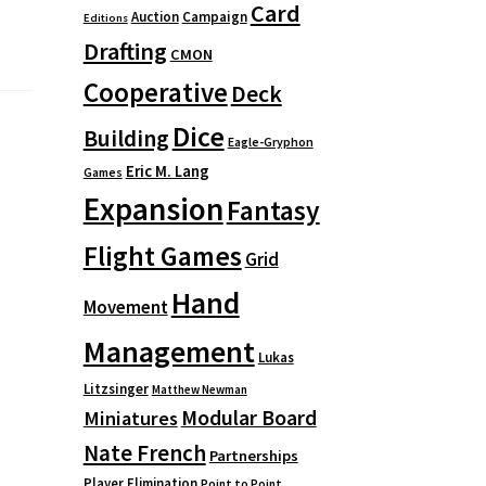
Card
Auction
Campaign
Editions
Drafting
CMON
Cooperative
Deck
Dice
Building
Eagle-Gryphon
Eric M. Lang
Games
Expansion
Fantasy
Flight Games
Grid
Hand
Movement
Management
Lukas
Litzsinger
Matthew Newman
Modular Board
Miniatures
Nate French
Partnerships
Player Elimination
Point to Point