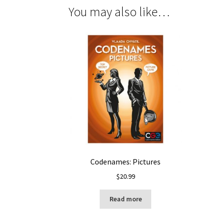
You may also like…
Codenames: Pictures
$
20.99
Read more