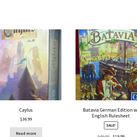
Caylus
Batavia German Edition w
English Rulesheet
$
36.99
SALE!
Read more
Original
Curren
$
49.99
$
19.99