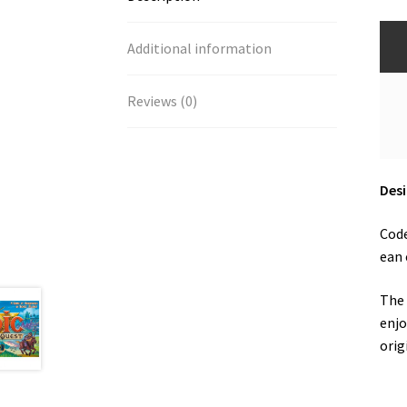
Additional information
Reviews (0)
Desi
Code
ean 
The 
enjo
orig