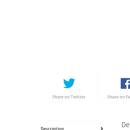
Share on Twitter
Share on F
De
Description