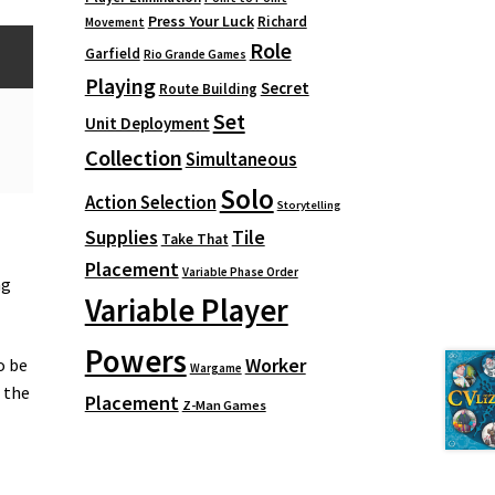
Press Your Luck
Richard
Movement
Role
Garfield
Rio Grande Games
Playing
Secret
Route Building
Set
Unit Deployment
Collection
Simultaneous
Solo
Action Selection
Storytelling
Supplies
Tile
Take That
Placement
Variable Phase Order
ng
Variable Player
Powers
Worker
o be
Wargame
f the
Placement
Z-Man Games