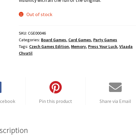
Out of stock
SKU:
CGE00046
Categories:
Board Games
,
Card Games
,
Party Games
Tags:
Czech Games Edition
,
Memory
,
Press Your Luck
,
Vlaada
Chvatil
acebook
Pin this product
Share via Email
scription