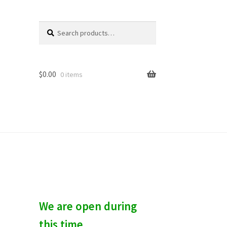
Search
S
for:
e
a
r
c
$
0.00
0 items
h
We are open during
this time