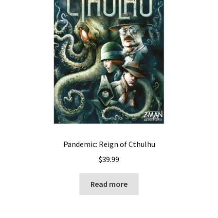
Pandemic: Reign of Cthulhu
$
39.99
Read more