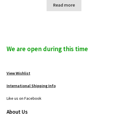
Read more
We are open during this time
View Wishlist
International Shipping Info
Like us on Facebook
About Us