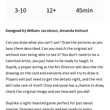
3-10
12+
45min
Designed by William Jacobson, Amanda Kohout
Can you draw what you can’t see? Draw the pictures as you
hear them described. Can you match the original art
without ever being able to see it? You don’t need to be a
talented artist, you just have to be ready to laugh. In
Duplik, a player acting as the Art Director will describe the
drawing on the card and everyone else will try to draw it.
Players will just need to get the details right, and the rest
will take care of itself. Once everyone has a chance to draw,
check the original image and see how well you did!
Duplikis a light-hearted game perfect for just about
anyone. Sharpen your pencils and get ready to enjoy