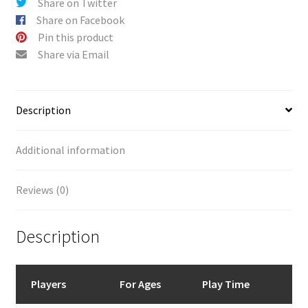
Share on Twitter
Share on Facebook
Pin this product
Share via Email
Description
Additional information
Reviews (0)
Description
Players
For Ages
Play Time