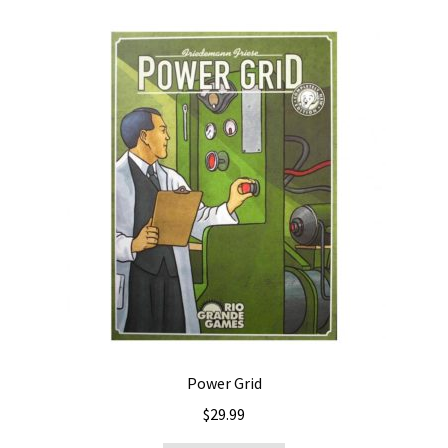
Power Grid
$
29.99