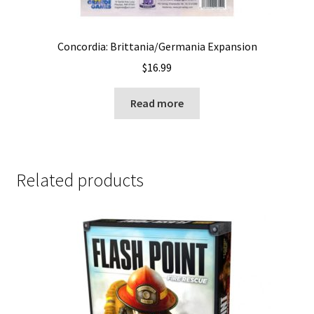
Concordia: Brittania/Germania Expansion
$
16.99
Read more
Related products