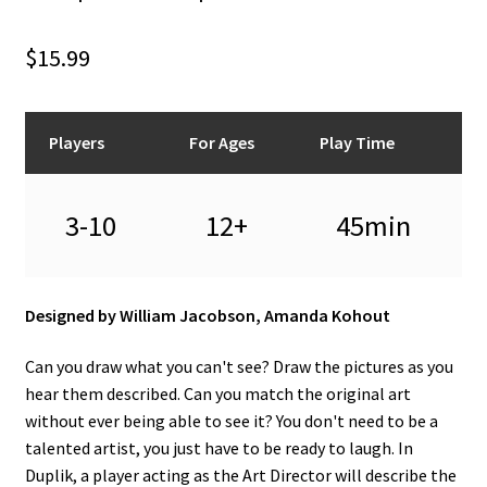
n
u
$
15.99
Players
For Ages
Play Time
3-10
12+
45min
Designed by William Jacobson, Amanda Kohout
Can you draw what you can't see? Draw the pictures as you
hear them described. Can you match the original art
without ever being able to see it? You don't need to be a
talented artist, you just have to be ready to laugh. In
Duplik, a player acting as the Art Director will describe the