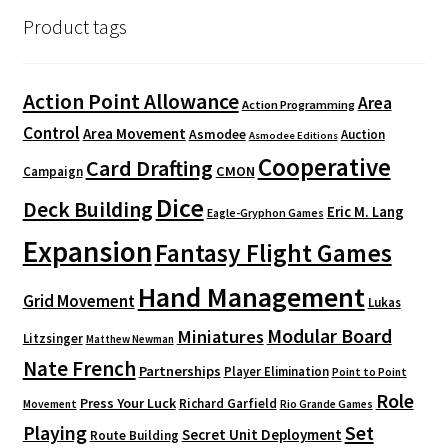
Product tags
Action Point Allowance
Area
Action Programming
Control
Area Movement
Asmodee
Auction
Asmodee Editions
Cooperative
Card Drafting
CMON
Campaign
Dice
Deck Building
Eric M. Lang
Eagle-Gryphon Games
Expansion
Fantasy Flight Games
Hand Management
Grid Movement
Lukas
Modular Board
Miniatures
Litzsinger
Matthew Newman
Nate French
Partnerships
Player Elimination
Point to Point
Role
Press Your Luck
Richard Garfield
Movement
Rio Grande Games
Playing
Set
Secret Unit Deployment
Route Building