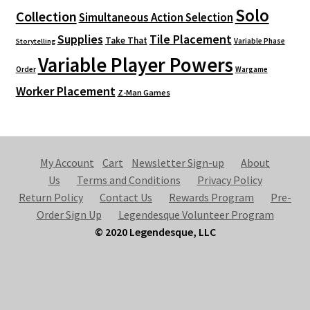
Solo
Collection
Simultaneous Action Selection
Supplies
Tile Placement
Take That
Variable Phase
Storytelling
Variable Player Powers
Order
Wargame
Worker Placement
Z-Man Games
My Account
Cart
Newsletter Sign-up
About
Us
Terms and Conditions
Privacy Policy
Return Policy
Contact Us
Rewards Program
Pre-
Order Sign Up
Legendesque Volunteer Program
© 2020 Legendesque, LLC