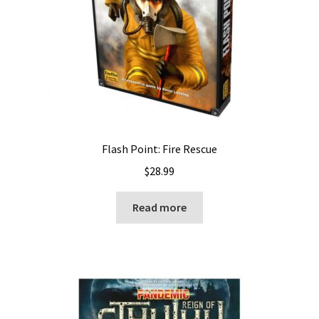
Flash Point: Fire Rescue
$
28.99
Read more