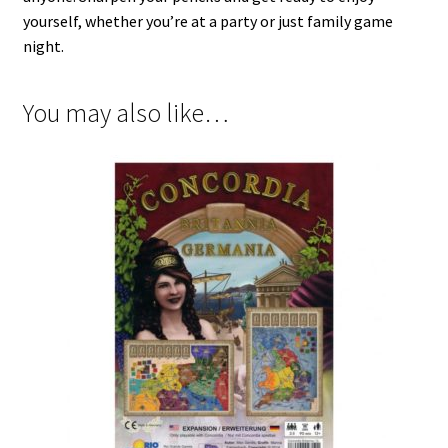
yourself, whether you’re at a party or just family game
night.
You may also like…