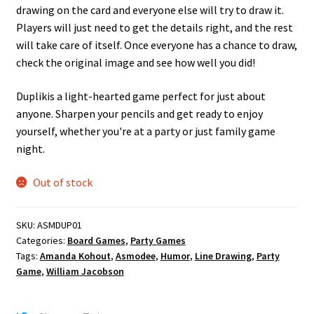
drawing on the card and everyone else will try to draw it.
Players will just need to get the details right, and the rest
will take care of itself. Once everyone has a chance to draw,
check the original image and see how well you did!
Duplikis a light-hearted game perfect for just about
anyone. Sharpen your pencils and get ready to enjoy
yourself, whether you're at a party or just family game
night.
Out of stock
SKU:
ASMDUP01
Categories:
Board Games
,
Party Games
Tags:
Amanda Kohout
,
Asmodee
,
Humor
,
Line Drawing
,
Party
Game
,
William Jacobson