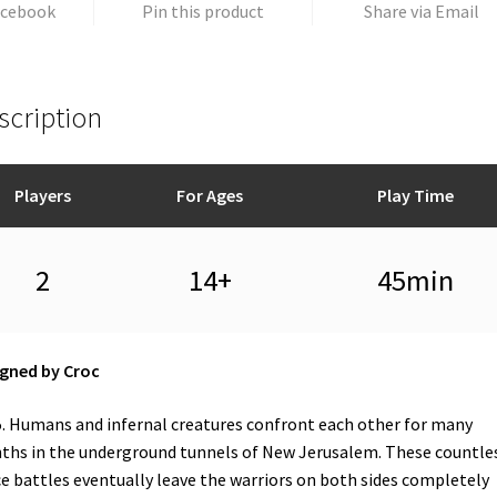
acebook
Pin this product
Share via Email
scription
Players
For Ages
Play Time
2
14+
45min
gned by Croc
. Humans and infernal creatures confront each other for many
hs in the underground tunnels of New Jerusalem. These countle
ce battles eventually leave the warriors on both sides completely