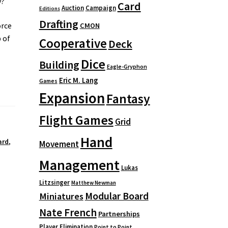
y?
Card
Auction
Campaign
Editions
Drafting
orce
CMON
 of
Cooperative
Deck
Dice
Building
Eagle-Gryphon
Eric M. Lang
Games
Expansion
Fantasy
Flight Games
Grid
Hand
ard
,
Movement
Management
Lukas
Litzsinger
Matthew Newman
Modular Board
Miniatures
Nate French
Partnerships
Player Elimination
Point to Point