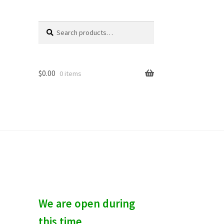
Search
S
for:
e
a
r
c
$
0.00
0 items
h
We are open during
this time