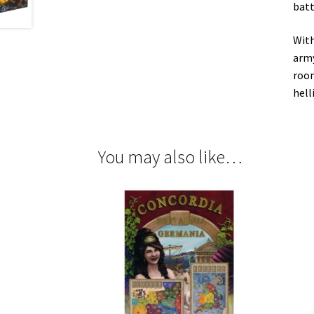
batt
With
army
room
hell
You may also like…