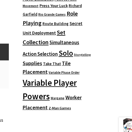
Press Your Luck
Richard
Movement
Role
Garfield
Rio Grande Games
Playing
Secret
Route Building
Set
Unit Deployment
Collection
Simultaneous
Solo
Action Selection
Storytelling
Supplies
Tile
Take That
Placement
Variable Phase Order
Variable Player
Powers
Worker
Wargame
Placement
Z-Man Games
ss