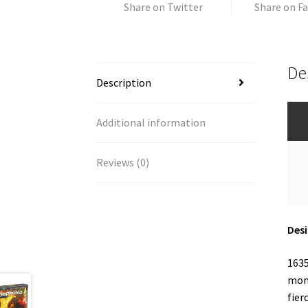
Share on Twitter
Share on F
De
Description
Additional information
Reviews (0)
Desi
1635
mont
fier