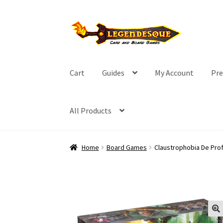
Skip
Skip
to
to
navigation
content
Cart
Guides
My Account
Pre
All Products
Home
Board Games
Claustrophobia De Pro