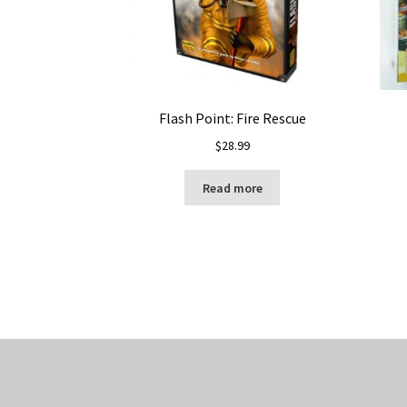
Flash Point: Fire Rescue
$
28.99
Read more