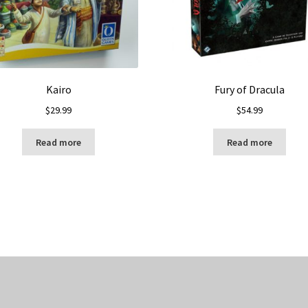
Kairo
Fury of Dracula
$
29.99
$
54.99
Read more
Read more