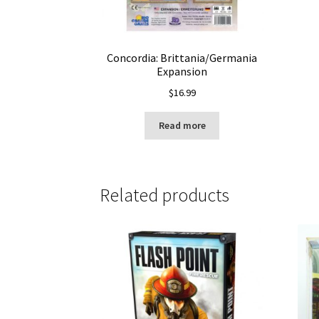
Concordia: Brittania/Germania
Expansion
$
16.99
Read more
Related products