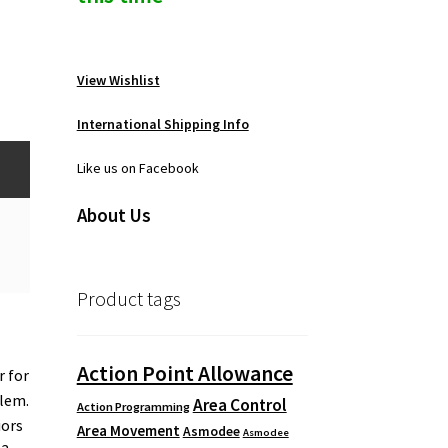
View Wishlist
International Shipping Info
Like us on Facebook
About Us
Product tags
Action Point Allowance
r for
lem.
Area Control
Action Programming
iors
Area Movement
Asmodee
Asmodee