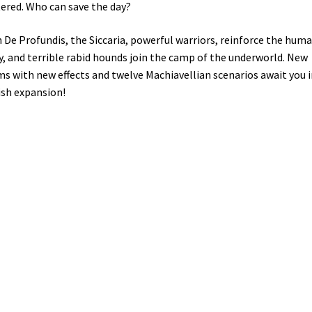
ered. Who can save the day?
 De Profundis, the Siccaria, powerful warriors, reinforce the hum
, and terrible rabid hounds join the camp of the underworld. New
s with new effects and twelve Machiavellian scenarios await you i
ish expansion!