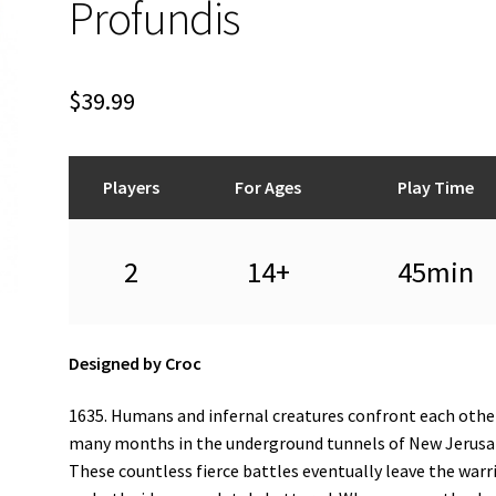
Profundis
$
39.99
Players
For Ages
Play Time
2
14+
45min
Designed by Croc
1635. Humans and infernal creatures confront each othe
many months in the underground tunnels of New Jerusa
These countless fierce battles eventually leave the warr