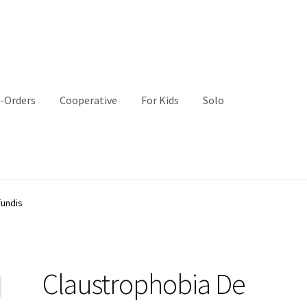
-Orders
Cooperative
For Kids
Solo
fundis
Claustrophobia De