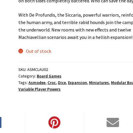
on both sides completely battered. Who can save the da
With De Profundis, the Siccaria, powerful warriors, reinf
the human army, and terrible rabid hounds join the camp
the underworld. New rooms with new effects and twelve
Machiavellian scenarios await you in a hellish expansion!
Out of stock
SKU:
ASMCLAU02
Category:
Board Games
Tags:
Asmodee
,
Croc
,
Dice
,
Expansion
,
Miniatures
,
Modular Bo
Variable Player Powers