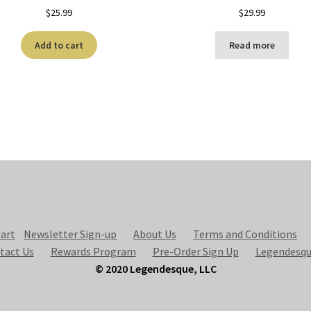
$
25.99
$
29.99
Add to cart
Read more
art
Newsletter Sign-up
About Us
Terms and Conditions
tact Us
Rewards Program
Pre-Order Sign Up
Legendesqu
© 2020 Legendesque, LLC