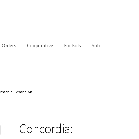
-Orders
Cooperative
For Kids
Solo
ermania Expansion
Concordia: