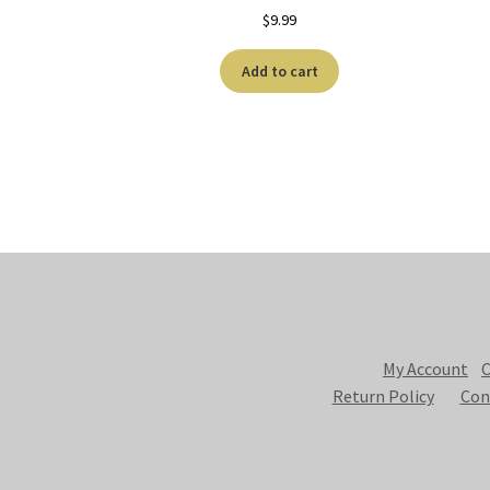
$
9.99
Add to cart
My Account
C
Return Policy
Con