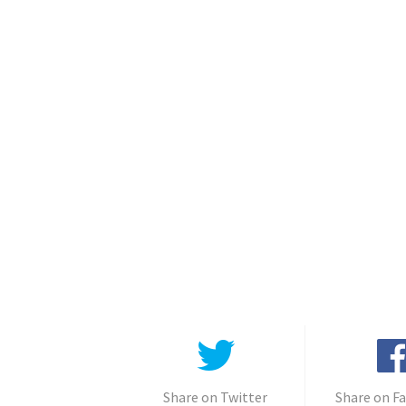
Share on Twitter
Share on F