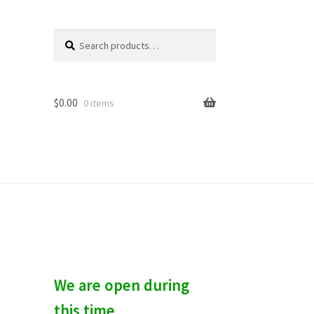
Search
S
for:
e
a
r
c
$
0.00
0 items
h
We are open during
this time