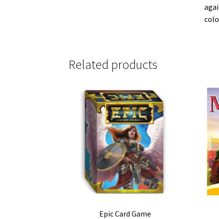
agai
colo
Related products
Epic Card Game