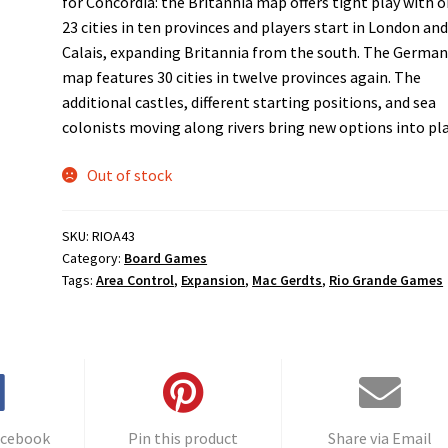
for Concordia: the Britannia map offers tight play with o
23 cities in ten provinces and players start in London an
Calais, expanding Britannia from the south. The German
map features 30 cities in twelve provinces again. The
additional castles, different starting positions, and sea
colonists moving along rivers bring new options into pla
Out of stock
SKU:
RIOA43
Category:
Board Games
Tags:
Area Control
,
Expansion
,
Mac Gerdts
,
Rio Grande Games
acebook
Pin this product
Share via Email