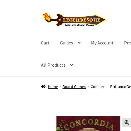
Skip
Skip
to
to
navigation
content
Cart
Guides
My Account
Pre
All Products
Home
Board Games
Concordia: Brittania/G