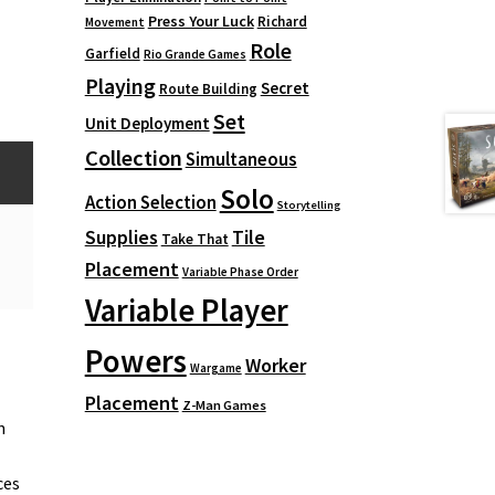
Press Your Luck
Richard
Movement
Role
Garfield
Rio Grande Games
Playing
Secret
Route Building
Set
Unit Deployment
Collection
Simultaneous
Solo
Action Selection
Storytelling
Supplies
Tile
Take That
Placement
Variable Phase Order
Variable Player
Powers
Worker
Wargame
Placement
Z-Man Games
n
ces