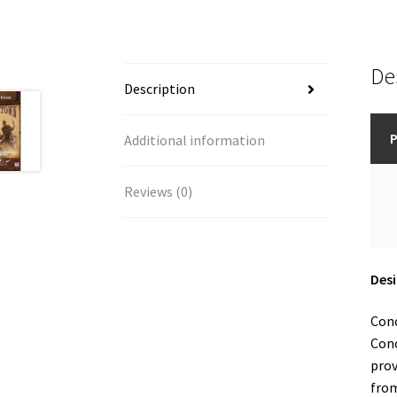
De
Description
P
Additional information
Reviews (0)
Desi
Conc
Conc
prov
from