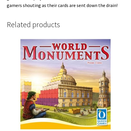
gamers shouting as their cards are sent down the drain!
Related products