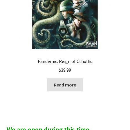
Pandemic: Reign of Cthulhu
$
39.99
Read more
We are open during this time