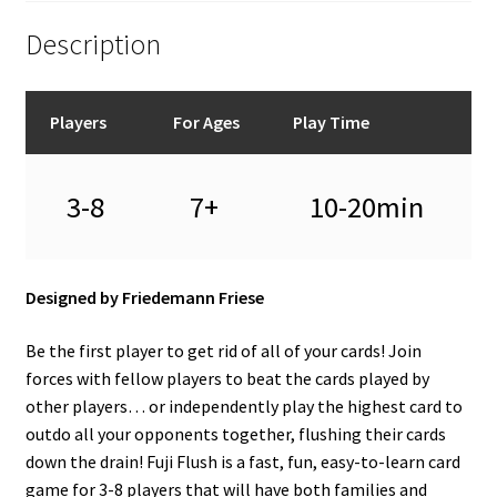
Description
Players
For Ages
Play Time
3-8
7+
10-20min
Designed by Friedemann Friese
Be the first player to get rid of all of your cards! Join
forces with fellow players to beat the cards played by
other players… or independently play the highest card to
outdo all your opponents together, flushing their cards
down the drain! Fuji Flush is a fast, fun, easy-to-learn card
game for 3-8 players that will have both families and