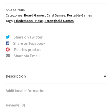
SKU:
SG6006
Categories:
Board Games
,
Card Games
,
Portable Games
Tags:
Friedemann Friese
,
Stronghold Games
Share on Twitter
Share on Facebook
Pin this product
Share via Email
Description
Additional information
Reviews (0)