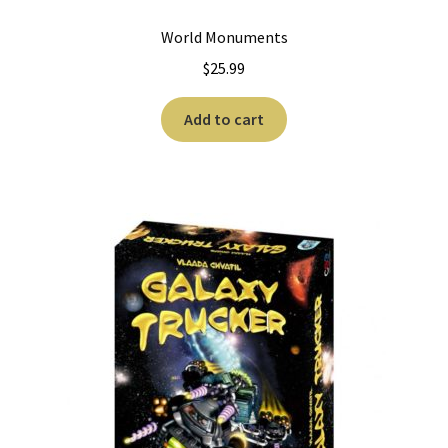
World Monuments
$
25.99
Add to cart