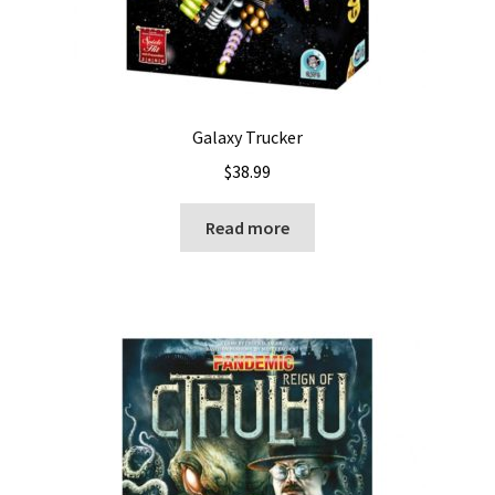
Galaxy Trucker
$
38.99
Read more