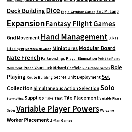
Dice
Deck Building
Eric M. Lang
Eagle-Gryphon Games
Expansion
Fantasy Flight Games
Hand Management
Grid Movement
Lukas
Modular Board
Miniatures
Litzsinger
Matthew Newman
Nate French
Partnerships
Player Elimination
Point to Point
Role
Press Your Luck
Richard Garfield
Movement
Rio Grande Games
Playing
Set
Secret Unit Deployment
Route Building
Solo
Collection
Simultaneous Action Selection
Supplies
Tile Placement
Take That
Variable Phase
Storytelling
Variable Player Powers
Order
Wargame
Worker Placement
Z-Man Games