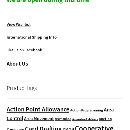
View Wishlist
International Shipping Info
Like us on Facebook
About Us
Product tags
Action Point Allowance
Area
Action Programming
Control
Area Movement
Asmodee
Auction
Asmodee Editions
Cooperative
Card Drafting
CMON
Campaign