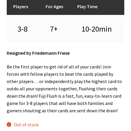
n
Players
For Ages
Play Time
u
3-8
7+
10-20min
Designed by Friedemann Friese
Be the first player to get rid of all of your cards! Join
forces with fellow players to beat the cards played by
other players… or independently play the highest card to
outdo all your opponents together, flushing their cards
down the drain! Fuji Flush is a fast, fun, easy-to-learn card
game for 3-8 players that will have both families and
gamers shouting as their cards are sent down the drain!
Out of stock