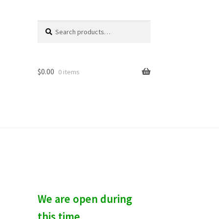
Search
S
for:
e
a
r
c
$
0.00
0 items
h
We are open during
this time