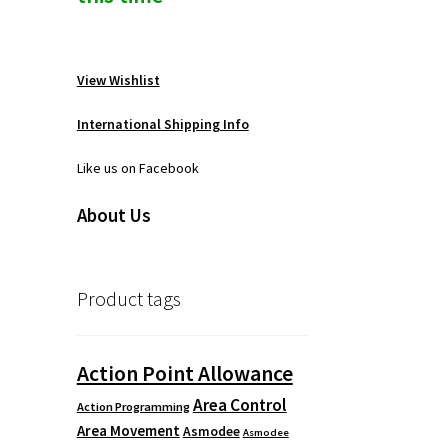
View Wishlist
International Shipping Info
Like us on Facebook
About Us
Product tags
Action Point Allowance
Area Control
Action Programming
Area Movement
Asmodee
Asmodee