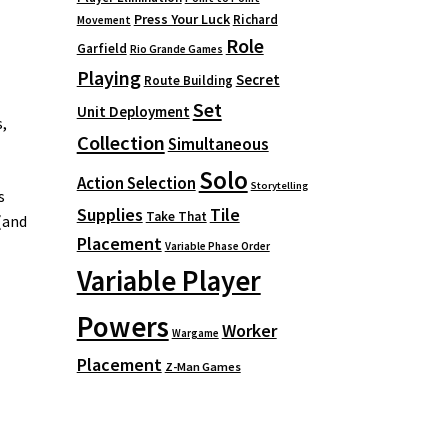
Press Your Luck
Richard
Movement
Role
Garfield
Rio Grande Games
Playing
Secret
Route Building
Set
Unit Deployment
,
Collection
Simultaneous
Solo
Action Selection
Storytelling
s
Supplies
Tile
Take That
(and
Placement
Variable Phase Order
Variable Player
Powers
Worker
Wargame
Placement
Z-Man Games