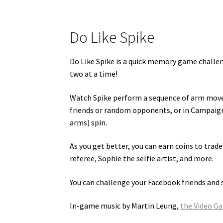
Do Like Spike
Do Like Spike is a quick memory game chall
two at a time!
Watch Spike perform a sequence of arm movem
friends or random opponents, or in Campaign 
arms) spin.
As you get better, you can earn coins to trad
referee, Sophie the selfie artist, and more.
You can challenge your Facebook friends and 
In-game music by Martin Leung,
the Video G