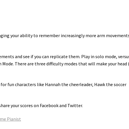
enging your ability to remember increasingly more arm movements
ents and see if you can replicate them. Play in solo mode, versu
Mode. There are three difficulty modes that will make your head 
e for fun characters like Hannah the cheerleader, Hawk the soccer
share your scores on Facebook and Twitter.
ame Pianist