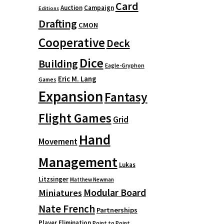
Card
Auction
Campaign
Editions
Drafting
CMON
Cooperative
Deck
Dice
Building
Eagle-Gryphon
Eric M. Lang
Games
Expansion
Fantasy
Flight Games
Grid
Hand
Movement
Management
Lukas
Litzsinger
Matthew Newman
Modular Board
Miniatures
Nate French
Partnerships
Player Elimination
Point to Point