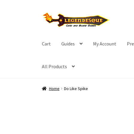
Skip
Skip
to
to
navigation
content
Cart
Guides
My Account
Pre
All Products
Home
Do Like Spike