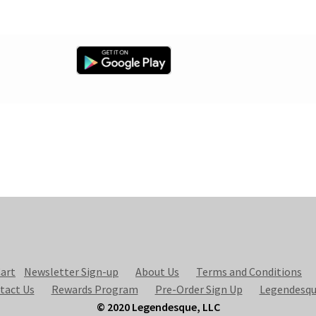
art
Newsletter Sign-up
About Us
Terms and Conditions
tact Us
Rewards Program
Pre-Order Sign Up
Legendesqu
© 2020 Legendesque, LLC