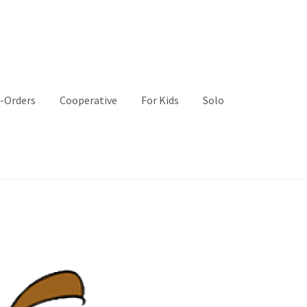
-Orders
Cooperative
For Kids
Solo