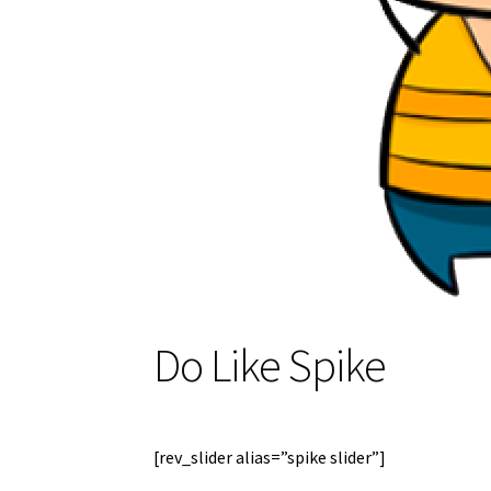
Do Like Spike
[rev_slider alias=”spike slider”]