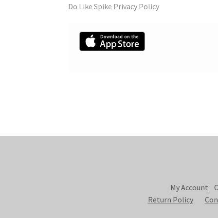
Do Like Spike Privacy Policy
My Account
C
Return Policy
Con