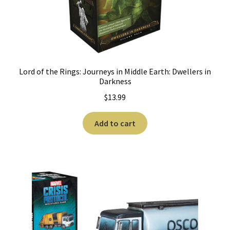
Lord of the Rings: Journeys in Middle Earth: Dwellers in
Darkness
$
13.99
Add to cart