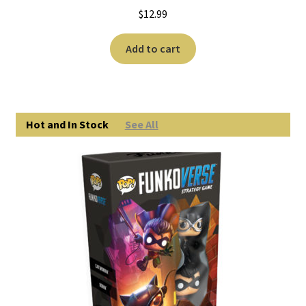
$
12.99
Add to cart
Hot and In Stock
See All