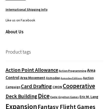
International Shipping Info
Like us on Facebook
About Us
Product tags
Action Point Allowance
Area
Action Programming
Control
Area Movement
Asmodee
Auction
Asmodee Editions
Cooperative
Card Drafting
CMON
Campaign
Dice
Deck Building
Eric M. Lang
Eagle-Gryphon Games
Expansion
Fantasy Flight Games