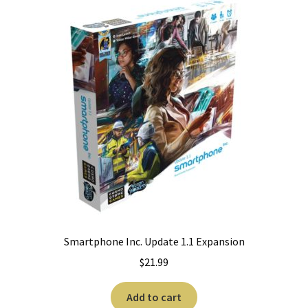
Smartphone Inc. Update 1.1 Expansion
$
21.99
Add to cart