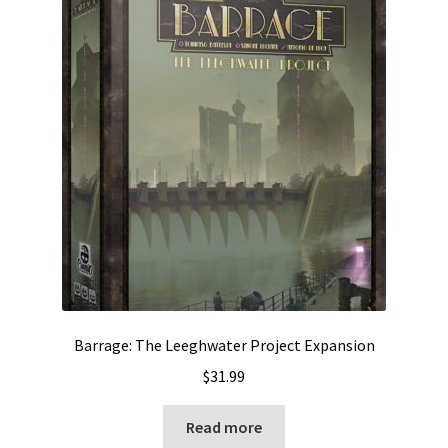
Barrage: The Leeghwater Project Expansion
$
31.99
Read more