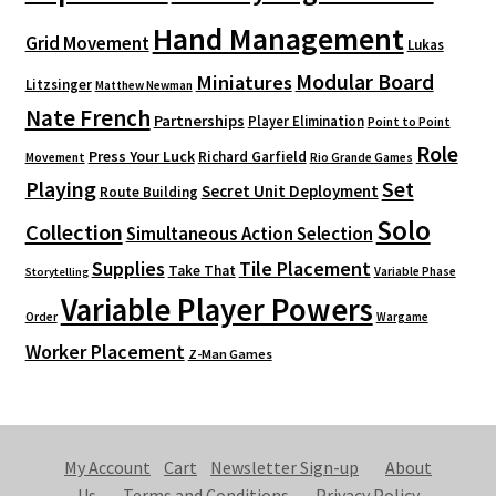
Hand Management
Grid Movement
Lukas
Modular Board
Miniatures
Litzsinger
Matthew Newman
Nate French
Partnerships
Player Elimination
Point to Point
Role
Press Your Luck
Richard Garfield
Movement
Rio Grande Games
Playing
Set
Secret Unit Deployment
Route Building
Solo
Collection
Simultaneous Action Selection
Supplies
Tile Placement
Take That
Variable Phase
Storytelling
Variable Player Powers
Order
Wargame
Worker Placement
Z-Man Games
My Account
Cart
Newsletter Sign-up
About
Us
Terms and Conditions
Privacy Policy