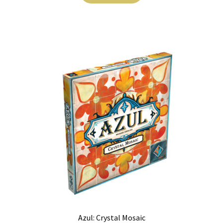
Azul: Crystal Mosaic