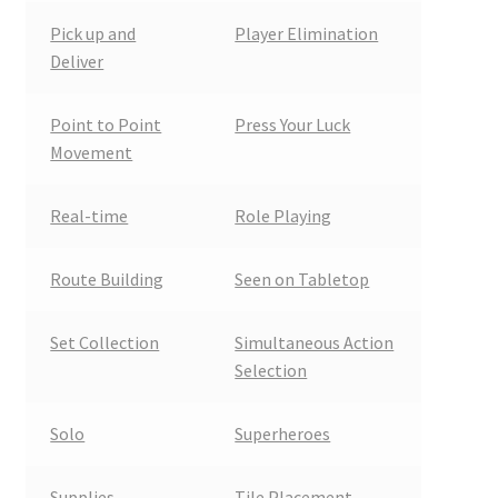
Pick up and
Player Elimination
Deliver
Point to Point
Press Your Luck
Movement
Real-time
Role Playing
Route Building
Seen on Tabletop
Set Collection
Simultaneous Action
Selection
Solo
Superheroes
Supplies
Tile Placement