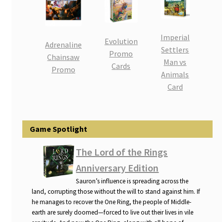
i
For Kids
l
d
Imperial
Evolution
Solo
m
Adrenaline
Settlers
Promo
e
Chainsaw
Man vs
E
Cards
All Products
n
Promo
Animals
x
u
Card
p
a
n
d
Game Spotlight
c
The Lord of the Rings
h
i
Anniversary Edition
l
Sauron’s influence is spreading across the
d
land, corrupting those without the will to stand against him. If
m
he manages to recover the One Ring, the people of Middle-
earth are surely doomed—forced to live out their lives in vile
e