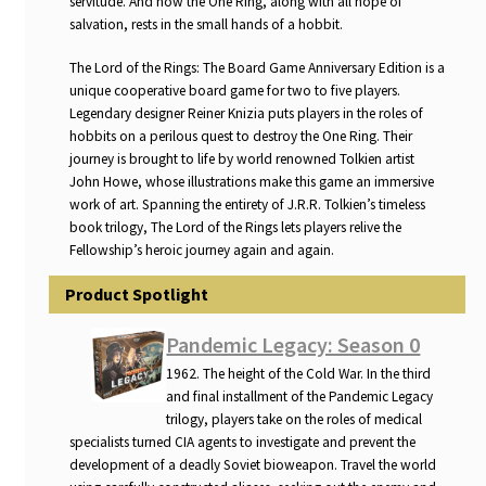
servitude. And now the One Ring, along with all hope of
n
salvation, rests in the small hands of a hobbit.
u
The Lord of the Rings: The Board Game Anniversary Edition is a
unique cooperative board game for two to five players.
Legendary designer Reiner Knizia puts players in the roles of
hobbits on a perilous quest to destroy the One Ring. Their
journey is brought to life by world renowned Tolkien artist
John Howe, whose illustrations make this game an immersive
work of art. Spanning the entirety of J.R.R. Tolkien’s timeless
book trilogy, The Lord of the Rings lets players relive the
Fellowship’s heroic journey again and again.
Product Spotlight
Pandemic Legacy: Season 0
1962. The height of the Cold War. In the third
and final installment of the Pandemic Legacy
trilogy, players take on the roles of medical
specialists turned CIA agents to investigate and prevent the
development of a deadly Soviet bioweapon. Travel the world