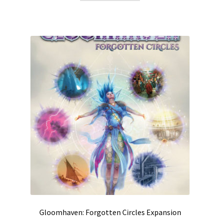
Gloomhaven: Forgotten Circles Expansion