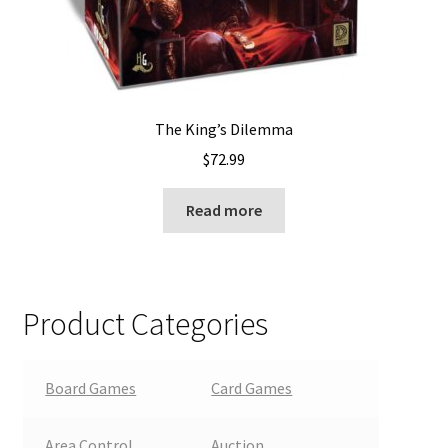
The King’s Dilemma
$
72.99
Read more
Product Categories
Board Games
Card Games
Area Control
Auction