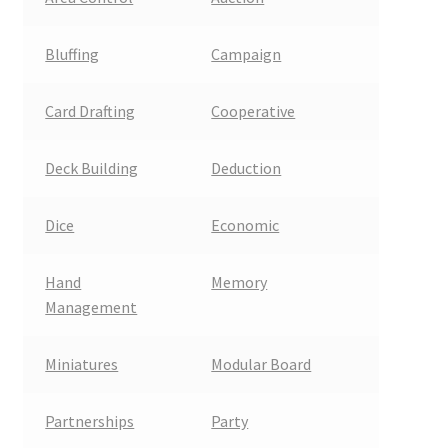
Bluffing
Campaign
Card Drafting
Cooperative
Deck Building
Deduction
Dice
Economic
Hand
Memory
Management
Miniatures
Modular Board
Partnerships
Party