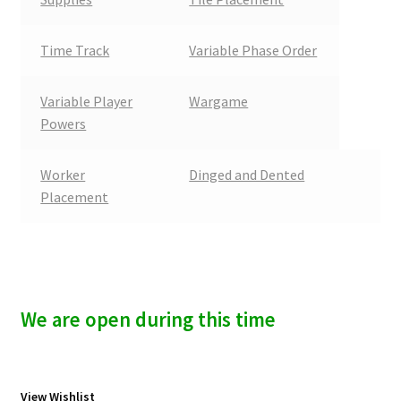
Time Track
Variable Phase Order
Variable Player
Wargame
Powers
Worker
Dinged and Dented
Placement
We are open during this time
View Wishlist