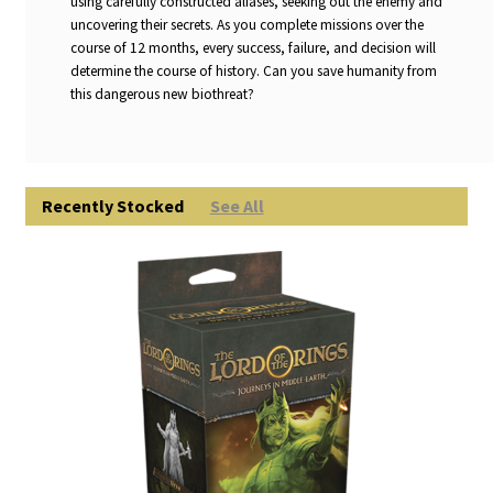
using carefully constructed aliases, seeking out the enemy and
uncovering their secrets. As you complete missions over the
course of 12 months, every success, failure, and decision will
determine the course of history. Can you save humanity from
this dangerous new biothreat?
Recently Stocked
See All