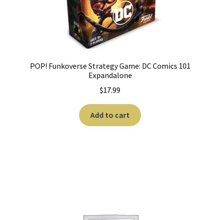
POP! Funkoverse Strategy Game: DC Comics 101
Expandalone
$
17.99
Add to cart