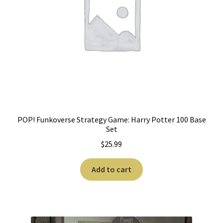
POP! Funkoverse Strategy Game: Harry Potter 100 Base
Set
$
25.99
Add to cart