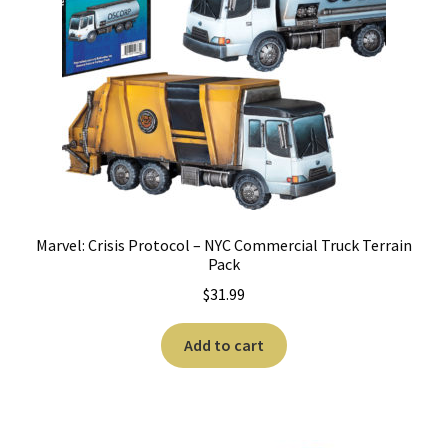
Marvel: Crisis Protocol – NYC Commercial Truck Terrain
Pack
$
31.99
Add to cart