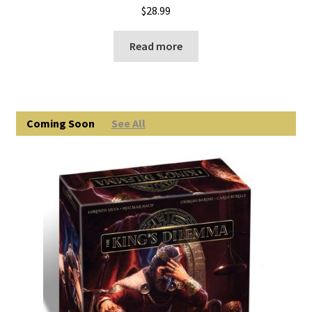
$
28.99
Read more
Coming Soon
See All