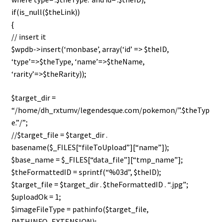
n
if(is_null($theLink))
u
{
// insert it
$wpdb->insert(‘monbase’, array(‘id’ => $theID,
‘type’=>$theType, ‘name’=>$theName,
‘rarity’=>$theRarity));
$target_dir =
“/home/dh_rxtumv/legendesque.com/pokemon/”.$theTyp
e.”/”;
//$target_file = $target_dir .
basename($_FILES[“fileToUpload”][“name”]);
$base_name = $_FILES[“data_file”][“tmp_name”];
$theFormattedID = sprintf(“%03d”, $theID);
$target_file = $target_dir . $theFormattedID . “.jpg”;
$uploadOk = 1;
$imageFileType = pathinfo($target_file,
PATHINFO_EXTENSION);