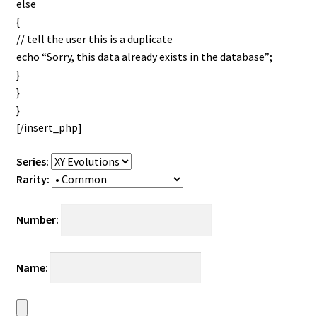
else
{
// tell the user this is a duplicate
echo “Sorry, this data already exists in the database”;
}
}
}
[/insert_php]
Series:
Rarity:
Number:
Name: