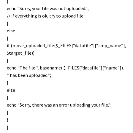
{
echo “Sorry, your file was not uploaded.”;
// if everything is ok, try to upload file
}
else
{
if (move_uploaded_file($_FILES[“datafile”][“tmp_name”],
$target_file))
{
echo “The file “. basename( $_FILES[“datafile”][“name”]).
” has been uploaded.”;
}
else
{
echo “Sorry, there was an error uploading your file.”;
}
}
}