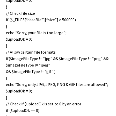
$uploadOk = 0;
}
// Check file size
if ($_FILES[“datafile”][“size”] > 500000)
{
echo “Sorry, your file is too large.”;
$uploadOk = 0;
}
// Allow certain file formats
if($imageFileType != “jpg” && $imageFileType != “png” &&
$imageFileType != “jpeg”
&& $imageFileType != “gif” )
{
echo “Sorry, only JPG, JPEG, PNG & GIF files are allowed.”;
$uploadOk = 0;
}
// Check if $uploadOk is set to 0 by an error
if ($uploadOk == 0)