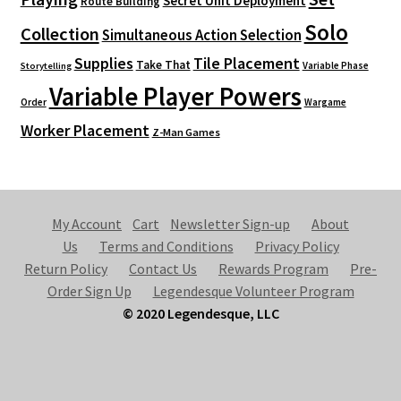
Secret Unit Deployment
Route Building
Solo
Collection
Simultaneous Action Selection
Supplies
Tile Placement
Take That
Variable Phase
Storytelling
Variable Player Powers
Order
Wargame
Worker Placement
Z-Man Games
My Account
Cart
Newsletter Sign-up
About
Us
Terms and Conditions
Privacy Policy
Return Policy
Contact Us
Rewards Program
Pre-
Order Sign Up
Legendesque Volunteer Program
© 2020 Legendesque, LLC