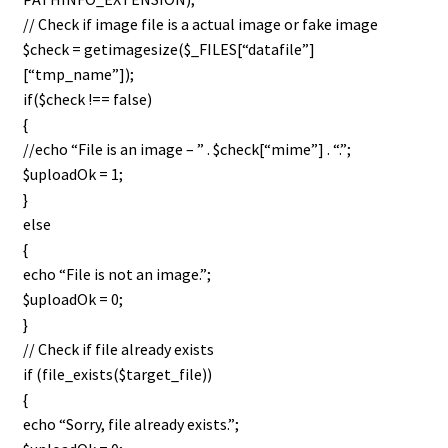
// Check if image file is a actual image or fake image
$check = getimagesize($_FILES[“datafile”]
[“tmp_name”]);
if($check !== false)
{
//echo “File is an image – ” . $check[“mime”] . “.”;
$uploadOk = 1;
}
else
{
echo “File is not an image.”;
$uploadOk = 0;
}
// Check if file already exists
if (file_exists($target_file))
{
echo “Sorry, file already exists.”;