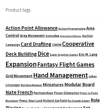
Product tags
Action Point Allowance
Area
Action Programming
Control
Area Movement
Asmodee
Auction
Asmodee Editions
Cooperative
Card Drafting
CMON
Campaign
Dice
Deck Building
Eric M. Lang
Eagle-Gryphon Games
Expansion
Fantasy Flight Games
Hand Management
Grid Movement
Lukas
Modular Board
Miniatures
Litzsinger
Matthew Newman
Nate French
Partnerships
Player Elimination
Point to Point
Role
Press Your Luck
Richard Garfield
Movement
Rio Grande Games
Playing
Set