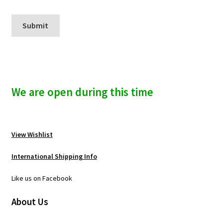
We are open during this time
View Wishlist
International Shipping Info
Like us on Facebook
About Us