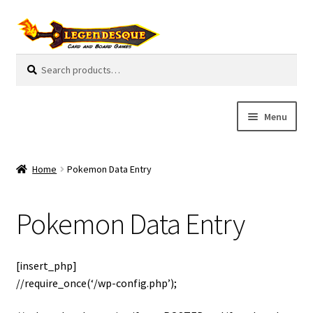
Skip
Skip
to
to
navigation
content
Search
S
for:
e
a
r
Menu
c
h
Cart
Home
Pokemon Data Entry
E
Guides
x
Pokemon Data Entry
p
My Account
a
n
Pre-Orders
[insert_php]
d
//require_once(‘/wp-config.php’);
c
Cooperative
h