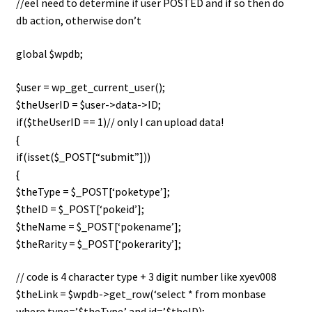
//eel need to determine if user POSTED and if so then do
i
db action, otherwise don’t
For Kids
l
d
global $wpdb;
Solo
m
e
$user = wp_get_current_user();
E
All Products
n
$theUserID = $user->data->ID;
x
u
if($theUserID == 1)// only I can upload data!
p
{
a
if(isset($_POST[“submit”]))
n
{
d
$theType = $_POST[‘poketype’];
c
$theID = $_POST[‘pokeid’];
h
$theName = $_POST[‘pokename’];
i
$theRarity = $_POST[‘pokerarity’];
l
d
// code is 4 character type + 3 digit number like xyev008
m
$theLink = $wpdb->get_row(‘select * from monbase
e
where type=’.$theType.’ and id=’.$theID);