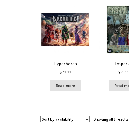
Hyperborea
Imperi
$
79.99
$
39.9
Read more
Read m
Showing all 8 results