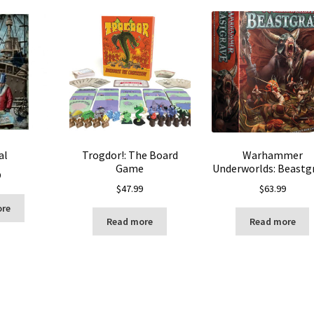
al
Trogdor!: The Board
Warhammer
Game
Underworlds: Beastg
9
$
47.99
$
63.99
ore
Read more
Read more