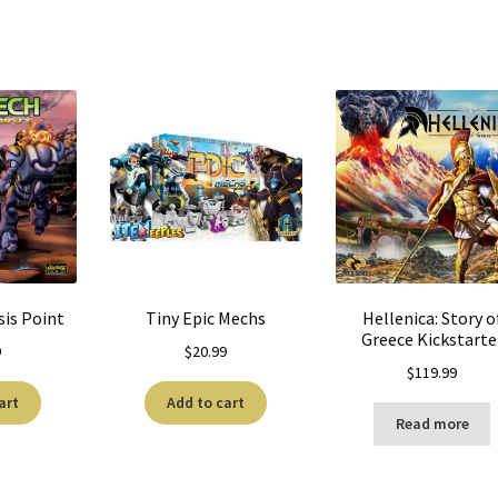
sis Point
Tiny Epic Mechs
Hellenica: Story o
Greece Kickstarte
9
$
20.99
$
119.99
art
Add to cart
Read more