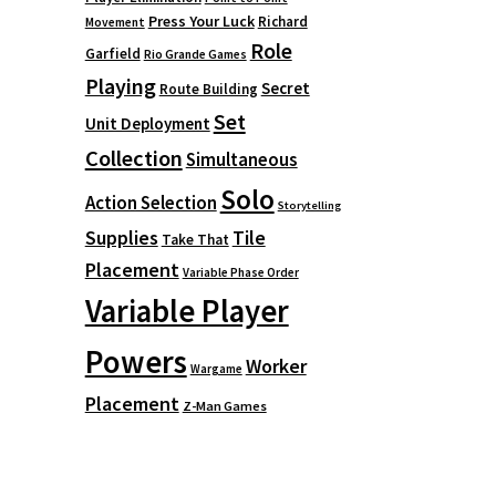
Press Your Luck
Richard
Movement
Role
Garfield
Rio Grande Games
Playing
Secret
Route Building
Set
Unit Deployment
Collection
Simultaneous
Solo
Action Selection
Storytelling
Supplies
Tile
Take That
Placement
Variable Phase Order
Variable Player
Powers
Worker
Wargame
Placement
Z-Man Games