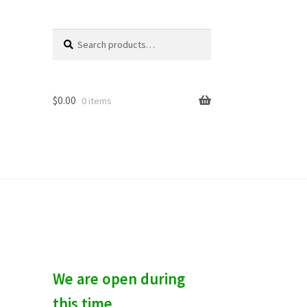
Search
S
for:
e
a
r
c
$
0.00
0 items
h
We are open during
this time