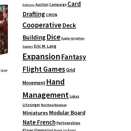
Card
Auction
Campaign
Editions
Drafting
CMON
Cooperative
Deck
Dice
Building
Eagle-Gryphon
Eric M. Lang
Games
Expansion
Fantasy
Flight Games
Grid
rave
Hand
Movement
Management
Lukas
Litzsinger
Matthew Newman
Modular Board
Miniatures
Nate French
Partnerships
Player Elimination
Point to Point