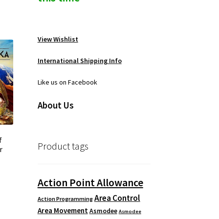
View Wishlist
International Shipping Info
Like us on Facebook
About Us
f
Product tags
r
Action Point Allowance
Area Control
Action Programming
Area Movement
Asmodee
Asmodee