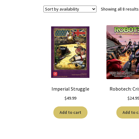
Showing all 8 results
Imperial Struggle
Robotech: Cri
$
49.99
$
24.9
Add to cart
Add to c