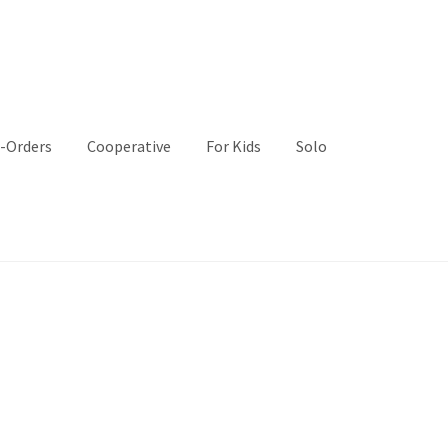
-Orders
Cooperative
For Kids
Solo