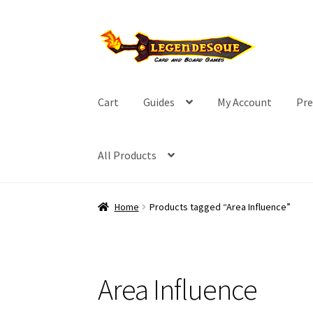
Skip
Skip
to
to
navigation
content
Cart
Guides
My Account
Pre
All Products
Home
Products tagged “Area Influence”
Area Influence