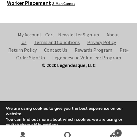
Worker Placement
Z-Man Games
My Account
Cart
Newsletter Sign-up
About
Us
Terms and Conditions
Privacy Policy
Return Policy
Contact Us
Rewards Program
Pre-
Order Sign Up
Legendesque Volunteer Program
© 2020 Legendesque, LLC
© Legendesque 2026
We are using cookies to give you the best experience on our
Built with Storefront & WooCommerce
.
website.
You can find out more about which cookies we are using or
switch them off in
settings
.
0
Accept