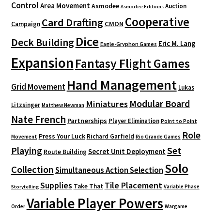
Control
Area Movement
Asmodee
Auction
Asmodee Editions
Cooperative
Card Drafting
CMON
Campaign
Dice
Deck Building
Eric M. Lang
Eagle-Gryphon Games
Expansion
Fantasy Flight Games
Hand Management
Grid Movement
Lukas
Modular Board
Miniatures
Litzsinger
Matthew Newman
Nate French
Partnerships
Player Elimination
Point to Point
Role
Press Your Luck
Richard Garfield
Movement
Rio Grande Games
Playing
Set
Secret Unit Deployment
Route Building
Solo
Collection
Simultaneous Action Selection
Supplies
Tile Placement
Take That
Variable Phase
Storytelling
Variable Player Powers
Order
Wargame