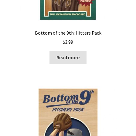
Bottom of the 9th: Hitters Pack
$
3.99
Read more