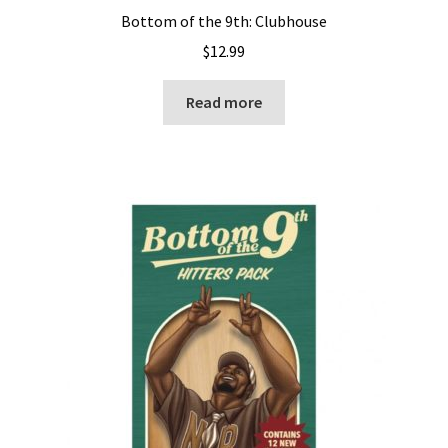
Bottom of the 9th: Clubhouse
$
12.99
Read more