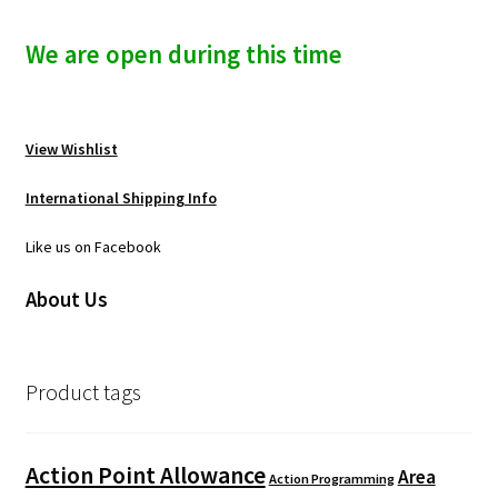
We are open during this time
View Wishlist
International Shipping Info
Like us on Facebook
About Us
Product tags
Action Point Allowance
Area
Action Programming