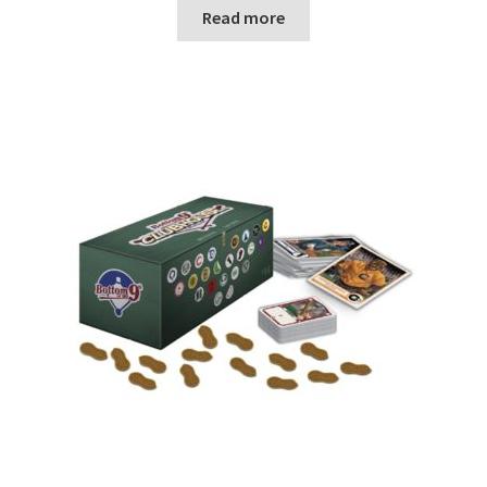
n
Read more
u