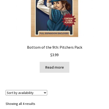
Bottom of the 9th: Pitchers Pack
$
3.99
Read more
Showing all 4 results