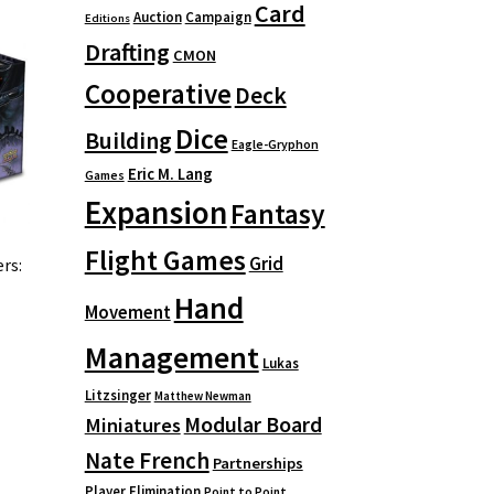
Card
Auction
Campaign
Editions
Drafting
CMON
Cooperative
Deck
Dice
Building
Eagle-Gryphon
Eric M. Lang
Games
Expansion
Fantasy
Flight Games
Grid
rs:
Hand
Movement
Management
Lukas
Litzsinger
Matthew Newman
Modular Board
Miniatures
Nate French
Partnerships
Player Elimination
Point to Point