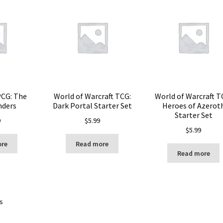
PCG: The
World of Warcraft TCG:
World of Warcraft T
nders
Dark Portal Starter Set
Heroes of Azerot
Starter Set
9
$
5.99
$
5.99
ore
Read more
Read more
ts