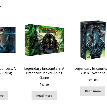
ts
ounters: A
Legendary Encounters: A
Legendary Encounte
building
Predator Deckbuilding
Alien Covenant
e
Game
$
25.00
9
$
43.99
Read more
ore
Read more