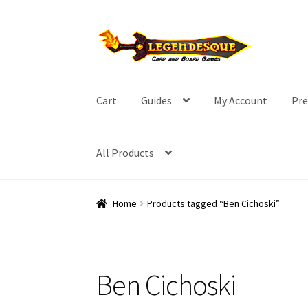
Skip
Skip
to
to
navigation
content
Cart
Guides
My Account
Pre
All Products
Home
Products tagged “Ben Cichoski”
Ben Cichoski