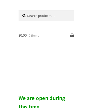
Search
S
for:
e
a
r
c
$
0.00
0 items
h
We are open during
this time