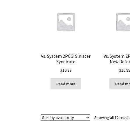
Vs. System 2PCG: Sinister
Vs. System 2
Syndicate
New Defe
$
10.99
$
10.9
Read more
Read m
Showing all 12 resul