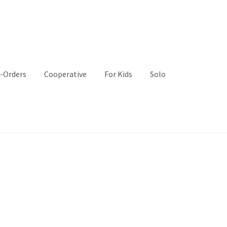
-Orders
Cooperative
For Kids
Solo