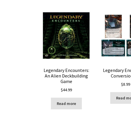
Legendary Encounters:
Legendary En
An Alien Deckbuilding
Conversio
Game
$
8.99
$
44.99
Read m
Read more