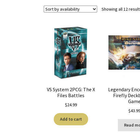
Showing all 12 resul
VS System 2PCG: The X
Legendary Enc
Files Battles
Firefly Deck
Gam
$
24.99
$
43.9
Add to cart
Read m