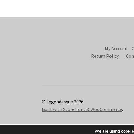
My Account
C
Return Policy
Con
© Legendesque 2026
Built with Storefront & WooCommerce
.
We are using cookies