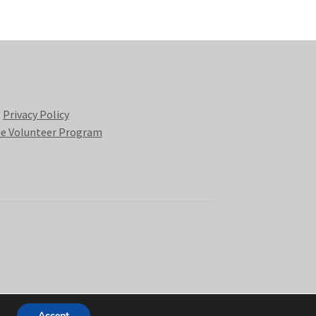
Privacy Policy
e Volunteer Program
Accept