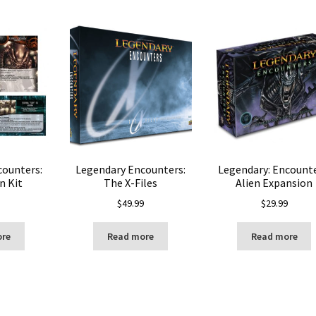
counters:
Legendary Encounters:
Legendary: Encounte
n Kit
The X-Files
Alien Expansion
$
49.99
$
29.99
ore
Read more
Read more