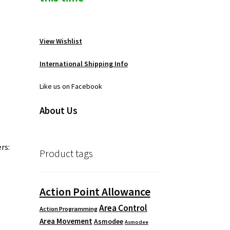
View Wishlist
International Shipping Info
Like us on Facebook
About Us
rs:
Product tags
Action Point Allowance
Area Control
Action Programming
Area Movement
Asmodee
Asmodee