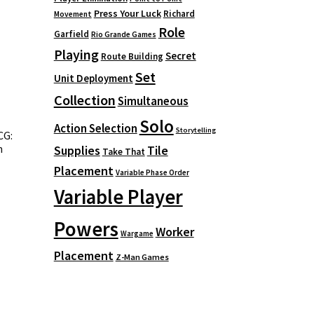
Press Your Luck
Richard
Movement
Role
Garfield
Rio Grande Games
Playing
Secret
Route Building
Set
Unit Deployment
Collection
Simultaneous
Solo
Action Selection
Storytelling
CG:
h
Supplies
Tile
Take That
Placement
Variable Phase Order
Variable Player
Powers
Worker
Wargame
Placement
Z-Man Games