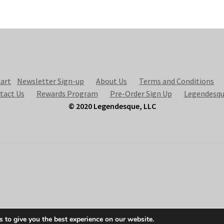
art
Newsletter Sign-up
About Us
Terms and Conditions
tact Us
Rewards Program
Pre-Order Sign Up
Legendesqu
© 2020 Legendesque, LLC
 to give you the best experience on our website.