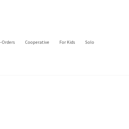
-Orders
Cooperative
For Kids
Solo