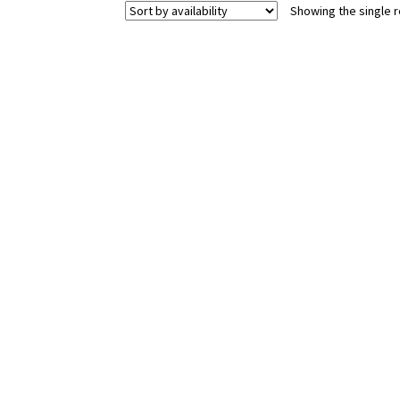
Showing the single r