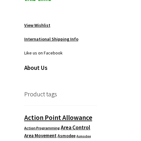
View Wishlist
International Shipping Info
Like us on Facebook
About Us
Product tags
Action Point Allowance
Area Control
Action Programming
Area Movement
Asmodee
Asmodee