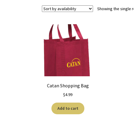
Showing the single r
Catan Shopping Bag
$
4.99
Add to cart