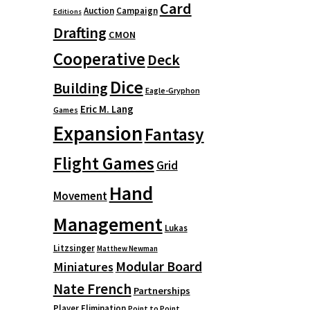
Card
Auction
Campaign
Editions
Drafting
CMON
Cooperative
Deck
Dice
Building
Eagle-Gryphon
Eric M. Lang
Games
Expansion
Fantasy
Flight Games
Grid
Hand
Movement
Management
Lukas
Litzsinger
Matthew Newman
Modular Board
Miniatures
Nate French
Partnerships
Player Elimination
Point to Point