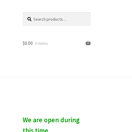
Search
S
for:
e
a
r
c
$
0.00
0 items
h
We are open during
this time