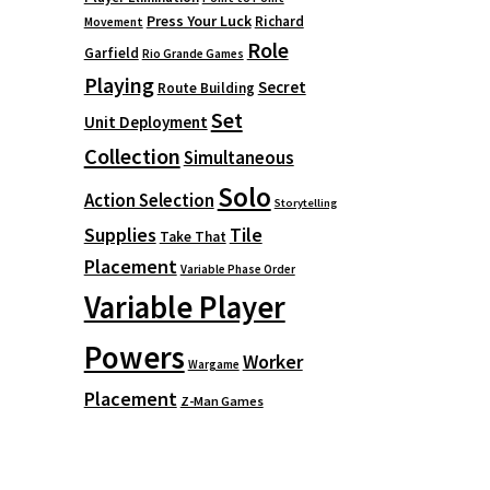
Press Your Luck
Richard
Movement
Role
Garfield
Rio Grande Games
Playing
Secret
Route Building
Set
Unit Deployment
Collection
Simultaneous
Solo
Action Selection
Storytelling
Supplies
Tile
Take That
Placement
Variable Phase Order
Variable Player
Powers
Worker
Wargame
Placement
Z-Man Games