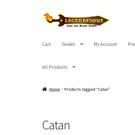
Skip
Skip
to
to
navigation
content
Cart
Guides
My Account
Pre
All Products
Home
Products tagged “Catan”
Catan