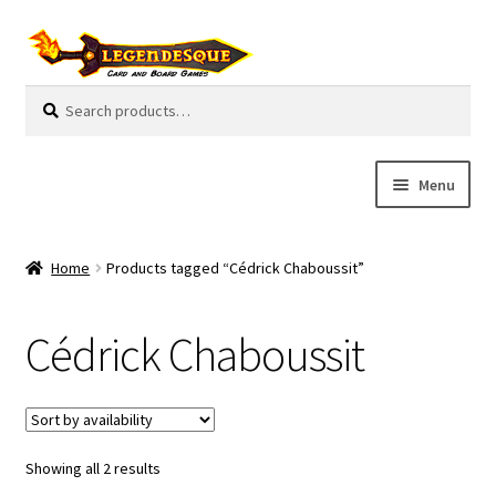
Skip
Skip
to
to
navigation
content
Search
S
for:
e
a
r
Menu
c
h
Cart
Home
Products tagged “Cédrick Chaboussit”
E
Guides
x
Cédrick Chaboussit
p
My Account
a
n
Pre-Orders
d
c
Showing all 2 results
Cooperative
h