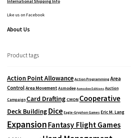
International Shipping Info
Like us on Facebook
About Us
Product tags
Action Point Allowance
Area
Action Programming
Control
Area Movement
Asmodee
Auction
Asmodee Editions
Cooperative
Card Drafting
CMON
Campaign
Dice
Deck Building
Eric M. Lang
Eagle-Gryphon Games
Expansion
Fantasy Flight Games