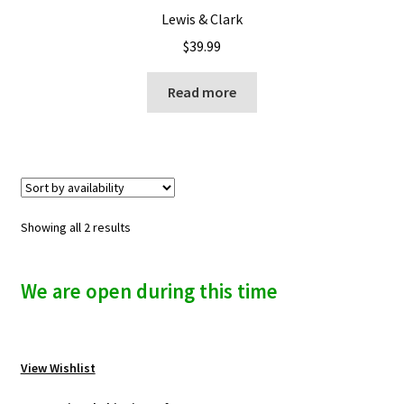
Lewis & Clark
$
39.99
Read more
Showing all 2 results
We are open during this time
View Wishlist