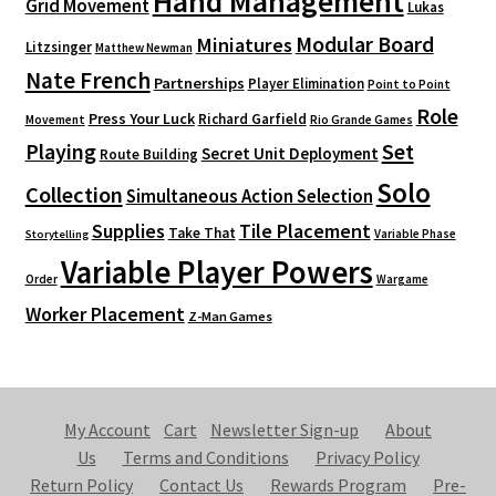
Hand Management
Grid Movement
Lukas
Modular Board
Miniatures
Litzsinger
Matthew Newman
Nate French
Partnerships
Player Elimination
Point to Point
Role
Press Your Luck
Richard Garfield
Movement
Rio Grande Games
Playing
Set
Secret Unit Deployment
Route Building
Solo
Collection
Simultaneous Action Selection
Supplies
Tile Placement
Take That
Variable Phase
Storytelling
Variable Player Powers
Order
Wargame
Worker Placement
Z-Man Games
My Account
Cart
Newsletter Sign-up
About
Us
Terms and Conditions
Privacy Policy
Return Policy
Contact Us
Rewards Program
Pre-