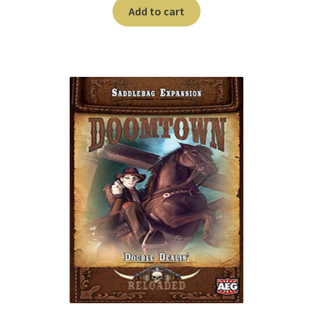
n
Add to cart
u