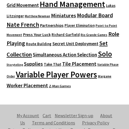
Hand Management
Grid Movement
Lukas
Modular Board
Miniatures
Litzsinger
Matthew Newman
Nate French
Partnerships
Player Elimination
Point to Point
Role
Press Your Luck
Richard Garfield
Movement
Rio Grande Games
Playing
Set
Secret Unit Deployment
Route Building
Solo
Collection
Simultaneous Action Selection
Supplies
Tile Placement
Take That
Variable Phase
Storytelling
Variable Player Powers
Order
Wargame
Worker Placement
Z-Man Games
My Account
Cart
Newsletter Sign-up
About
Us
Terms and Conditions
Privacy Policy