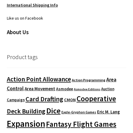
International Shipping Info
Like us on Facebook
About Us
Product tags
Action Point Allowance
Area
Action Programming
Control
Area Movement
Asmodee
Auction
Asmodee Editions
Cooperative
Card Drafting
CMON
Campaign
Dice
Deck Building
Eric M. Lang
Eagle-Gryphon Games
Expansion
Fantasy Flight Games