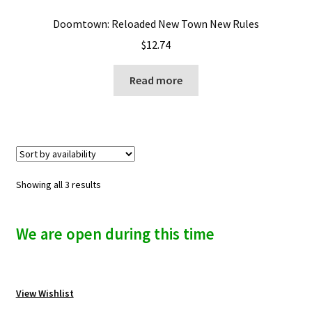
Doomtown: Reloaded New Town New Rules
$
12.74
Read more
Showing all 3 results
We are open during this time
View Wishlist