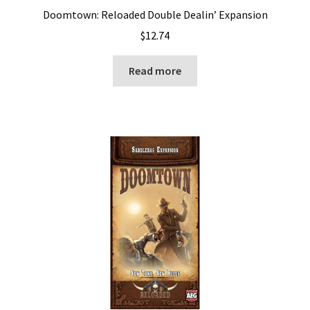
Doomtown: Reloaded Double Dealin’ Expansion
$
12.74
Read more