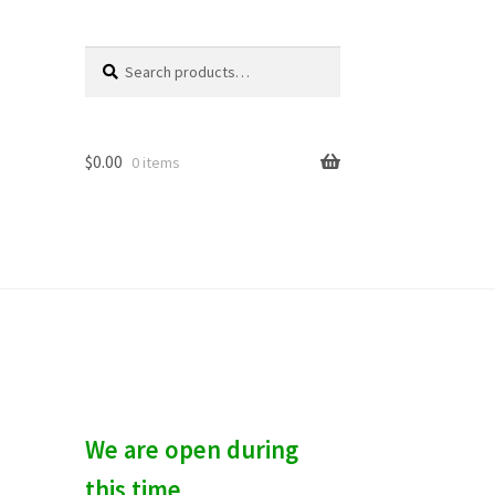
Search
S
for:
e
a
r
c
$
0.00
0 items
h
We are open during
this time