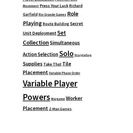
Press Your Luck
Richard
Movement
Role
Garfield
Rio Grande Games
Playing
Secret
Route Building
Set
Unit Deployment
Collection
Simultaneous
Solo
Action Selection
Storytelling
Supplies
Tile
Take That
Placement
Variable Phase Order
Variable Player
Powers
Worker
Wargame
Placement
Z-Man Games