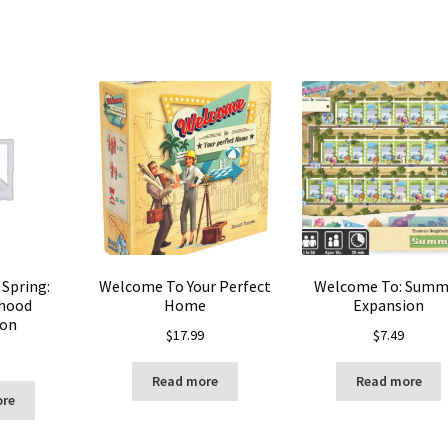
Spring:
Welcome To Your Perfect
Welcome To: Summ
hood
Home
Expansion
ion
$
17.99
$
7.49
Read more
Read more
ore