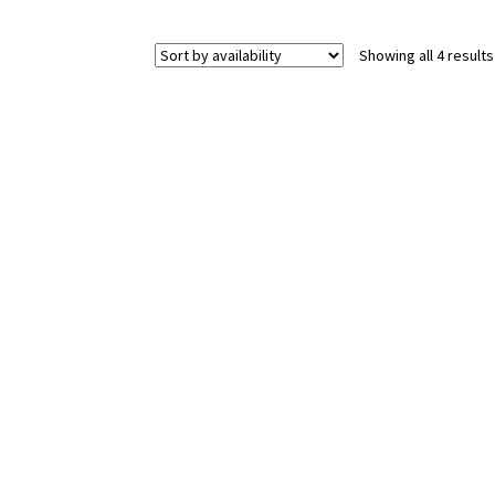
Showing all 4 results