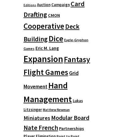
Card
Auction
Campaign
Editions
Drafting
CMON
Cooperative
Deck
Dice
Building
Eagle-Gryphon
Eric M. Lang
Games
Expansion
Fantasy
Flight Games
Grid
Hand
Movement
Management
Lukas
Litzsinger
Matthew Newman
Modular Board
Miniatures
Nate French
Partnerships
Player Elimination
Point to Point