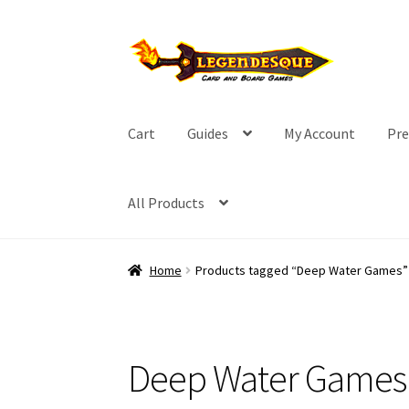
Skip
Skip
to
to
navigation
content
Cart
Guides
My Account
Pre
All Products
Home
Products tagged “Deep Water Games”
Deep Water Games