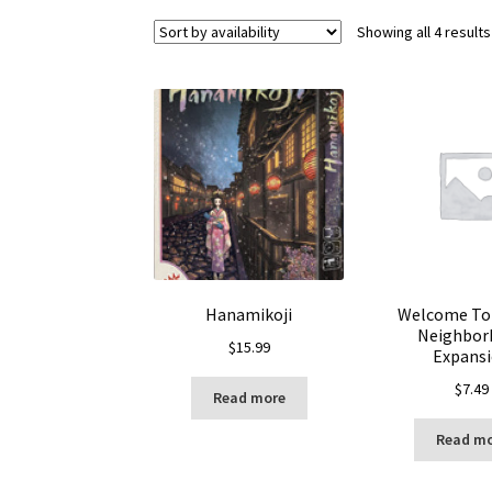
Showing all 4 results
Hanamikoji
Welcome To 
Neighbor
$
15.99
Expans
$
7.49
Read more
Read m