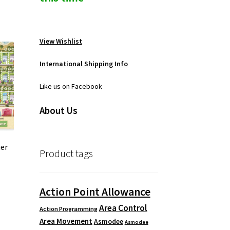
View Wishlist
International Shipping Info
Like us on Facebook
About Us
er
Product tags
Action Point Allowance
Area Control
Action Programming
Area Movement
Asmodee
Asmodee