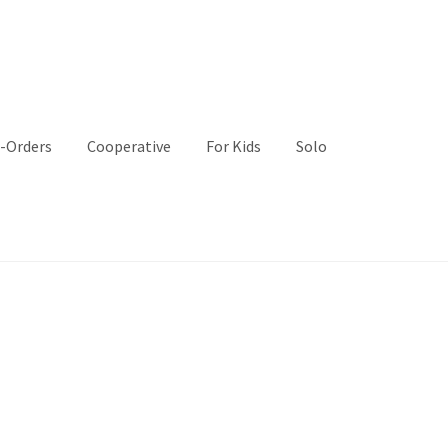
-Orders
Cooperative
For Kids
Solo