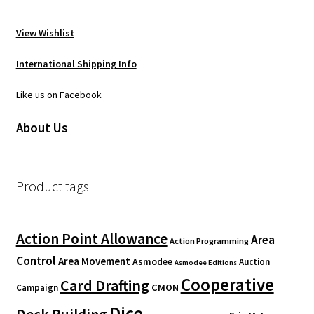
View Wishlist
International Shipping Info
Like us on Facebook
About Us
Product tags
Action Point Allowance
Area
Action Programming
Control
Area Movement
Asmodee
Auction
Asmodee Editions
Cooperative
Card Drafting
CMON
Campaign
Dice