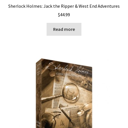
Sherlock Holmes: Jack the Ripper & West End Adventures
$
44.99
Read more