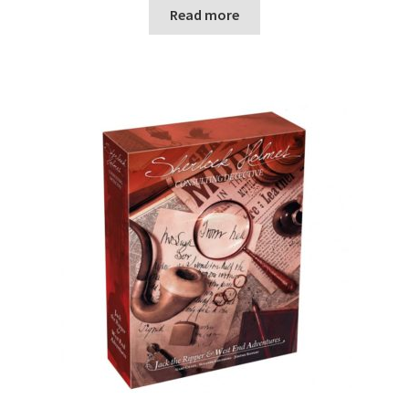
n
Read more
u