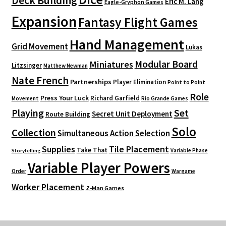
Deck Building
Eric M. Lang
Eagle-Gryphon Games
Expansion
Fantasy Flight Games
Hand Management
Grid Movement
Lukas
Modular Board
Miniatures
Litzsinger
Matthew Newman
Nate French
Partnerships
Player Elimination
Point to Point
Role
Press Your Luck
Richard Garfield
Movement
Rio Grande Games
Playing
Set
Secret Unit Deployment
Route Building
Solo
Collection
Simultaneous Action Selection
Supplies
Tile Placement
Take That
Variable Phase
Storytelling
Variable Player Powers
Order
Wargame
Worker Placement
Z-Man Games