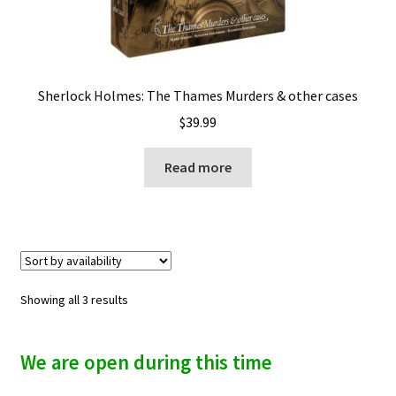
Sherlock Holmes: The Thames Murders & other cases
$
39.99
Read more
Showing all 3 results
We are open during this time