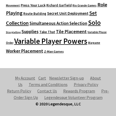
Role
Press Your Luck
Richard Garfield
Movement
Rio Grande Games
Playing
Set
Secret Unit Deployment
Route Building
Solo
Collection
Simultaneous Action Selection
Supplies
Tile Placement
Take That
Variable Phase
Storytelling
Variable Player Powers
Order
Wargame
Worker Placement
Z-Man Games
My Account
Cart
Newsletter Sign-up
About
Us
Terms and Conditions
Privacy Policy
Return Policy
Contact Us
Rewards Program
Pre-
Order Sign Up
Legendesque Volunteer Program
© 2020 Legendesque, LLC