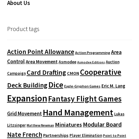
About Us
Product tags
Action Point Allowance
Area
Action Programming
Control
Area Movement
Asmodee
Auction
Asmodee Editions
Cooperative
Card Drafting
CMON
Campaign
Dice
Deck Building
Eric M. Lang
Eagle-Gryphon Games
Expansion
Fantasy Flight Games
Hand Management
Grid Movement
Lukas
Modular Board
Miniatures
Litzsinger
Matthew Newman
Nate French
Partnerships
Player Elimination
Point to Point