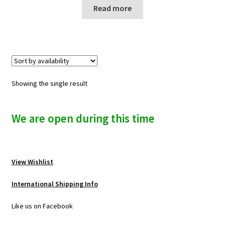
n
Read more
u
Showing the single result
We are open during this time
View Wishlist
International Shipping Info
Like us on Facebook