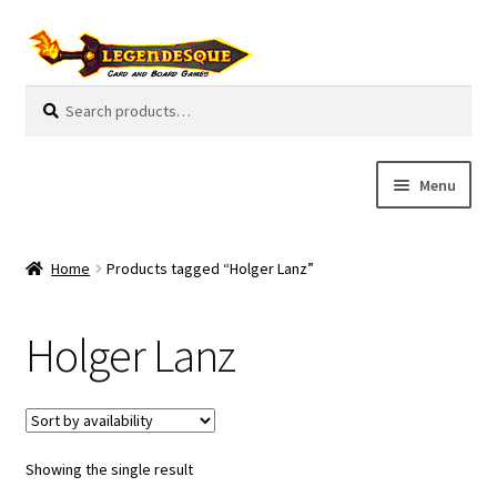
Skip
Skip
to
to
navigation
content
Search
S
for:
e
a
r
Menu
c
h
Cart
Home
Products tagged “Holger Lanz”
E
Guides
x
Holger Lanz
p
My Account
a
n
Pre-Orders
d
c
Showing the single result
Cooperative
h