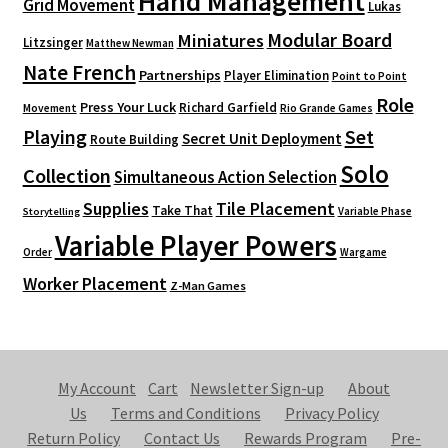
Hand Management
Grid Movement
Lukas
Modular Board
Miniatures
Litzsinger
Matthew Newman
Nate French
Partnerships
Player Elimination
Point to Point
Role
Press Your Luck
Richard Garfield
Movement
Rio Grande Games
Playing
Set
Secret Unit Deployment
Route Building
Solo
Collection
Simultaneous Action Selection
Supplies
Tile Placement
Take That
Variable Phase
Storytelling
Variable Player Powers
Order
Wargame
Worker Placement
Z-Man Games
My Account
Cart
Newsletter Sign-up
About
Us
Terms and Conditions
Privacy Policy
Return Policy
Contact Us
Rewards Program
Pre-