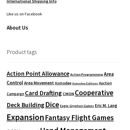
International Shipping Info
Like us on Facebook
About Us
Product tags
Action Point Allowance
Area
Action Programming
Control
Area Movement
Asmodee
Auction
Asmodee Editions
Cooperative
Card Drafting
CMON
Campaign
Dice
Deck Building
Eric M. Lang
Eagle-Gryphon Games
Expansion
Fantasy Flight Games