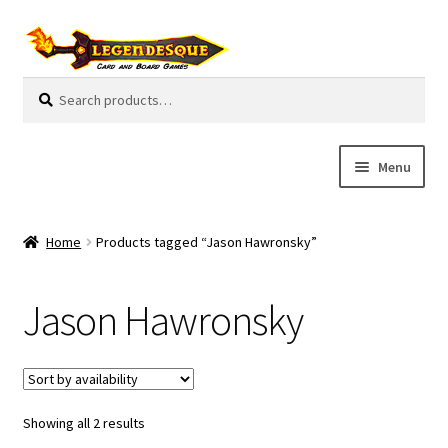
Skip
Skip
to
to
navigation
content
Search
S
for:
e
a
r
Menu
c
h
Cart
Home
Products tagged “Jason Hawronsky”
E
Guides
x
Jason Hawronsky
p
My Account
a
n
Pre-Orders
d
c
Showing all 2 results
Cooperative
h