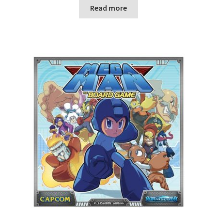
n
Read more
u