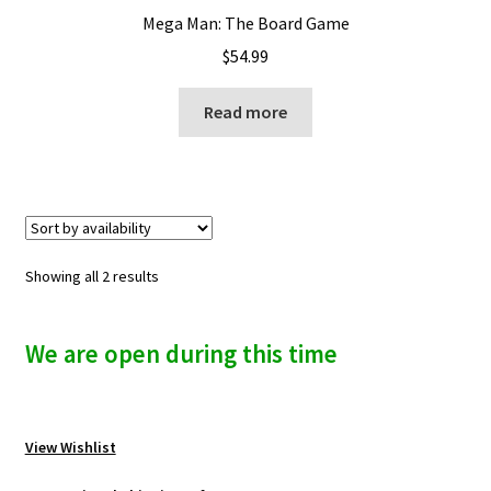
Mega Man: The Board Game
$
54.99
Read more
Showing all 2 results
We are open during this time
View Wishlist